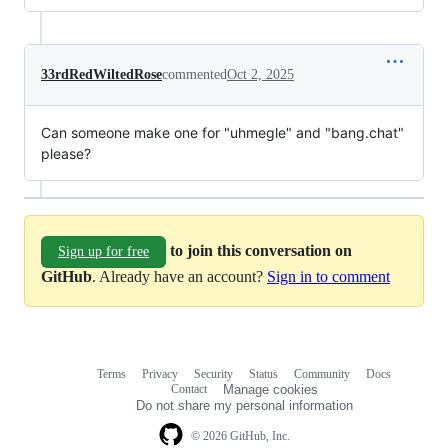
33rdRedWiltedRose
commented
Oct 2, 2025
Can someone make one for "uhmegle" and "bang.chat"
please?
to join this conversation on
Sign up for free
GitHub
. Already have an account?
Sign in to comment
Terms
Privacy
Security
Status
Community
Docs
Footer
Footer
Contact
Manage cookies
navigation
Do not share my personal information
© 2026 GitHub, Inc.