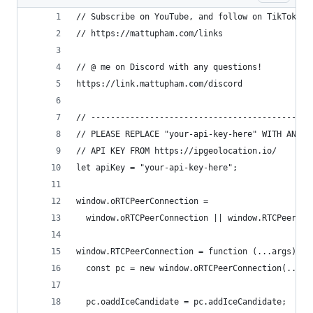
// Subscribe on YouTube, and follow on TikTok (@
// https://mattupham.com/links
// @ me on Discord with any questions!
https://link.mattupham.com/discord
// --------------------------------------------
// PLEASE REPLACE "your-api-key-here" WITH AN
// API KEY FROM https://ipgeolocation.io/
let apiKey = "your-api-key-here";
window.oRTCPeerConnection =
  window.oRTCPeerConnection || window.RTCPeerCon
window.RTCPeerConnection = function (...args) {
  const pc = new window.oRTCPeerConnection(...ar
  pc.oaddIceCandidate = pc.addIceCandidate;