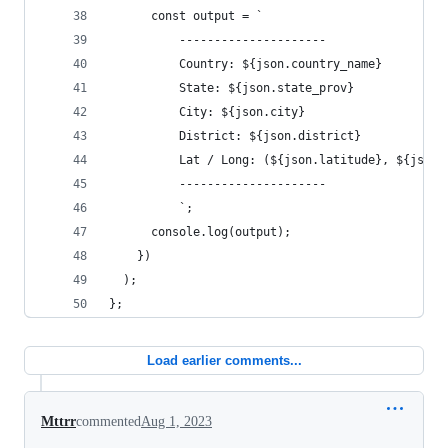
      const output = `
          ---------------------
          Country: ${json.country_name}
          State: ${json.state_prov}
          City: ${json.city}
          District: ${json.district}
          Lat / Long: (${json.latitude}, ${json.
          ---------------------
          `;
      console.log(output);
    })
  );
};
Load earlier comments...
Mttrr
commented
Aug 1, 2023