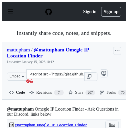
S
k
Sign in
Sign up
i
p
t
o
Instantly share code, notes, and snippets.
c
o
n
mattupham
/
@mattupham Omegle IP
t
Location Finder
e
n
Last active
January 15, 2026 10:12
t
Clone
Embed
this
repository
at
Code
Revisions
Stars
Forks
7
207
75
&lt;script
src=&quot;https://gist.github.com/mattupham/8db8da966
@mattupham
Omegle IP Location Finder - Ask Questions in
our Discord, links below
Raw
@mattupham Omegle IP Location Finder