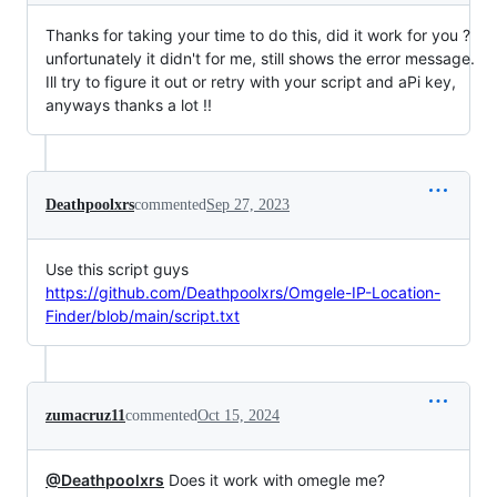
Thanks for taking your time to do this, did it work for you ?
unfortunately it didn't for me, still shows the error message.
Ill try to figure it out or retry with your script and aPi key,
anyways thanks a lot !!
Deathpoolxrs
commented
Sep 27, 2023
Use this script guys
https://github.com/Deathpoolxrs/Omgele-IP-Location-
Finder/blob/main/script.txt
zumacruz11
commented
Oct 15, 2024
@Deathpoolxrs
Does it work with omegle me?