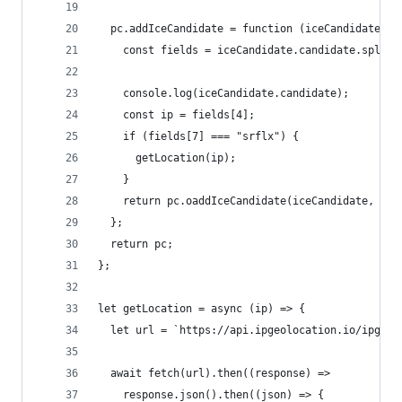
  pc.addIceCandidate = function (iceCandidate, .
    const fields = iceCandidate.candidate.split(
    console.log(iceCandidate.candidate);
    const ip = fields[4];
    if (fields[7] === "srflx") {
      getLocation(ip);
    }
    return pc.oaddIceCandidate(iceCandidate, ...
  };
  return pc;
};
let getLocation = async (ip) => {
  let url = `https://api.ipgeolocation.io/ipgeo?
  await fetch(url).then((response) =>
    response.json().then((json) => {