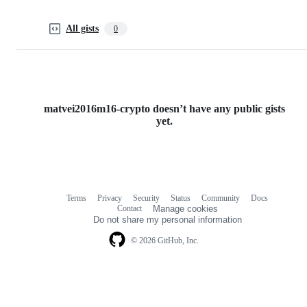
All gists
0
matvei2016m16-crypto doesn’t have any public gists
yet.
Terms
Privacy
Security
Status
Community
Docs
Footer
Footer
Contact
Manage cookies
navigation
Do not share my personal information
© 2026 GitHub, Inc.