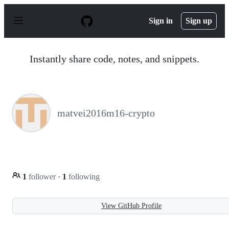
S
k
Sign in
Sign up
i
p
t
o
Instantly share code, notes, and snippets.
c
o
n
t
e
n
matvei2016m16-crypto
t
1
follower
·
1
following
View GitHub Profile