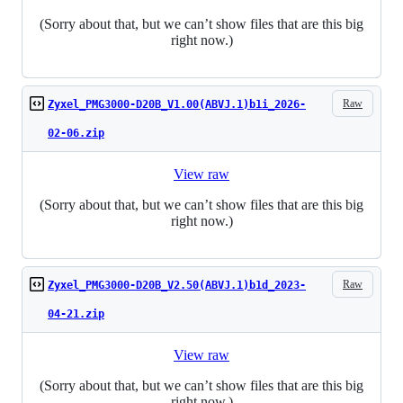
(Sorry about that, but we can’t show files that are this big
right now.)
Raw
Zyxel_PMG3000-D20B_V1.00(ABVJ.1)b1i_2026-
02-06.zip
View raw
(Sorry about that, but we can’t show files that are this big
right now.)
Raw
Zyxel_PMG3000-D20B_V2.50(ABVJ.1)b1d_2023-
04-21.zip
View raw
(Sorry about that, but we can’t show files that are this big
right now.)