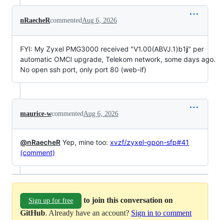
nRaecheR
commented
Aug 6, 2026
FYI: My Zyxel PMG3000 received "V1.00(ABVJ.1)b1
j
" per
automatic OMCI upgrade, Telekom network, some days ago.
No open ssh port, only port 80 (web-if)
maurice-w
commented
Aug 6, 2026
@nRaecheR
Yep, mine too:
xvzf/zyxel-gpon-sfp#41
(comment)
to join this conversation on
Sign up for free
GitHub
. Already have an account?
Sign in to comment