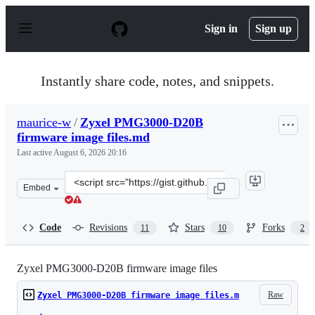
S
k
Sign in
Sign up
i
p
t
o
Instantly share code, notes, and snippets.
c
o
n
maurice-w
/
Zyxel PMG3000-D20B
t
firmware image files.md
e
n
Last active
August 6, 2026 20:16
t
Clone
Embed
this
repository
at
Code
Revisions
Stars
Forks
11
10
2
&lt;script
src=&quot;https://gist.github.com/maurice-
w/faeb60bf8201ce70391873bcb9059bc2.js&quot;&gt;&lt;/s
Zyxel PMG3000-D20B firmware image files
Raw
Zyxel PMG3000-D20B firmware image files.m