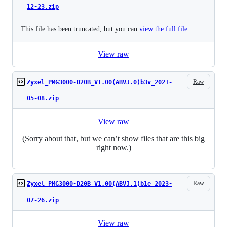
12-23.zip
This file has been truncated, but you can
view the full file
.
View raw
Raw
Zyxel_PMG3000-D20B_V1.00(ABVJ.0)b3v_2021-
05-08.zip
View raw
(Sorry about that, but we can’t show files that are this big
right now.)
Raw
Zyxel_PMG3000-D20B_V1.00(ABVJ.1)b1e_2023-
07-26.zip
View raw