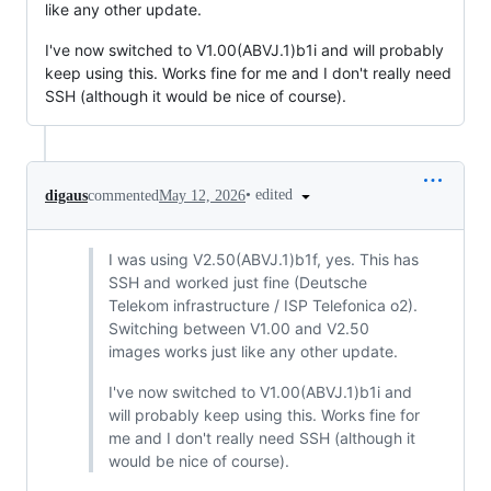
like any other update.
I've now switched to V1.00(ABVJ.1)b1i and will probably
keep using this. Works fine for me and I don't really need
SSH (although it would be nice of course).
•
edited
digaus
commented
May 12, 2026
I was using V2.50(ABVJ.1)b1f, yes. This has
SSH and worked just fine (Deutsche
Telekom infrastructure / ISP Telefonica o2).
Switching between V1.00 and V2.50
images works just like any other update.
I've now switched to V1.00(ABVJ.1)b1i and
will probably keep using this. Works fine for
me and I don't really need SSH (although it
would be nice of course).