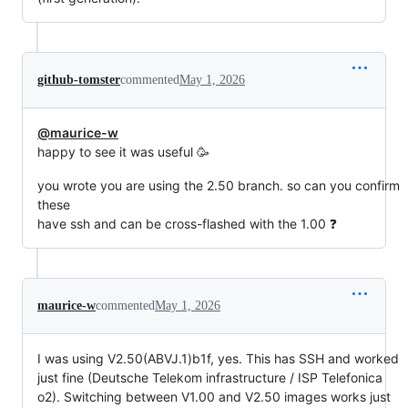
github-tomster
commented
May 1, 2026
@maurice-w
happy to see it was useful 🥳
you wrote you are using the 2.50 branch. so can you confirm
these
have ssh and can be cross-flashed with the 1.00 ❓
maurice-w
commented
May 1, 2026
I was using V2.50(ABVJ.1)b1f, yes. This has SSH and worked
just fine (Deutsche Telekom infrastructure / ISP Telefonica
o2). Switching between V1.00 and V2.50 images works just