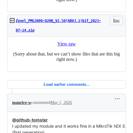
Raw
Zyxel_PMG3000-D20B_V2.50(ABVJ.1)b1f_2023-
07-14.zip
View raw
(Sorry about that, but we can’t show files that are this big
right now.)
Load earlier comments...
maurice-w
commented
May 1, 2026
@github-tomster
I updated my module and it works fine in a MikroTik hEX S
(first generation).