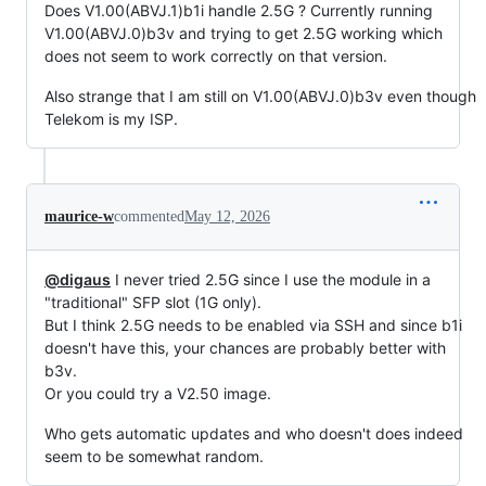
Does V1.00(ABVJ.1)b1i handle 2.5G ? Currently running
V1.00(ABVJ.0)b3v and trying to get 2.5G working which
does not seem to work correctly on that version.
Also strange that I am still on V1.00(ABVJ.0)b3v even though
Telekom is my ISP.
maurice-w
commented
May 12, 2026
@digaus
I never tried 2.5G since I use the module in a
"traditional" SFP slot (1G only).
But I think 2.5G needs to be enabled via SSH and since b1i
doesn't have this, your chances are probably better with
b3v.
Or you could try a V2.50 image.
Who gets automatic updates and who doesn't does indeed
seem to be somewhat random.