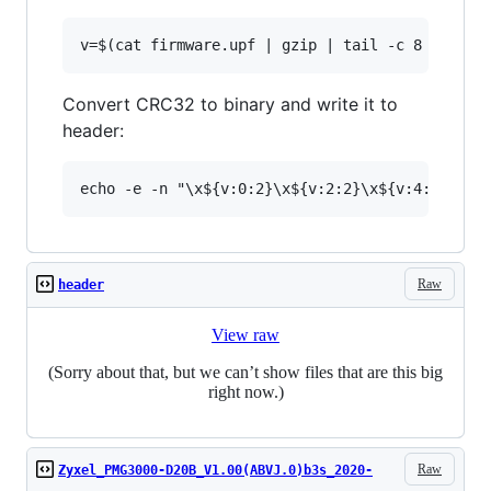
Convert CRC32 to binary and write it to
header:
Raw
header
View raw
(Sorry about that, but we can’t show files that are this big
right now.)
Raw
Zyxel_PMG3000-D20B_V1.00(ABVJ.0)b3s_2020-