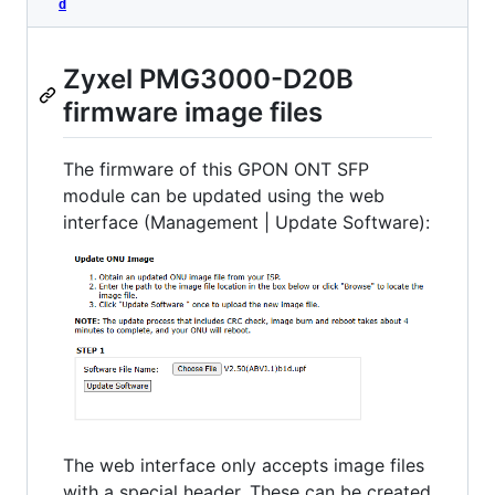
d
Zyxel PMG3000-D20B
firmware image files
The firmware of this GPON ONT SFP
module can be updated using the web
interface (Management | Update Software):
The web interface only accepts image files
with a special header. These can be created