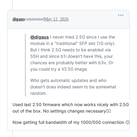
digaus
commented
May 12, 2026
@digaus
I never tried 2.5G since I use the
module in a "traditional" SFP slot (1G only).
But I think 2.5G needs to be enabled via
SSH and since b1i doesn't have this, your
chances are probably better with b3v. Or
you could try a V2.50 image.
Who gets automatic updates and who
doesn't does indeed seem to be somewhat
random.
Used last 2.50 firmware which now works nicely with 2.5G
out of the box. No settings changes necessary👍🏻
Now getting full bandwidth of my 1000/500 connection 🙂