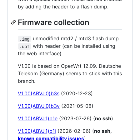
by adding the header to a flash dump.
Firmware collection
unmodified mtd2 / mtd3 flash dump
.img
with header (can be installed using
.upf
the web interface)
V1.00 is based on OpenWrt 12.09. Deutsche
Telekom (Germany) seems to stick with this
branch.
V1.00(ABVJ.0)b3s
(2020-12-23)
V1.00(ABVJ.0)b3v
(2021-05-08)
V1.00(ABVJ.1)b1e
(2023-07-26) (
no ssh
)
V1.00(ABVJ.1)b1i
(2026-02-06) (
no ssh,
known compatibility issues
)