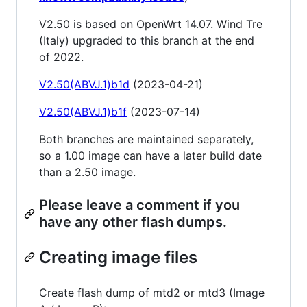
V2.50 is based on OpenWrt 14.07. Wind Tre
(Italy) upgraded to this branch at the end
of 2022.
V2.50(ABVJ.1)b1d
(2023-04-21)
V2.50(ABVJ.1)b1f
(2023-07-14)
Both branches are maintained separately,
so a 1.00 image can have a later build date
than a 2.50 image.
Please leave a comment if you
have any other flash dumps.
Creating image files
Create flash dump of mtd2 or mtd3 (Image