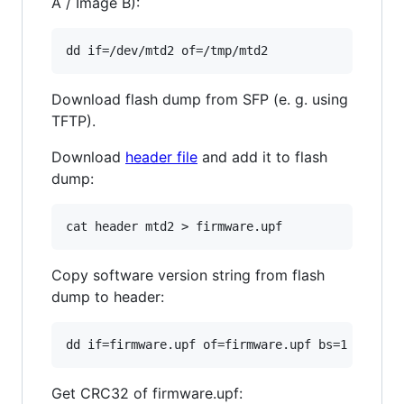
A / Image B):
Download flash dump from SFP (e. g. using
TFTP).
Download
header file
and add it to flash
dump:
Copy software version string from flash
dump to header:
Get CRC32 of firmware.upf: