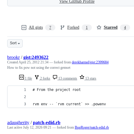
View GitHub Profile
All gists
Forked
Starred
7
1
4
Sort
brookr
/
gist:2493622
Created
April 25, 2012 21:34
— forked from
derekharmel/gist:2399684
How to fix pow not using the correct gemset
1 file
2 forks
13 comments
13 stars
# From the project root
rvm env -- `rvm current` >> .powenv
adaugherity
/
patch-edid.rb
Last active
July 12, 2026 09:21
— forked from
BugRoger/patch-edid.rb