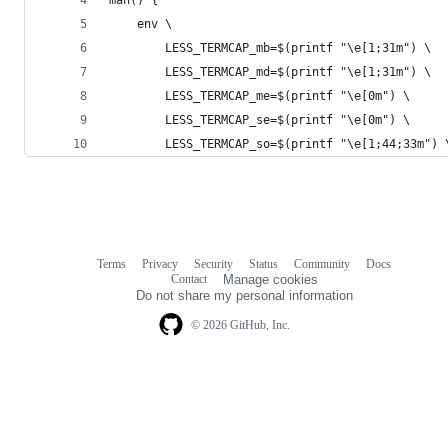
	env \
		LESS_TERMCAP_mb=$(printf "\e[1;31m") \
		LESS_TERMCAP_md=$(printf "\e[1;31m") \
		LESS_TERMCAP_me=$(printf "\e[0m") \
		LESS_TERMCAP_se=$(printf "\e[0m") \
		LESS_TERMCAP_so=$(printf "\e[1;44;33m") 
Terms
Privacy
Security
Status
Community
Docs
Footer
Footer
Contact
Manage cookies
navigation
Do not share my personal information
© 2026 GitHub, Inc.