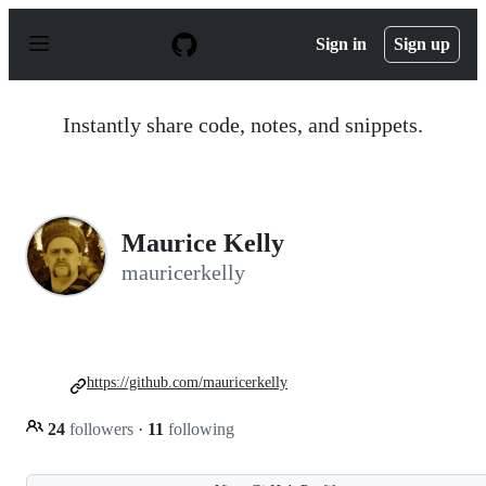
S
k
Sign in
Sign up
i
p
t
o
Instantly share code, notes, and snippets.
c
o
n
t
e
n
Maurice Kelly
t
mauricerkelly
https://github.com/mauricerkelly
24
followers
·
11
following