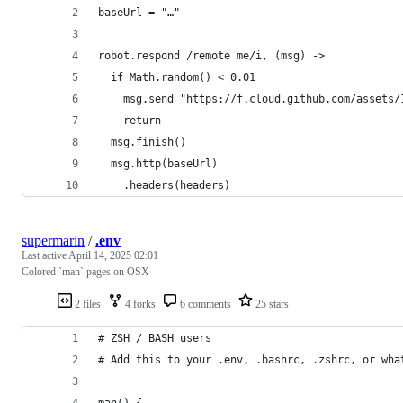
baseUrl = "…"
robot.respond /remote me/i, (msg) ->
  if Math.random() < 0.01
    msg.send "https://f.cloud.github.com/assets/
    return
  msg.finish()
  msg.http(baseUrl)
    .headers(headers)
supermarin
/
.env
Last active
April 14, 2025 02:01
Colored `man` pages on OSX
2 files
4 forks
6 comments
25 stars
# ZSH / BASH users
# Add this to your .env, .bashrc, .zshrc, or wha
man() {