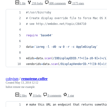
1 file
216 forks
606 comments
1175 stars
#!/usr/bin/ruby
# Create display override file to force Mac OS X
# see http://embdev.net/topic/284710
require
'base64'
data
=
`ioreg -l -d0 -w 0 -r -c AppleDisplay`
edids
=
data
.
scan
(
/IODisplayEDID.*?<([a-z0-9]+)>/i
vendorids
=
data
.
scan
(
/DisplayVendorID.*?([0-9]+)/
cobyism
/
remoteme.coffee
Created
May 13, 2014 12:12
hubot remote me example.
2 files
0 forks
0 comments
1 star
# make this URL an endpoint that returns somethi