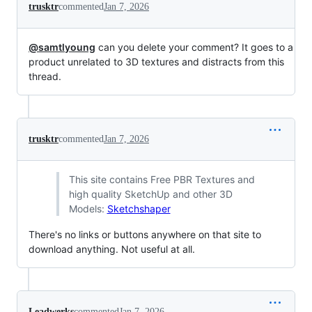
trusktr
commented
Jan 7, 2026
@samtlyoung
can you delete your comment? It goes to a
product unrelated to 3D textures and distracts from this
thread.
trusktr
commented
Jan 7, 2026
This site contains Free PBR Textures and
high quality SketchUp and other 3D
Models:
Sketchshaper
There's no links or buttons anywhere on that site to
download anything. Not useful at all.
Leadwerks
commented
Jan 7, 2026