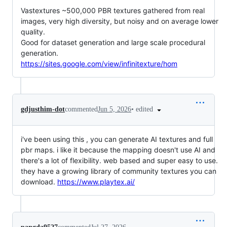
Vastextures ~500,000 PBR textures gathered from real
images, very high diversity, but noisy and on average lower
quality.
Good for dataset generation and large scale procedural
generation.
https://sites.google.com/view/infinitexture/hom
•
edited
gdjusthim-dot
commented
Jun 5, 2026
i've been using this , you can generate AI textures and full
pbr maps. i like it because the mapping doesn't use AI and
there's a lot of flexibility. web based and super easy to use.
they have a growing library of community textures you can
download.
https://www.playtex.ai/