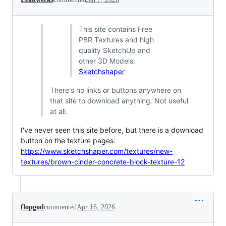
This site contains Free
PBR Textures and high
quality SketchUp and
other 3D Models:
Sketchshaper
There's no links or buttons anywhere on
that site to download anything. Not useful
at all.
I've never seen this site before, but there is a download
button on the texture pages:
https://www.sketchshaper.com/textures/new-
textures/brown-cinder-concrete-block-texture-12
flopgod
commented
Apr 16, 2026