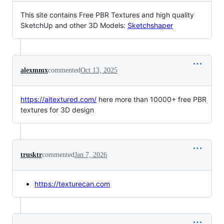
This site contains Free PBR Textures and high quality
SketchUp and other 3D Models:
Sketchshaper
alexmmx
commented
Oct 13, 2025
https://aitextured.com/
here more than 10000+ free PBR
textures for 3D design
trusktr
commented
Jan 7, 2026
https://texturecan.com