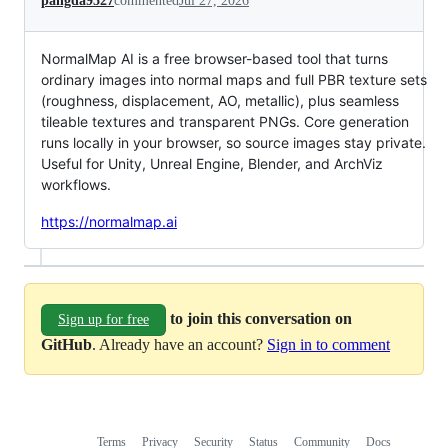
pangda9527
commented
Jul 27, 2026
NormalMap AI is a free browser-based tool that turns
ordinary images into normal maps and full PBR texture sets
(roughness, displacement, AO, metallic), plus seamless
tileable textures and transparent PNGs. Core generation
runs locally in your browser, so source images stay private.
Useful for Unity, Unreal Engine, Blender, and ArchViz
workflows.
https://normalmap.ai
to join this conversation on
Sign up for free
GitHub
. Already have an account?
Sign in to comment
Terms
Privacy
Security
Status
Community
Docs
Footer
Footer