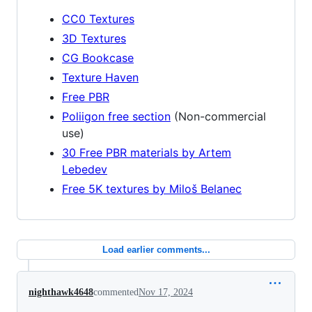
CC0 Textures
3D Textures
CG Bookcase
Texture Haven
Free PBR
Poliigon free section
(Non-commercial
use)
30 Free PBR materials by Artem
Lebedev
Free 5K textures by Miloš Belanec
Load earlier comments...
nighthawk4648
commented
Nov 17, 2024