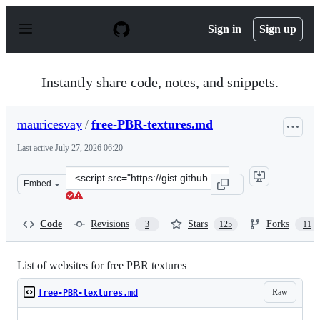
S
k
Sign in
Sign up
i
p
t
o
Instantly share code, notes, and snippets.
c
o
n
mauricesvay
/
free-PBR-textures.md
t
e
Last active
July 27, 2026 06:20
n
t
Clone
Embed
this
repository
at
Code
Revisions
Stars
Forks
3
125
11
&lt;script
src=&quot;https://gist.github.com/mauricesvay/1330cc53
List of websites for free PBR textures
Raw
free-PBR-textures.md