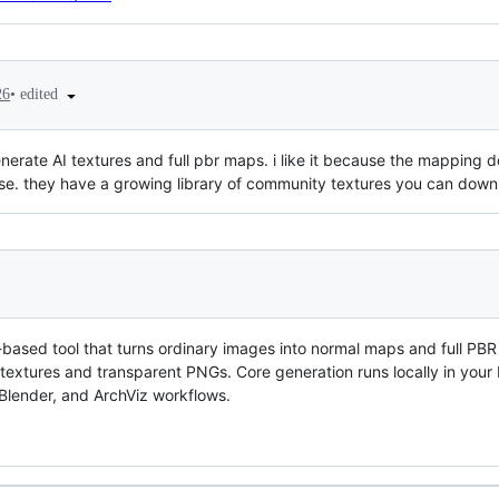
•
edited
26
nerate AI textures and full pbr maps. i like it because the mapping does
e. they have a growing library of community textures you can dow
based tool that turns ordinary images into normal maps and full PBR
e textures and transparent PNGs. Core generation runs locally in your
 Blender, and ArchViz workflows.