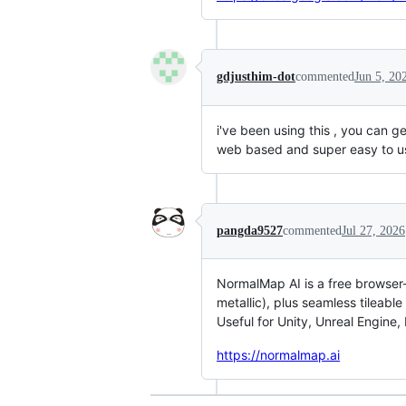
gdjusthim-dot
commented
Jun 5, 20
i've been using this , you can ge
web based and super easy to us
pangda9527
commented
Jul 27, 2026
NormalMap AI is a free browser-
metallic), plus seamless tileabl
Useful for Unity, Unreal Engine,
https://normalmap.ai