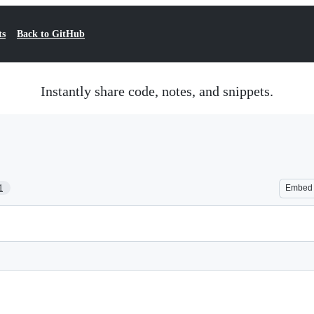
ts
Back to GitHub
Instantly share code, notes, and snippets.
1
Embed