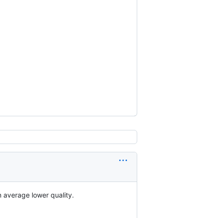
 average lower quality.