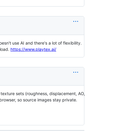
n't use AI and there's a lot of flexibility.
nload.
https://www.playtex.ai/
 texture sets (roughness, displacement, AO,
 browser, so source images stay private.