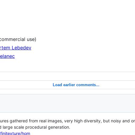
ommercial use)
Artem Lebedev
Belanec
Load earlier comments...
es gathered from real images, very high diversity, but noisy and on
 large scale procedural generation.
nfinitexture/hom