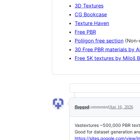
3D Textures
CG Bookcase
Texture Haven
Free PBR
Poliigon free section
(Non-c
30 Free PBR materials by 
Free 5K textures by Miloš 
flopgod
commented
Apr 16, 2026
Vastextures ~500,000 PBR textur
Good for dataset generation and
https://sites.google.com/view/i