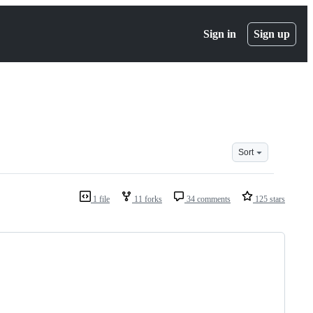
Sign in
Sign up
Sort
1 file
11 forks
34 comments
125 stars