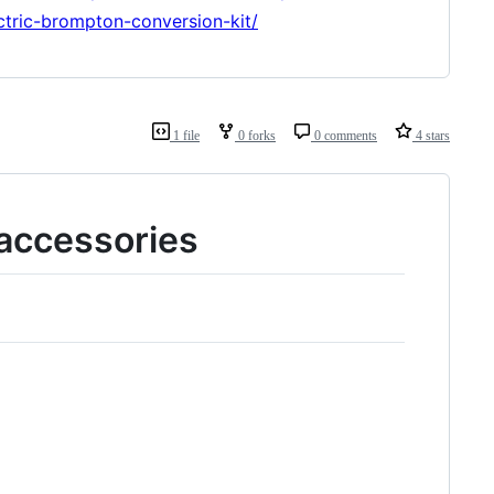
ctric-brompton-conversion-kit/
1 file
0 forks
0 comments
4 stars
accessories