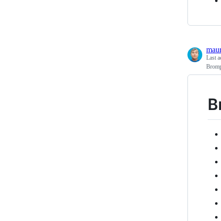
maur
Last a
Brompt
B