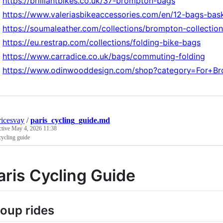
https://brilliantbikes.co.uk/37-brompton-bags
https://www.valeriasbikeaccessories.com/en/12-bags-bas
https://soumaleather.com/collections/brompton-collection
https://eu.restrap.com/collections/folding-bike-bags
https://www.carradice.co.uk/bags/commuting-folding
https://www.odinwooddesign.com/shop?category=For+B
icesvay
/
paris_cycling_guide.md
ctive
May 4, 2026 11:38
cycling guide
aris Cycling Guide
oup rides