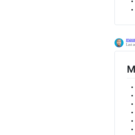
maur
Last a
M