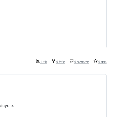
1 file
0 forks
0 comments
0 stars
bicycle.