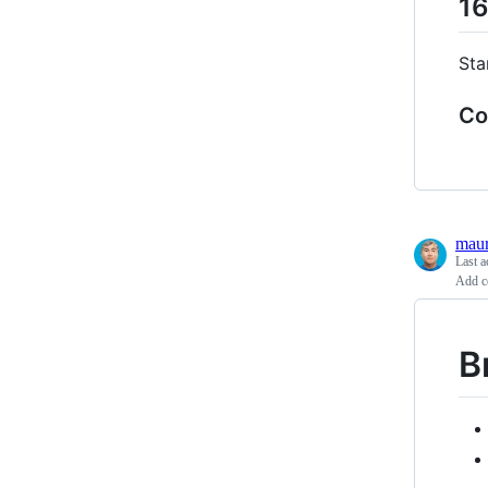
16
Sta
Co
maur
Last a
Add c
B