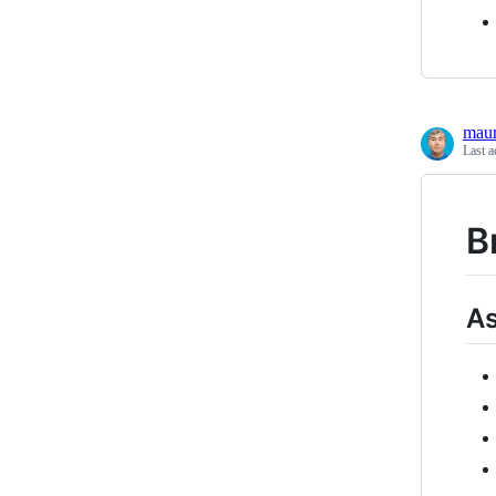
maur
Last a
B
As