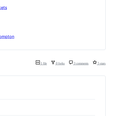
kets
rompton
1 file
0 forks
3 comments
5 stars