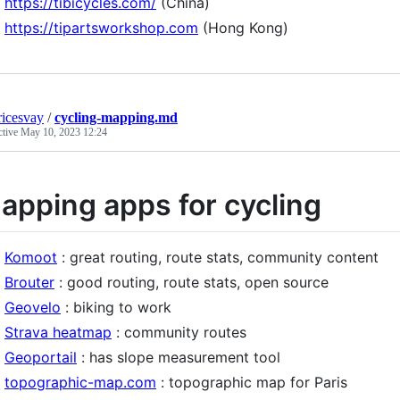
https://tibicycles.com/
(China)
https://tipartsworkshop.com
(Hong Kong)
icesvay
/
cycling-mapping.md
ctive
May 10, 2023 12:24
apping apps for cycling
Komoot
: great routing, route stats, community content
Brouter
: good routing, route stats, open source
Geovelo
: biking to work
Strava heatmap
: community routes
Geoportail
: has slope measurement tool
topographic-map.com
: topographic map for Paris