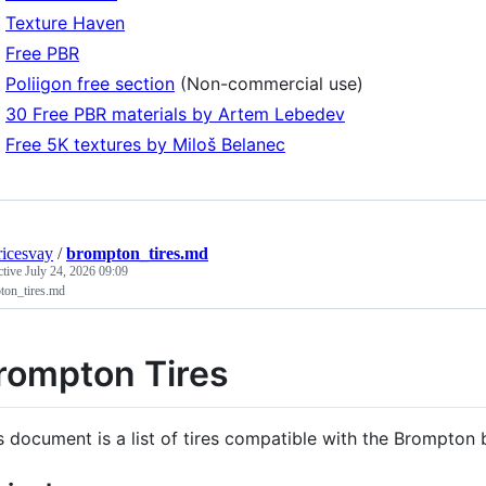
Texture Haven
Free PBR
Poliigon free section
(Non-commercial use)
30 Free PBR materials by Artem Lebedev
Free 5K textures by Miloš Belanec
icesvay
/
brompton_tires.md
ctive
July 24, 2026 09:09
ton_tires.md
rompton Tires
s document is a list of tires compatible with the Brompton 