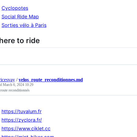
Cyclopotes
Social Ride Map
Sorties vélo à Paris
ere to ride
icesvay
/
velos_route_reconditionnes.md
ed
March 6, 2024 10:29
route reconditionnés
https://tuvalum.fr
https://zyclora.fr/
https://www.ciklet.cc