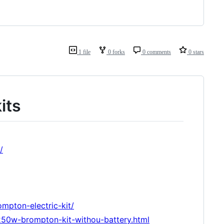
1 file
0 forks
0 comments
0 stars
its
/
mpton-electric-kit/
-250w-brompton-kit-withou-battery.html