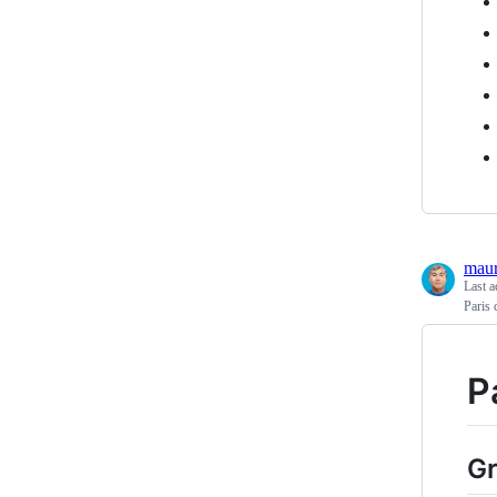
maur
Last a
Paris 
P
Gr