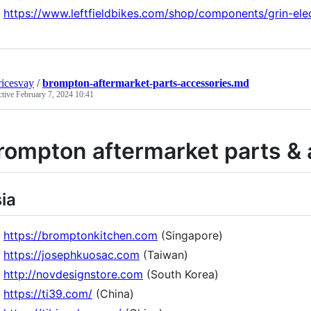
https://www.leftfieldbikes.com/shop/components/grin-ele
icesvay
/
brompton-aftermarket-parts-accessories.md
ctive
February 7, 2024 10:41
rompton aftermarket parts & 
ia
https://bromptonkitchen.com
(Singapore)
https://josephkuosac.com
(Taiwan)
http://novdesignstore.com
(South Korea)
https://ti39.com/
(China)