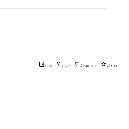
1 file
1 fork
2 comments
24 stars