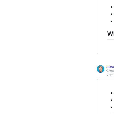
Wh
maur
Creat
Vélos 