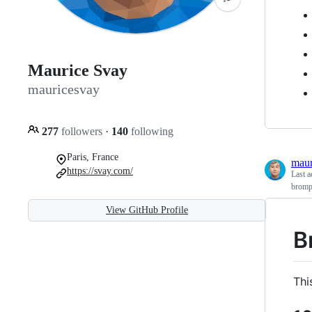
Maurice Svay
mauricesvay
277
followers
·
140
following
Paris, France
maur
https://svay.com/
Last a
bromp
View GitHub Profile
B
Thi