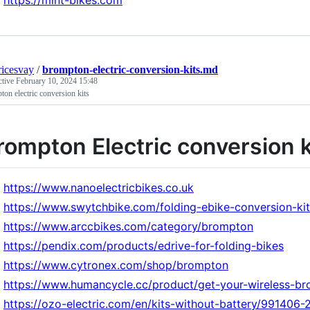
https://mint-bikes.com
icesvay
/
brompton-electric-conversion-kits.md
ctive
February 10, 2024 15:48
on electric conversion kits
rompton Electric conversion k
https://www.nanoelectricbikes.co.uk
https://www.swytchbike.com/folding-ebike-conversion-kit
https://www.arccbikes.com/category/brompton
https://pendix.com/products/edrive-for-folding-bikes
https://www.cytronex.com/shop/brompton
https://www.humancycle.cc/product/get-your-wireless-bro
https://ozo-electric.com/en/kits-without-battery/991406