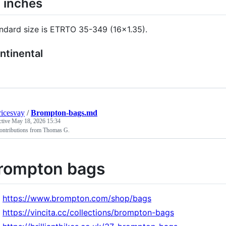
 inches
ndard size is ETRTO 35-349 (16x1.35).
ntinental
icesvay
/
Brompton-bags.md
ctive
May 18, 2026 15:34
ontributions from Thomas G.
rompton bags
https://www.brompton.com/shop/bags
https://vincita.cc/collections/brompton-bags