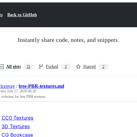
ts
Back to GitHub
Instantly share code, notes, and snippets.
All gists
Forked
Starred
31
2
2
icesvay
/
free-PBR-textures.md
ctive
July 27, 2026 06:20
f websites for free PBR textures
CC0 Textures
3D Textures
CG Bookcase