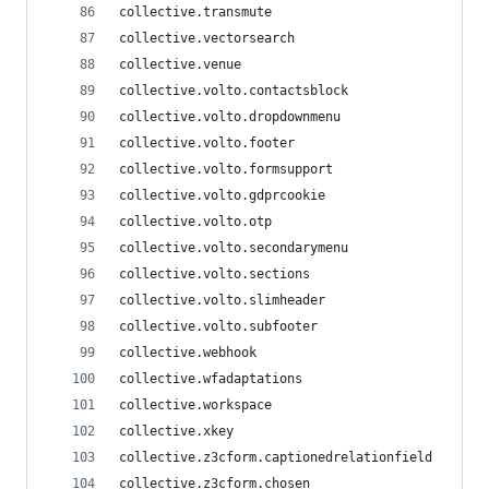
collective.transmute
collective.vectorsearch
collective.venue
collective.volto.contactsblock
collective.volto.dropdownmenu
collective.volto.footer
collective.volto.formsupport
collective.volto.gdprcookie
collective.volto.otp
collective.volto.secondarymenu
collective.volto.sections
collective.volto.slimheader
collective.volto.subfooter
collective.webhook
collective.wfadaptations
collective.workspace
collective.xkey
collective.z3cform.captionedrelationfield
collective.z3cform.chosen