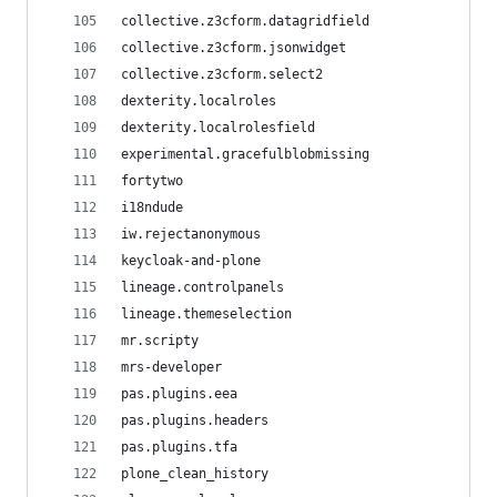
collective.z3cform.datagridfield
collective.z3cform.jsonwidget
collective.z3cform.select2
dexterity.localroles
dexterity.localrolesfield
experimental.gracefulblobmissing
fortytwo
i18ndude
iw.rejectanonymous
keycloak-and-plone
lineage.controlpanels
lineage.themeselection
mr.scripty
mrs-developer
pas.plugins.eea
pas.plugins.headers
pas.plugins.tfa
plone_clean_history