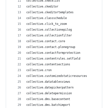
collective.checklist
collective.ckeditor
collective.ckeditortemplates
collective.classschedule
collective.click_to_zoom
collective.collectionepilog
collective.collectionfilter
collective.contact.core
collective.contact.plonegroup
collective.contactformprotection
collective.contentrules.setfield
collective.contentsections
collective.cron
collective.customizedstaticresources
collective.datatablesviews
collective.datepickerpattern
collective.deletepermission
collective.dms.basecontent
collective.dms.batchimport