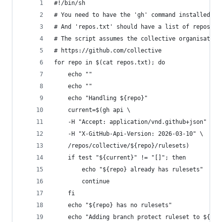
#!/bin/sh
# You need to have the 'gh' command installed (G
# And 'repos.txt' should have a list of repos to
# The script assumes the collective organisation
# https://github.com/collective
for repo in $(cat repos.txt); do
    echo ""
    echo ""
    echo "Handling ${repo}"
    current=$(gh api \
    -H "Accept: application/vnd.github+json" \
    -H "X-GitHub-Api-Version: 2026-03-10" \
    /repos/collective/${repo}/rulesets)
    if test "${current}" != "[]"; then
        echo "${repo} already has rulesets"
        continue
    fi
    echo "${repo} has no rulesets"
    echo "Adding branch protect ruleset to ${rep