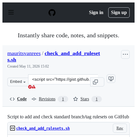
S
k
Sign in
Sign up
i
p
t
o
Instantly share code, notes, and snippets.
c
o
n
mauritsvanrees
/
check_and_add_ruleset
t
s.sh
e
n
Created
May 11, 2026 15:02
t
Clone
Embed
this
repository
at
Code
Revisions
Stars
1
1
&lt;script
src=&quot;https://gist.github.com/mauritsvanrees/88582
Script to add and check standard branch/tag rulesets on GitHub
Raw
check_and_add_rulesets.sh