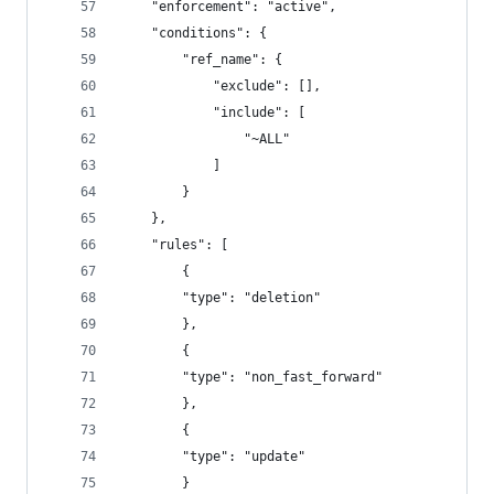
    "enforcement": "active",
    "conditions": {
        "ref_name": {
            "exclude": [],
            "include": [
                "~ALL"
            ]
        }
    },
    "rules": [
        {
        "type": "deletion"
        },
        {
        "type": "non_fast_forward"
        },
        {
        "type": "update"
        }