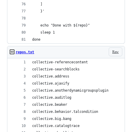
    ]
    }'
    echo "Done with ${repo}"
    sleep 1
done
Raw
repos.txt
collective-referencecontent
collective-searchblocks
collective.address
collective.ajaxify
collective.anotherdynamicgroupsplugin
collective.auditlog
collective.beaker
collective.behavior.talcondition
collective.big.bang
collective.catalogtrace