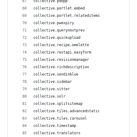
collective.pdbpp
collective.portlet.embed
collective.portlet.relateditems
collective.pwexpiry
collective.querynextprev
collective.quickupload
collective.recipe.omelette
collective.restapi.easyform
collective.revisionmanager
collective.richdescription
collective.sendinblue
collective.sidebar
collective.sitter
collective.solr
collective.splitsitemap
collective.tiles.advancedstatic
collective.tiles.carousel
collective.timestamp
collective.translators