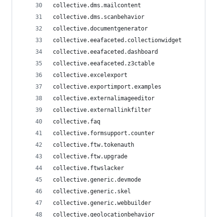
collective.dms.mailcontent
collective.dms.scanbehavior
collective.documentgenerator
collective.eeafaceted.collectionwidget
collective.eeafaceted.dashboard
collective.eeafaceted.z3ctable
collective.excelexport
collective.exportimport.examples
collective.externalimageeditor
collective.externallinkfilter
collective.faq
collective.formsupport.counter
collective.ftw.tokenauth
collective.ftw.upgrade
collective.ftwslacker
collective.generic.devmode
collective.generic.skel
collective.generic.webbuilder
collective.geolocationbehavior