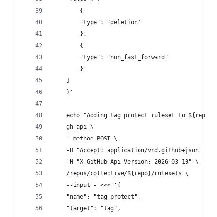
        {
        "type": "deletion"
        },
        {
        "type": "non_fast_forward"
        }
    ]
    }'
    echo "Adding tag protect ruleset to ${repo}"
    gh api \
    --method POST \
    -H "Accept: application/vnd.github+json" \
    -H "X-GitHub-Api-Version: 2026-03-10" \
    /repos/collective/${repo}/rulesets \
    --input - <<< '{
    "name": "tag protect",
    "target": "tag",