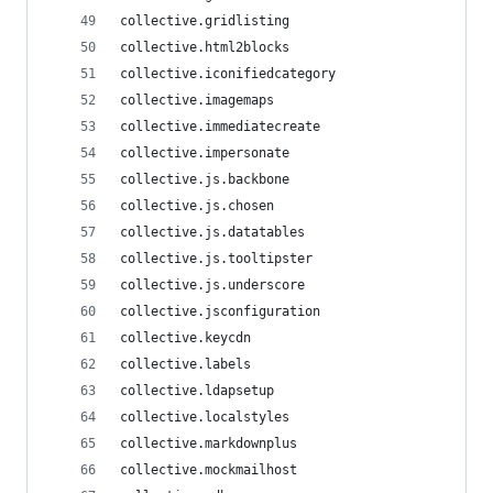
collective.gridlisting
collective.html2blocks
collective.iconifiedcategory
collective.imagemaps
collective.immediatecreate
collective.impersonate
collective.js.backbone
collective.js.chosen
collective.js.datatables
collective.js.tooltipster
collective.js.underscore
collective.jsconfiguration
collective.keycdn
collective.labels
collective.ldapsetup
collective.localstyles
collective.markdownplus
collective.mockmailhost