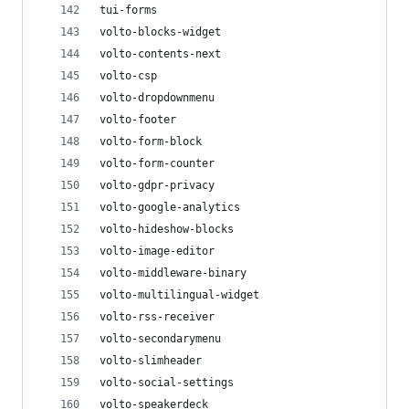
tui-forms
volto-blocks-widget
volto-contents-next
volto-csp
volto-dropdownmenu
volto-footer
volto-form-block
volto-form-counter
volto-gdpr-privacy
volto-google-analytics
volto-hideshow-blocks
volto-image-editor
volto-middleware-binary
volto-multilingual-widget
volto-rss-receiver
volto-secondarymenu
volto-slimheader
volto-social-settings
volto-speakerdeck