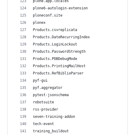
plone.app.locales
plone6-autologin-extension
ploneconf.site
plonex
Products.csvreplicata
Products.DateRecurringIndex
Products.LoginLockout
Products.PasswordStrength
Products.PDBDebugMode
Products.PrintingMailHost
Products.RefBiblioParser
pyf-gui
pyf.aggregator
pytest-jsonschema
robotsuite
rss-provider
seven-training-addon
tech-event
training_buildout