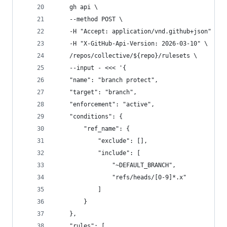
    gh api \
    --method POST \
    -H "Accept: application/vnd.github+json" \
    -H "X-GitHub-Api-Version: 2026-03-10" \
    /repos/collective/${repo}/rulesets \
    --input - <<< '{
    "name": "branch protect",
    "target": "branch",
    "enforcement": "active",
    "conditions": {
        "ref_name": {
            "exclude": [],
            "include": [
                "~DEFAULT_BRANCH",
                "refs/heads/[0-9]*.x"
            ]
        }
    },
    "rules": [