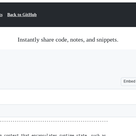
ts
Back to GitHub
Instantly share code, notes, and snippets.
Embed
---------------------------------------------------
n context that encapsulates runtime state, such as