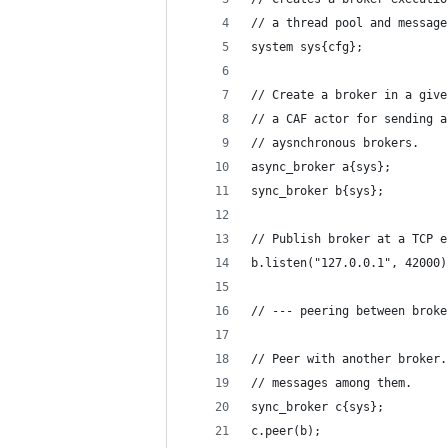
// a thread pool and message
system sys{cfg};
// Create a broker in a give
// a CAF actor for sending a
// aysnchronous brokers.
async_broker a{sys};
sync_broker b{sys};
// Publish broker at a TCP e
b.listen("127.0.0.1", 42000)
// --- peering between broke
// Peer with another broker.
// messages among them.
sync_broker c{sys};
c.peer(b);