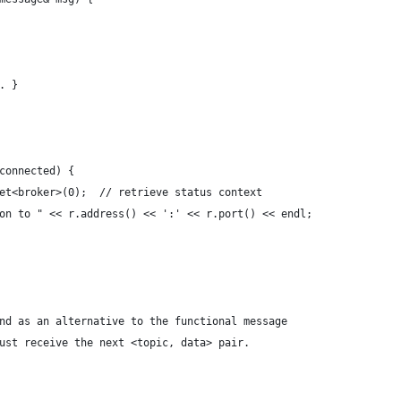
. }
connected) {
et<broker>(0);  // retrieve status context
on to " << r.address() << ':' << r.port() << endl;
nd as an alternative to the functional message
ust receive the next <topic, data> pair. 