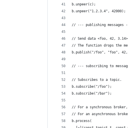
b.unpeer(c);
b.unpeer("1.2.3.4", 42000);
// --- publishing messages -
// Send data <foo, 42, 3.14>
// The function drops the me
b.publish("/foo", "foo", 42,
// --- subscribing to messag
// Subscribes to a topic. 
b.subscribe("/foo");
b.subscribe("/bar");
// For a synchronous broker,
// For an asynchronous broke
b.process(
  [=](const topic& t, const 