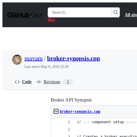
S
k
Search
All gis
i
Gists
p
t
o
c
o
n
t
mavam
/
broker-synopsis.cpp
e
n
Last active
May 6, 2016 22:28
t
Code
Revisions
5
Broker API Synopsis
broker-synopsis.cpp
// --- component setup -----
// Creates a broker executio