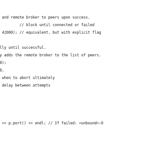
 and remote broker to peers upon success.
         // block until connected or failed
 42000); // equivalent, but with explicit flag
lly until successful. 
y adds the remote broker to the list of peers.
0);
0,
 when to abort ultimately
 delay between attempts
 << p.port() << endl; // If failed: <unbound>:0