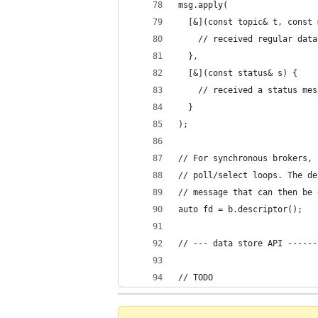
msg.apply(
  [&](const topic& t, const 
    // received regular data
  },
  [&](const status& s) {
    // received a status mes
  }
);
// For synchronous brokers, 
// poll/select loops. The de
// message that can then be 
auto fd = b.descriptor();
// --- data store API ------
// TODO