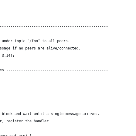
---------------------------------------------------
 under topic "/foo" to all peers. 
ssage if no peers are alive/connected.
 3.14);
es ------------------------------------------------
 block and wait until a single message arrives. 
r, register the handler.
message& msg) {