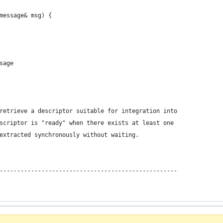
message& msg) { 
sage
retrieve a descriptor suitable for integration into
scriptor is "ready" when there exists at least one
extracted synchronously without waiting.
---------------------------------------------------