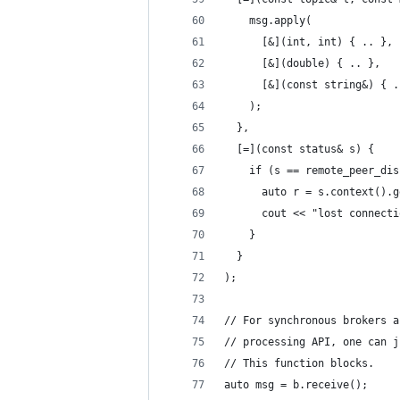
    msg.apply(
      [&](int, int) { .. },
      [&](double) { .. },
      [&](const string&) { .
    );
  },
  [=](const status& s) {
    if (s == remote_peer_dis
      auto r = s.context().g
      cout << "lost connecti
    }
  }
);
// For synchronous brokers a
// processing API, one can j
// This function blocks.
auto msg = b.receive();