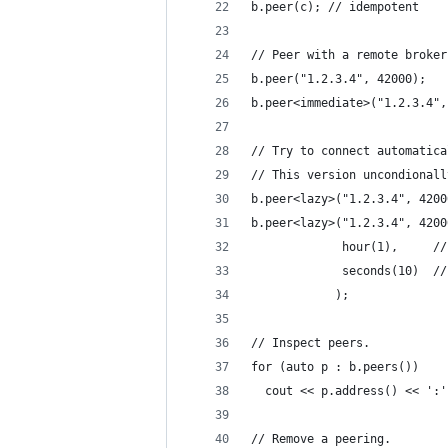
b.peer(c); // idempotent
// Peer with a remote broker
b.peer("1.2.3.4", 42000);   
b.peer<immediate>("1.2.3.4",
// Try to connect automatica
// This version uncondionall
b.peer<lazy>("1.2.3.4", 4200
b.peer<lazy>("1.2.3.4", 4200
             hour(1),     //
             seconds(10)  //
            );
// Inspect peers.
for (auto p : b.peers()) 
  cout << p.address() << ':'
// Remove a peering.