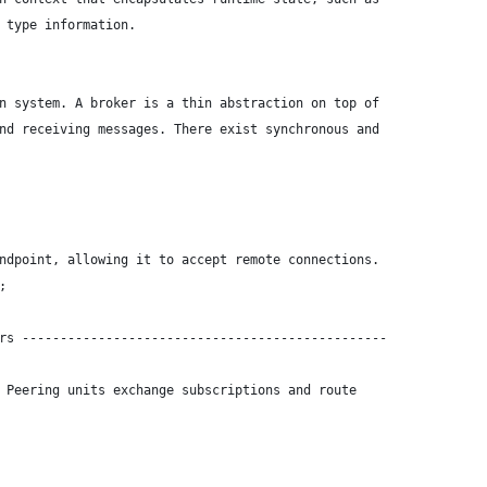
 type information.
n system. A broker is a thin abstraction on top of
nd receiving messages. There exist synchronous and
ndpoint, allowing it to accept remote connections.
;
rs ------------------------------------------------
 Peering units exchange subscriptions and route