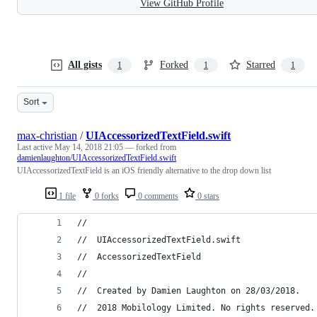
View GitHub Profile
All gists
Forked
Starred
1
1
1
Sort
max-christian
/
UIAccessorizedTextField.swift
Last active
May 14, 2018 21:05
— forked from
damienlaughton/UIAccessorizedTextField.swift
UIAccessorizedTextField is an iOS friendly alternative to the drop down list
1 file
0 forks
0 comments
0 stars
//
//  UIAccessorizedTextField.swift
//  AccessorizedTextField
//
//  Created by Damien Laughton on 28/03/2018.
//  2018 Mobilology Limited. No rights reserved.