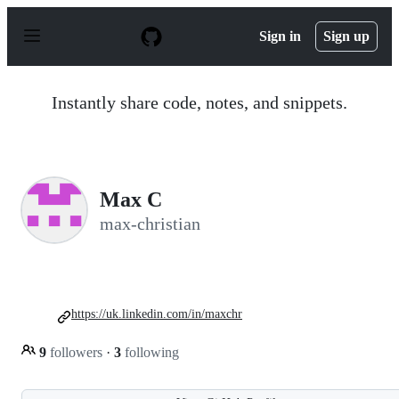
S
k
Sign in
Sign up
i
p
t
o
Instantly share code, notes, and snippets.
c
o
n
t
e
n
Max C
t
max-christian
https://uk.linkedin.com/in/maxchr
9
followers
·
3
following