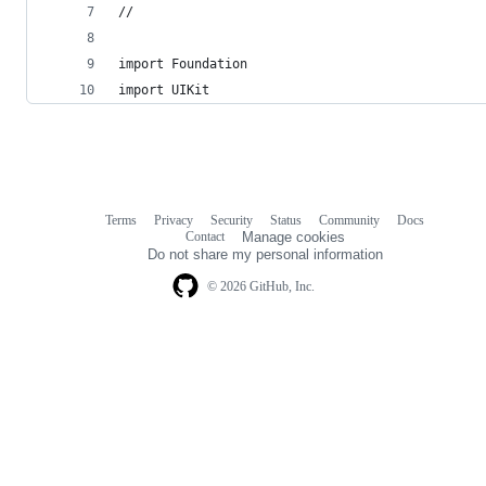
//
import Foundation
import UIKit
Terms
Privacy
Security
Status
Community
Docs
Footer
Footer
Contact
Manage cookies
navigation
Do not share my personal information
© 2026 GitHub, Inc.