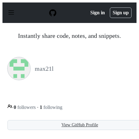
S
k
Sign in
Sign up
i
p
t
o
Instantly share code, notes, and snippets.
c
o
n
t
e
n
max21l
t
0
followers
·
1
following
View GitHub Profile