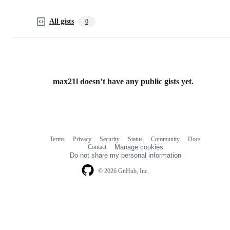
All gists
0
max21l doesn’t have any public gists yet.
Terms
Privacy
Security
Status
Community
Docs
Footer
Footer
Contact
Manage cookies
navigation
Do not share my personal information
© 2026 GitHub, Inc.