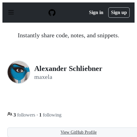
S
k
Sign in
Sign up
i
p
t
o
Instantly share code, notes, and snippets.
c
o
n
t
e
n
Alexander Schliebner
t
maxela
3
followers
·
1
following
View GitHub Profile