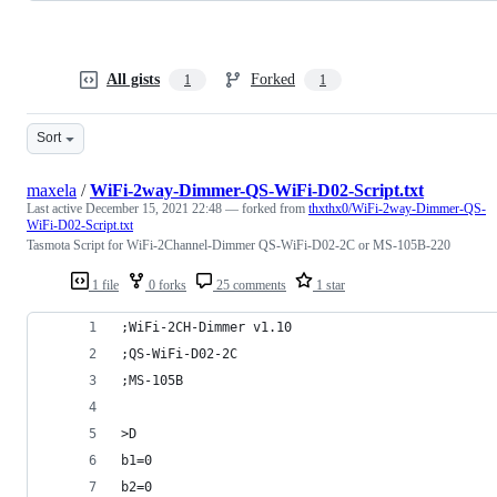
All gists
Forked
1
1
Sort
maxela
/
WiFi-2way-Dimmer-QS-WiFi-D02-Script.txt
Last active
December 15, 2021 22:48
— forked from
thxthx0/WiFi-2way-Dimmer-QS-
WiFi-D02-Script.txt
Tasmota Script for WiFi-2Channel-Dimmer QS-WiFi-D02-2C or MS-105B-220
1 file
0 forks
25 comments
1 star
;WiFi-2CH-Dimmer v1.10
;QS-WiFi-D02-2C
;MS-105B
>D
b1=0
b2=0