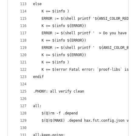
else
	K += $(info )
	ERROR := $(shell printf '${ANSI_COLOR_RED}E
	K += $(info ${ERROR})
	ERROR := $(shell printf '  > Do you have `$
	K += $(info ${ERROR})
	ERROR := $(shell printf '  ${ANSI_COLOR_BLU
	K += $(info ${ERROR})
	K += $(info )
	K += $(error Fatal error: `proof-libs` is re
endif
.PHONY: all verify clean
all:
	$(Q)rm -f .depend
	$(Q)$(MAKE) .depend hax.fst.config.json veri
all-keep-going: