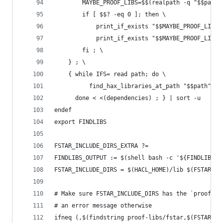
        MAYBE_PROOF_LIBS=$$(realpath -q "$$path/
        if [ $$? -eq 0 ]; then \
            print_if_exists "$$MAYBE_PROOF_LIBS/
            print_if_exists "$$MAYBE_PROOF_LIBS/
        fi ; \
    } ; \
    { while IFS= read path; do \
          find_hax_libraries_at_path "$$path"; \
      done < <(dependencies) ; } | sort -u
endef
export FINDLIBS
FSTAR_INCLUDE_DIRS_EXTRA ?=
FINDLIBS_OUTPUT := $(shell bash -c '${FINDLIBS}'
FSTAR_INCLUDE_DIRS = $(HACL_HOME)/lib $(FSTAR_IN
# Make sure FSTAR_INCLUDE_DIRS has the `proof-li
# an error message otherwise
ifneq (,$(findstring proof-libs/fstar,$(FSTAR_IN