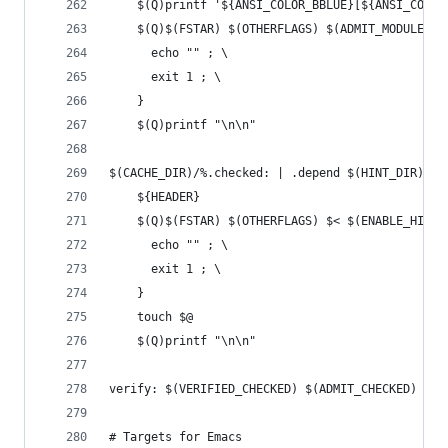
	$(Q)printf '${ANSI_COLOR_BBLUE}[${ANSI_COLO
	$(Q)$(FSTAR) $(OTHERFLAGS) $(ADMIT_MODULE_F
	  echo "" ; \
	  exit 1 ; \
	}
	$(Q)printf "\n\n"
$(CACHE_DIR)/%.checked: | .depend $(HINT_DIR) $(
	${HEADER}
	$(Q)$(FSTAR) $(OTHERFLAGS) $< $(ENABLE_HINT
	  echo "" ; \
	  exit 1 ; \
	}
	touch $@
	$(Q)printf "\n\n"
verify: $(VERIFIED_CHECKED) $(ADMIT_CHECKED)
# Targets for Emacs