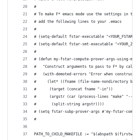
#
# To make F* emacs mode use the settings in this
# add the following lines to your .emacs
#
# (setq-default fstar-executable "<YOUR_FSTAR_HO
# (setq-default fstar-smt-executable "<YOUR_Z3_H
#
# (defun my-fstar-compute-prover-args-using-make
#   "Construct arguments to pass to F* by callin
#   (with-demoted-errors "Error when constructin
#     (let* ((fname (file-name-nondirectory buff
# 	   (target (concat fname "-in"))
# 	   (argstr (car (process-lines "make" "--qu
#       (split-string argstr))))
# (setq fstar-subp-prover-args #'my-fstar-comput
#
PATH_TO_CHILD_MAKEFILE := "$(abspath $(firstword