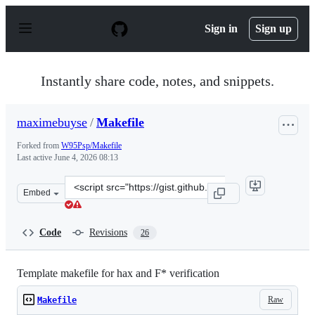
S
k
Sign in
Sign up
i
p
t
o
Instantly share code, notes, and snippets.
c
o
n
maximebuyse
/
Makefile
t
e
Forked from
W95Psp/Makefile
n
Last active
June 4, 2026 08:13
t
Clone
Embed
this
repository
at
Code
Revisions
26
&lt;script
src=&quot;https://gist.github.com/maximebuyse/95a60c84
Template makefile for hax and F* verification
Raw
Makefile