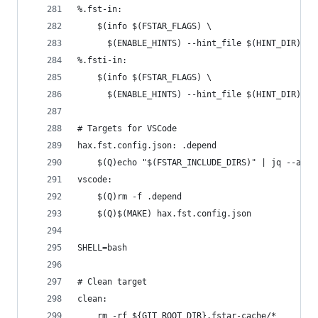
%.fst-in:
	$(info $(FSTAR_FLAGS) \
	  $(ENABLE_HINTS) --hint_file $(HINT_DIR)/$(
%.fsti-in:
	$(info $(FSTAR_FLAGS) \
	  $(ENABLE_HINTS) --hint_file $(HINT_DIR)/$(
# Targets for VSCode
hax.fst.config.json: .depend
	$(Q)echo "$(FSTAR_INCLUDE_DIRS)" | jq --arg
vscode:
	$(Q)rm -f .depend
	$(Q)$(MAKE) hax.fst.config.json
SHELL=bash
# Clean target
clean:
	rm -rf ${GIT_ROOT_DIR}.fstar-cache/*