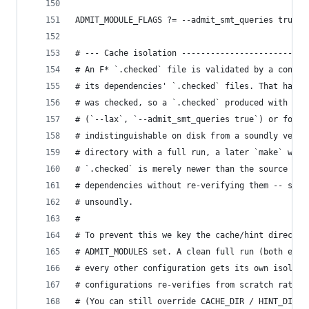
ADMIT_MODULE_FLAGS ?= --admit_smt_queries true
# --- Cache isolation --------------------------
# An F* `.checked` file is validated by a conten
# its dependencies' `.checked` files. That hash 
# was checked, so a `.checked` produced with a s
# (`--lax`, `--admit_smt_queries true`) or for a
# indistinguishable on disk from a soundly verif
# directory with a full run, a later `make` woul
# `.checked` is merely newer than the source and
# dependencies without re-verifying them -- so v
# unsoundly.
#
# To prevent this we key the cache/hint director
# ADMIT_MODULES set. A clean full run (both empt
# every other configuration gets its own isolate
# configurations re-verifies from scratch rather
# (You can still override CACHE_DIR / HINT_DIR e