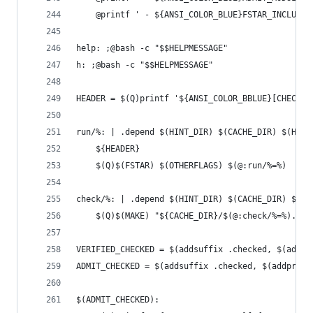
	@printf ' - ${ANSI_COLOR_BLUE}FSTAR_INCLUDE
help: ;@bash -c "$$HELPMESSAGE"
h: ;@bash -c "$$HELPMESSAGE"
HEADER = $(Q)printf '${ANSI_COLOR_BBLUE}[CHECK] 
run/%: | .depend $(HINT_DIR) $(CACHE_DIR) $(HACL
	${HEADER}
	$(Q)$(FSTAR) $(OTHERFLAGS) $(@:run/%=%)
check/%: | .depend $(HINT_DIR) $(CACHE_DIR) $(HA
	$(Q)$(MAKE) "${CACHE_DIR}/$(@:check/%=%).che
VERIFIED_CHECKED = $(addsuffix .checked, $(addpr
ADMIT_CHECKED = $(addsuffix .checked, $(addprefi
$(ADMIT_CHECKED):