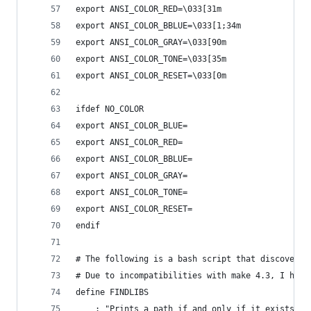
export ANSI_COLOR_RED=\033[31m
export ANSI_COLOR_BBLUE=\033[1;34m
export ANSI_COLOR_GRAY=\033[90m
export ANSI_COLOR_TONE=\033[35m
export ANSI_COLOR_RESET=\033[0m
ifdef NO_COLOR
export ANSI_COLOR_BLUE=
export ANSI_COLOR_RED=
export ANSI_COLOR_BBLUE=
export ANSI_COLOR_GRAY=
export ANSI_COLOR_TONE=
export ANSI_COLOR_RESET=
endif
# The following is a bash script that discovers 
# Due to incompatibilities with make 4.3, I had 
define FINDLIBS
    : "Prints a path if and only if it exists. T