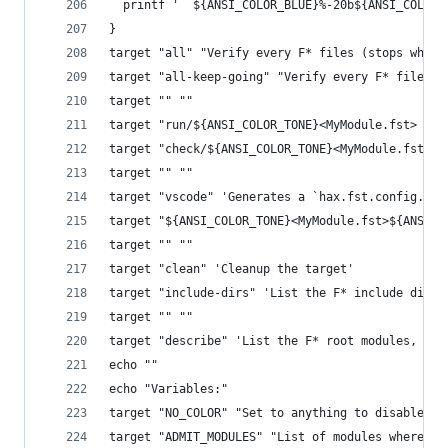
  printf '  ${ANSI_COLOR_BLUE}%-20b${ANSI_COLOR_
}
target "all" "Verify every F* files (stops whene
target "all-keep-going" "Verify every F* files (
target "" ""
target "run/${ANSI_COLOR_TONE}<MyModule.fst>  " 
target "check/${ANSI_COLOR_TONE}<MyModule.fst>  
target "" ""
target "vscode" 'Generates a `hax.fst.config.jso
target "${ANSI_COLOR_TONE}<MyModule.fst>${ANSI_C
target "" ""
target "clean" 'Cleanup the target'
target "include-dirs" 'List the F* include direc
target "" ""
target "describe" 'List the F* root modules, and
echo ""
echo "Variables:"
target "NO_COLOR" "Set to anything to disable co
target "ADMIT_MODULES" "List of modules where F*