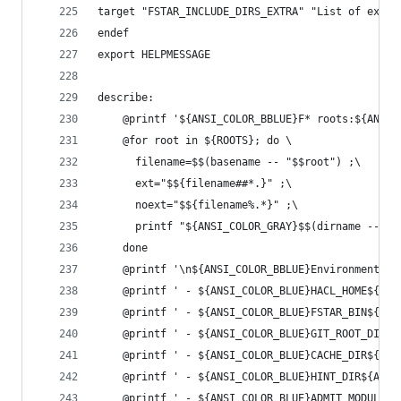
target "FSTAR_INCLUDE_DIRS_EXTRA" "List of extra
endef
export HELPMESSAGE
describe:
	@printf '${ANSI_COLOR_BBLUE}F* roots:${ANSI_
	@for root in ${ROOTS}; do \
	  filename=$$(basename -- "$$root") ;\
	  ext="$${filename##*.}" ;\
	  noext="$${filename%.*}" ;\
	  printf "${ANSI_COLOR_GRAY}$$(dirname -- "
	done
	@printf '\n${ANSI_COLOR_BBLUE}Environment:${
	@printf ' - ${ANSI_COLOR_BLUE}HACL_HOME${AN
	@printf ' - ${ANSI_COLOR_BLUE}FSTAR_BIN${AN
	@printf ' - ${ANSI_COLOR_BLUE}GIT_ROOT_DIR$
	@printf ' - ${ANSI_COLOR_BLUE}CACHE_DIR${AN
	@printf ' - ${ANSI_COLOR_BLUE}HINT_DIR${ANS
	@printf ' - ${ANSI_COLOR_BLUE}ADMIT_MODULE_