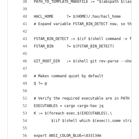
PATH_TO_TEMPLATE_MAKEFILE := "$(abspath $(lastwo
HACL_HOME      ?= $(HOME)/.hax/hacl_home
# Expand variable FSTAR_BIN_DETECT now, so that 
FSTAR_BIN_DETECT := $(if $(shell command -v fsta
FSTAR_BIN      ?= $(FSTAR_BIN_DETECT)
GIT_ROOT_DIR   := $(shell git rev-parse --show-t
# Makes command quiet by default
Q ?= @
# Verify the required executable are in PATH
EXECUTABLES = cargo cargo-hax jq
K := $(foreach exec,$(EXECUTABLES),\
        $(if $(shell which $(exec)),some string,
export ANSI_COLOR_BLUE=\033[34m