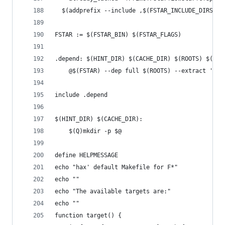
  $(addprefix --include ,$(FSTAR_INCLUDE_DIRS))
FSTAR := $(FSTAR_BIN) $(FSTAR_FLAGS)
.depend: $(HINT_DIR) $(CACHE_DIR) $(ROOTS) $(HAC
	@$(FSTAR) --dep full $(ROOTS) --extract '* -
include .depend
$(HINT_DIR) $(CACHE_DIR):
	$(Q)mkdir -p $@
define HELPMESSAGE
echo "hax' default Makefile for F*"
echo ""
echo "The available targets are:"
echo ""
function target() {