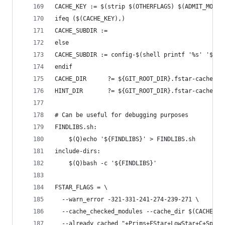
CACHE_KEY := $(strip $(OTHERFLAGS) $(ADMIT_MODUL
ifeq ($(CACHE_KEY),)
CACHE_SUBDIR :=
else
CACHE_SUBDIR := config-$(shell printf '%s' '$(CA
endif
CACHE_DIR      ?= ${GIT_ROOT_DIR}.fstar-cache/${
HINT_DIR       ?= ${GIT_ROOT_DIR}.fstar-cache/${
# Can be useful for debugging purposes
FINDLIBS.sh:
	$(Q)echo '${FINDLIBS}' > FINDLIBS.sh
include-dirs:
	$(Q)bash -c '${FINDLIBS}'
FSTAR_FLAGS = \
  --warn_error -321-331-241-274-239-271 \
  --cache_checked_modules --cache_dir $(CACHE_DI
  --already_cached "+Prims+FStar+LowStar+C+Spec.