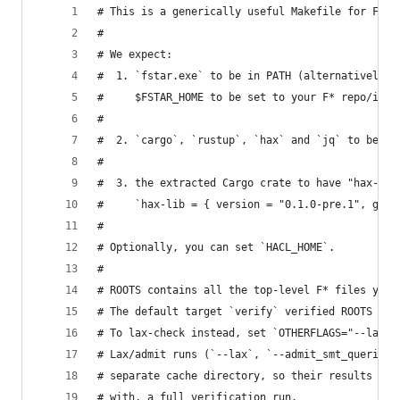
# This is a generically useful Makefile for F* t
#
# We expect:
#  1. `fstar.exe` to be in PATH (alternatively, 
#     $FSTAR_HOME to be set to your F* repo/inst
#
#  2. `cargo`, `rustup`, `hax` and `jq` to be in
#
#  3. the extracted Cargo crate to have "hax-lib
#     `hax-lib = { version = "0.1.0-pre.1", git 
#
# Optionally, you can set `HACL_HOME`.
#
# ROOTS contains all the top-level F* files you 
# The default target `verify` verified ROOTS and
# To lax-check instead, set `OTHERFLAGS="--lax"`
# Lax/admit runs (`--lax`, `--admit_smt_queries`
# separate cache directory, so their results are
# with, a full verification run.