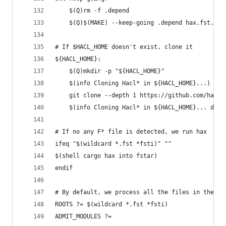
	$(Q)rm -f .depend
	$(Q)$(MAKE) --keep-going .depend hax.fst.con
# If $HACL_HOME doesn't exist, clone it
${HACL_HOME}:
	$(Q)mkdir -p "${HACL_HOME}"
	$(info Cloning Hacl* in ${HACL_HOME}...)
	git clone --depth 1 https://github.com/hacl-
	$(info Cloning Hacl* in ${HACL_HOME}... done
# If no any F* file is detected, we run hax
ifeq "$(wildcard *.fst *fsti)" ""
$(shell cargo hax into fstar)
endif
# By default, we process all the files in the cu
ROOTS ?= $(wildcard *.fst *fsti)
ADMIT_MODULES ?=