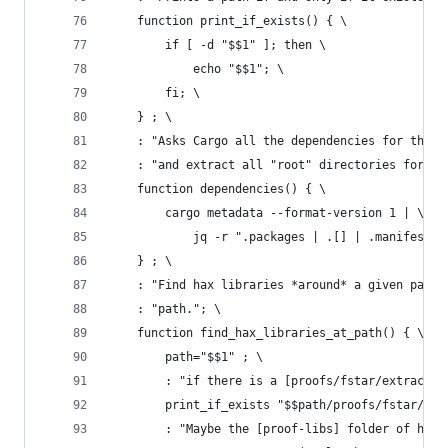
    function print_if_exists() { \
        if [ -d "$$1" ]; then \
            echo "$$1"; \
        fi; \
    } ; \
    : "Asks Cargo all the dependencies for the c
    : "and extract all "root" directories for ea
    function dependencies() { \
        cargo metadata --format-version 1 | \
            jq -r ".packages | .[] | .manifest_p
    } ; \
    : "Find hax libraries *around* a given path.
    : "path."; \
    function find_hax_libraries_at_path() { \
        path="$$1" ; \
        : "if there is a [proofs/fstar/extractio
        print_if_exists "$$path/proofs/fstar/ext
        : "Maybe the [proof-libs] folder of hax 