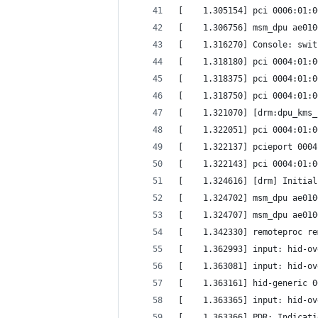
[    1.305154] pci 0006:01:0
[    1.306756] msm_dpu ae010
[    1.316270] Console: swit
[    1.318180] pci 0004:01:0
[    1.318375] pci 0004:01:0
[    1.318750] pci 0004:01:0
[    1.321070] [drm:dpu_kms_
[    1.322051] pci 0004:01:0
[    1.322137] pcieport 0004
[    1.322143] pci 0004:01:0
[    1.324616] [drm] Initial
[    1.324702] msm_dpu ae010
[    1.324707] msm_dpu ae010
[    1.342330] remoteproc re
[    1.362993] input: hid-ov
[    1.363081] input: hid-ov
[    1.363161] hid-generic 0
[    1.363365] input: hid-ov
[    1.363366] PDR: Indicati