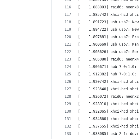
[    1.883003] raid6: neonx8
[    1.885742] xhci-hcd xhci
[    1.891723] usb usb7: New
[    1.894722] usb usb7: New
[    1.897681] usb usb7: Pro
[    1.900669] usb usb7: Man
[    1.903626] usb usb7: Ser
[    1.905080] raid6: neonx4
[    1.906671] hub 7-0:1.0: 
[    1.912382] hub 7-0:1.0: 
[    1.920742] xhci-hcd xhci
[    1.923640] xhci-hcd xhci
[    1.926072] raid6: neonx2
[    1.928910] xhci-hcd xhci
[    1.932065] xhci-hcd xhci
[    1.934860] xhci-hcd xhci
[    1.937555] xhci-hcd xhci
[    1.938085] usb 2-1: devi