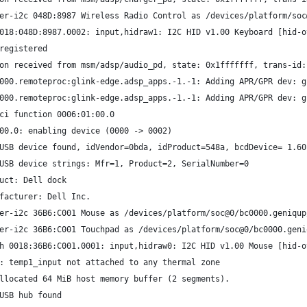
er-i2c 048D:8987 Wireless Radio Control as /devices/platform/soc
018:048D:8987.0002: input,hidraw1: I2C HID v1.00 Keyboard [hid-o
registered
on received from msm/adsp/audio_pd, state: 0x1fffffff, trans-id:
000.remoteproc:glink-edge.adsp_apps.-1.-1: Adding APR/GPR dev: g
000.remoteproc:glink-edge.adsp_apps.-1.-1: Adding APR/GPR dev: g
ci function 0006:01:00.0
00.0: enabling device (0000 -> 0002)
USB device found, idVendor=0bda, idProduct=548a, bcdDevice= 1.60
USB device strings: Mfr=1, Product=2, SerialNumber=0
uct: Dell dock
facturer: Dell Inc.
er-i2c 36B6:C001 Mouse as /devices/platform/soc@0/bc0000.geniqup
er-i2c 36B6:C001 Touchpad as /devices/platform/soc@0/bc0000.geni
h 0018:36B6:C001.0001: input,hidraw0: I2C HID v1.00 Mouse [hid-o
: temp1_input not attached to any thermal zone
llocated 64 MiB host memory buffer (2 segments).
USB hub found