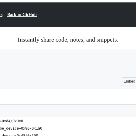
ts
Back to GitHub
Instantly share code, notes, and snippets.
Embed
+0xd4/0x3e0
be_device+0x90/0x1a0
_device+0x48/0x198