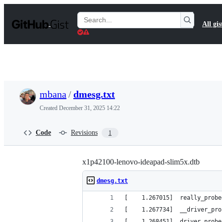
S
k
Search
All gis
i
Gists
p
t
o
c
o
n
t
mbana
/
dmesg.txt
e
n
Created
December 31, 2025 14:22
t
Code
Revisions
1
x1p42100-lenovo-ideapad-slim5x.dtb
dmesg.txt
[    1.267015]  really_probe
[    1.267734]  __driver_pro
[    1.268451]  driver_probe