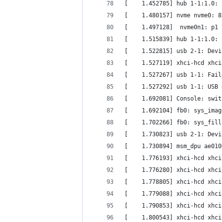
[    1.452785] hub 1-1:1.0: 
[    1.480157] nvme nvme0: 8
[    1.497128]  nvme0n1: p1 
[    1.515839] hub 1-1:1.0: 
[    1.522815] usb 2-1: Devi
[    1.527119] xhci-hcd xhci
[    1.527267] usb 1-1: Fail
[    1.527292] usb 1-1: USB 
[    1.692081] Console: swit
[    1.692104] fb0: sys_imag
[    1.702266] fb0: sys_fill
[    1.730823] usb 2-1: Devi
[    1.730894] msm_dpu ae010
[    1.776193] xhci-hcd xhci
[    1.776280] xhci-hcd xhci
[    1.778805] xhci-hcd xhci
[    1.779088] xhci-hcd xhci
[    1.790853] xhci-hcd xhci
[    1.800543] xhci-hcd xhci