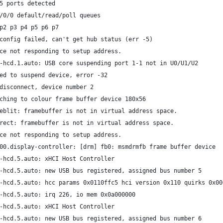
5 ports detected
/0/0 default/read/poll queues
p2 p3 p4 p5 p6 p7
config failed, can't get hub status (err -5)
ce not responding to setup address.
-hcd.1.auto: USB core suspending port 1-1 not in U0/U1/U2
ed to suspend device, error -32
disconnect, device number 2
ching to colour frame buffer device 180x56
eblit: framebuffer is not in virtual address space.
rect: framebuffer is not in virtual address space.
ce not responding to setup address.
00.display-controller: [drm] fb0: msmdrmfb frame buffer device
-hcd.5.auto: xHCI Host Controller
-hcd.5.auto: new USB bus registered, assigned bus number 5
-hcd.5.auto: hcc params 0x0110ffc5 hci version 0x110 quirks 0x00
-hcd.5.auto: irq 226, io mem 0x0a000000
-hcd.5.auto: xHCI Host Controller
-hcd.5.auto: new USB bus registered, assigned bus number 6