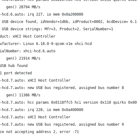
   gen() 28794 MB/s
-hcd.6.auto: irq 227, io mem 0x0a200000
 USB device found, idVendor=1d6b, idProduct=0002, bcdDevice= 6.1
 USB device strings: Mfr=3, Product=2, SerialNumber=1
duct: xHCI Host Controller
ufacturer: Linux 6.18.0-9-qcom-x1e xhci-hcd
ialNumber: xhci-hcd.6.auto
   gen() 21914 MB/s
USB hub found
1 port detected
-hcd.7.auto: xHCI Host Controller
-hcd.7.auto: new USB bus registered, assigned bus number 8
   gen() 11386 MB/s
-hcd.7.auto: hcc params 0x0118ffc5 hci version 0x110 quirks 0x00
-hcd.7.auto: irq 228, io mem 0x0a400000
-hcd.7.auto: xHCI Host Controller
-hcd.7.auto: new USB bus registered, assigned bus number 9
ce not accepting address 2, error -71