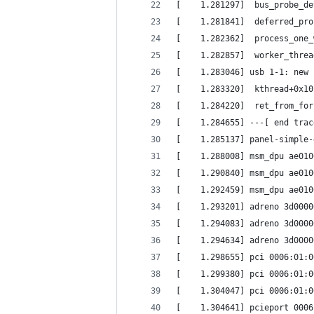
[    1.281297]  bus_probe_de
[    1.281841]  deferred_pro
[    1.282362]  process_one_
[    1.282857]  worker_threa
[    1.283046] usb 1-1: new 
[    1.283320]  kthread+0x10
[    1.284220]  ret_from_for
[    1.284655] ---[ end trac
[    1.285137] panel-simple-
[    1.288008] msm_dpu ae010
[    1.290840] msm_dpu ae010
[    1.292459] msm_dpu ae010
[    1.293201] adreno 3d0000
[    1.294083] adreno 3d0000
[    1.294634] adreno 3d0000
[    1.298655] pci 0006:01:0
[    1.299380] pci 0006:01:0
[    1.304047] pci 0006:01:0
[    1.304641] pcieport 0006