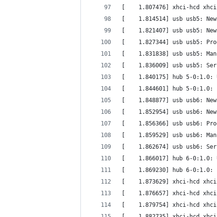
[    1.807476] xhci-hcd xhci
[    1.814514] usb usb5: New
[    1.821407] usb usb5: New
[    1.827344] usb usb5: Pro
[    1.831838] usb usb5: Man
[    1.836009] usb usb5: Ser
[    1.840175] hub 5-0:1.0: 
[    1.844601] hub 5-0:1.0: 
[    1.848877] usb usb6: New
[    1.852954] usb usb6: New
[    1.856366] usb usb6: Pro
[    1.859529] usb usb6: Man
[    1.862674] usb usb6: Ser
[    1.866017] hub 6-0:1.0: 
[    1.869230] hub 6-0:1.0: 
[    1.873629] xhci-hcd xhci
[    1.876657] xhci-hcd xhci
[    1.879754] xhci-hcd xhci
[    1.882735] xhci-hcd xhci