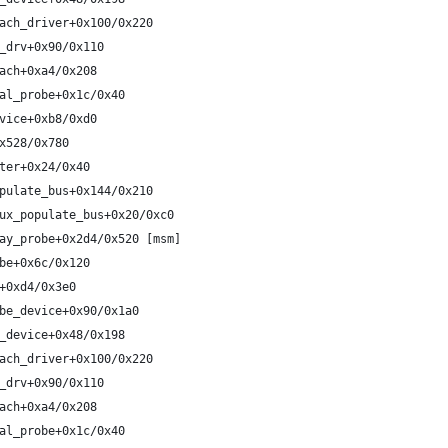
ach_driver+0x100/0x220
_drv+0x90/0x110
ach+0xa4/0x208
al_probe+0x1c/0x40
vice+0xb8/0xd0
x528/0x780
ter+0x24/0x40
pulate_bus+0x144/0x210
ux_populate_bus+0x20/0xc0
ay_probe+0x2d4/0x520 [msm]
be+0x6c/0x120
+0xd4/0x3e0
be_device+0x90/0x1a0
_device+0x48/0x198
ach_driver+0x100/0x220
_drv+0x90/0x110
ach+0xa4/0x208
al_probe+0x1c/0x40