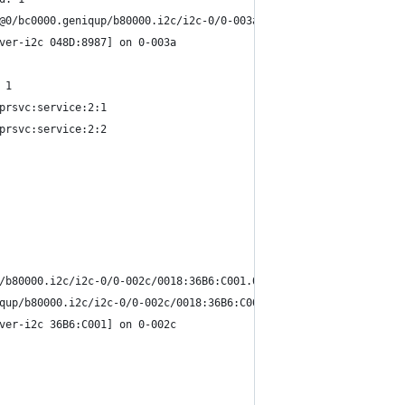
@0/bc0000.geniqup/b80000.i2c/i2c-0/0-003a/0018:048D:8987.0002/in
ver-i2c 048D:8987] on 0-003a
 1
prsvc:service:2:1
prsvc:service:2:2
/b80000.i2c/i2c-0/0-002c/0018:36B6:C001.0001/input/input5
qup/b80000.i2c/i2c-0/0-002c/0018:36B6:C001.0001/input/input6
ver-i2c 36B6:C001] on 0-002c