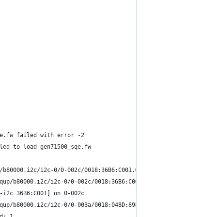
e.fw failed with error -2
led to load gen71500_sqe.fw
/b80000.i2c/i2c-0/0-002c/0018:36B6:C001.0001/input/input1
qup/b80000.i2c/i2c-0/0-002c/0018:36B6:C001.0001/input/input2
-i2c 36B6:C001] on 0-002c
qup/b80000.i2c/i2c-0/0-003a/0018:048D:8987.0002/input/input3
d: 1