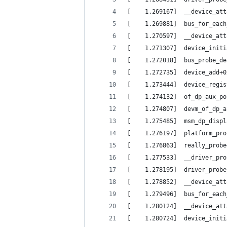
[    1.269167]  __device_att
[    1.269881]  bus_for_each
[    1.270597]  __device_att
[    1.271307]  device_initi
[    1.272018]  bus_probe_de
[    1.272735]  device_add+0
[    1.273444]  device_regis
[    1.274132]  of_dp_aux_po
[    1.274807]  devm_of_dp_a
[    1.275485]  msm_dp_displ
[    1.276197]  platform_pro
[    1.276863]  really_probe
[    1.277533]  __driver_pro
[    1.278195]  driver_probe
[    1.278852]  __device_att
[    1.279496]  bus_for_each
[    1.280124]  __device_att
[    1.280724]  device_initi