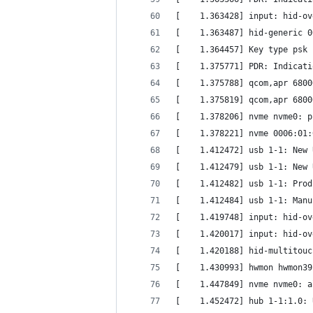
[    1.363428] input: hid-ov
[    1.363487] hid-generic 0
[    1.364457] Key type psk 
[    1.375771] PDR: Indicati
[    1.375788] qcom,apr 6800
[    1.375819] qcom,apr 6800
[    1.378206] nvme nvme0: p
[    1.378221] nvme 0006:01:
[    1.412472] usb 1-1: New 
[    1.412479] usb 1-1: New 
[    1.412482] usb 1-1: Prod
[    1.412484] usb 1-1: Manu
[    1.419748] input: hid-ov
[    1.420017] input: hid-ov
[    1.420188] hid-multitouc
[    1.430993] hwmon hwmon39
[    1.447849] nvme nvme0: a
[    1.452472] hub 1-1:1.0: 