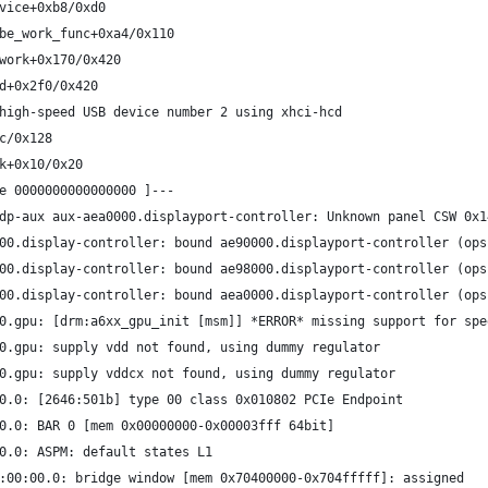
vice+0xb8/0xd0
be_work_func+0xa4/0x110
work+0x170/0x420
d+0x2f0/0x420
high-speed USB device number 2 using xhci-hcd
c/0x128
k+0x10/0x20
e 0000000000000000 ]---
dp-aux aux-aea0000.displayport-controller: Unknown panel CSW 0x1
00.display-controller: bound ae90000.displayport-controller (ops
00.display-controller: bound ae98000.displayport-controller (ops
00.display-controller: bound aea0000.displayport-controller (ops
0.gpu: [drm:a6xx_gpu_init [msm]] *ERROR* missing support for spe
0.gpu: supply vdd not found, using dummy regulator
0.gpu: supply vddcx not found, using dummy regulator
0.0: [2646:501b] type 00 class 0x010802 PCIe Endpoint
0.0: BAR 0 [mem 0x00000000-0x00003fff 64bit]
0.0: ASPM: default states L1
:00:00.0: bridge window [mem 0x70400000-0x704fffff]: assigned