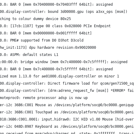
0.0: BAR 0 [mem 0x70400000-0x70403fff 64bit]: assigned
00.display-controller: bound 3d00000.gpu (ops a3xx_ops [msm])
ching to colour dummy device 80x25
0.0: [17cb:1107] type 00 class 0x028000 PCIe Endpoint
0.0: BAR 0 [mem 0x00000000-0x001fffff 64bit]
0.0: PME# supported from D0 D3hot D3cold
hw_init:1173] dpu hardware revision:0x90020000
0.0: ASPM: default states L1
:00:00.0: bridge window [mem 0x7c400000-0x7c5fffff]: assigned
0.0: BAR 0 [mem 0x7c400000-0x7c5fffff 64bit]: assigned
ized msm 1.13.0 for ae01000.display-controller on minor 1
00.display-controller: Direct firmware load for qcom/gen71500_sq
00.display-controller: [drm:adreno_request_fw [msm]] *ERROR* fai
moteproc0: remote processor adsp is now up
er-i2c 36B6:C001 Mouse as /devices/platform/soc@0/bc0000.geniqup
er-i2c 36B6:C001 Touchpad as /devices/platform/soc@0/bc0000.geni
018:36B6:C001.0001: input,hidraw0: I2C HID v1.00 Mouse [hid-over
er-i2c 048D:8987 Keyboard as /devices/platform/soc@0/bc0000.geni
on received from msm/adsp/charger_pd, state: 0x1fffffff, trans-i