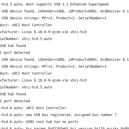
-hcd.5.auto: Host supports USB 3.1 Enhanced SuperSpeed
 USB device found, idVendor=1d6b, idProduct=0002, bcdDevice= 6.1
 USB device strings: Mfr=3, Product=2, SerialNumber=1
duct: xHCI Host Controller
ufacturer: Linux 6.18.0-9-qcom-x1e xhci-hcd
ialNumber: xhci-hcd.5.auto
USB hub found
1 port detected
 USB device found, idVendor=1d6b, idProduct=0003, bcdDevice= 6.1
 USB device strings: Mfr=3, Product=2, SerialNumber=1
duct: xHCI Host Controller
ufacturer: Linux 6.18.0-9-qcom-x1e xhci-hcd
ialNumber: xhci-hcd.5.auto
USB hub found
1 port detected
-hcd.6.auto: xHCI Host Controller
-hcd.6.auto: new USB bus registered, assigned bus number 7
-hcd.6.auto: USB3 root hub has no ports
-hcd.6.auto: hcc params 0x0220fe65 hci version 0x110 quirks 0x00