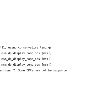
431, using conservative timings
 msm_dp_display_comp_ops [msm])
 msm_dp_display_comp_ops [msm])
 msm_dp_display_comp_ops [msm])
ed-bin: 7. Some OPPs may not be supported by hardware