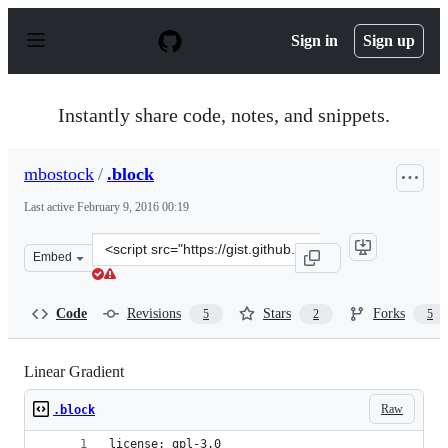
S
k
Sign in
Sign up
i
p
t
o
Instantly share code, notes, and snippets.
c
o
n
mbostock
/
.block
t
e
Last active
February 9, 2016 00:19
n
t
Clone
Embed
this
repository
at
Code
Revisions
Stars
Forks
5
2
5
&lt;script
src=&quot;https://gist.github.com/mbostock/1086421.js&q
Linear Gradient
Raw
.block
license: gpl-3.0