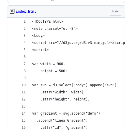
Raw
index.html
<!DOCTYPE html>
<meta charset="utf-8">
<body>
<script src="//d3js.org/d3.v3.min.js"></script>
<script>
var width = 960,
    height = 500;
var svg = d3.select("body").append("svg")
    .attr("width", width)
    .attr("height", height);
var gradient = svg.append("defs")
  .append("linearGradient")
    .attr("id", "gradient")