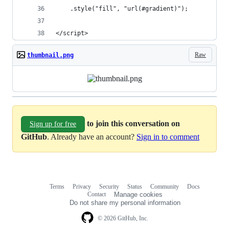
    .style("fill", "url(#gradient)");
</script>
Raw
thumbnail.png
to join this conversation on
Sign up for free
GitHub
. Already have an account?
Sign in to comment
Terms
Privacy
Security
Status
Community
Docs
Footer
Footer
Contact
Manage cookies
navigation
Do not share my personal information
© 2026 GitHub, Inc.