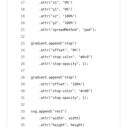
    .attr("x1", "0%")
    .attr("y1", "0%")
    .attr("x2", "100%")
    .attr("y2", "100%")
    .attr("spreadMethod", "pad");
gradient.append("stop")
    .attr("offset", "0%")
    .attr("stop-color", "#0c0")
    .attr("stop-opacity", 1);
gradient.append("stop")
    .attr("offset", "100%")
    .attr("stop-color", "#c00")
    .attr("stop-opacity", 1);
svg.append("rect")
    .attr("width", width)
    .attr("height", height)