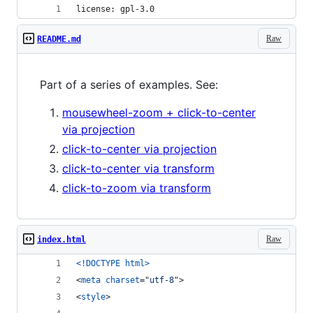
license: gpl-3.0
Raw
README.md
Part of a series of examples. See:
mousewheel-zoom + click-to-center
via projection
click-to-center via projection
click-to-center via transform
click-to-zoom via transform
Raw
index.html
<!DOCTYPE html
>
<
meta
charset
="
utf-8
"
>
<
style
>