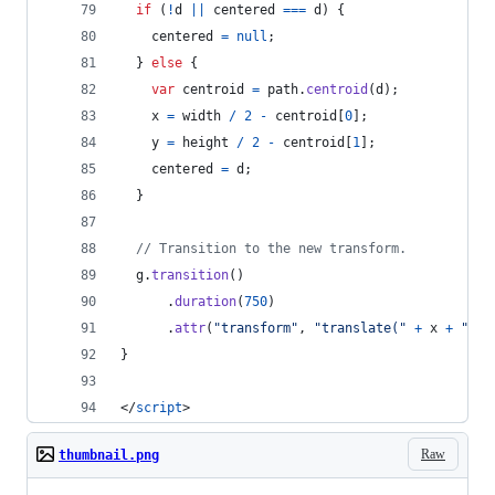
if
(
!
d
||
centered
===
d
)
{
centered
=
null
;
}
else
{
var
centroid
=
path
.
centroid
(
d
)
;
x
=
width
/
2
-
centroid
[
0
]
;
y
=
height
/
2
-
centroid
[
1
]
;
centered
=
d
;
}
// Transition to the new transform.
g
.
transition
(
)
.
duration
(
750
)
.
attr
(
"transform"
,
"translate("
+
x
+
","
}
</
script
>
Raw
thumbnail.png