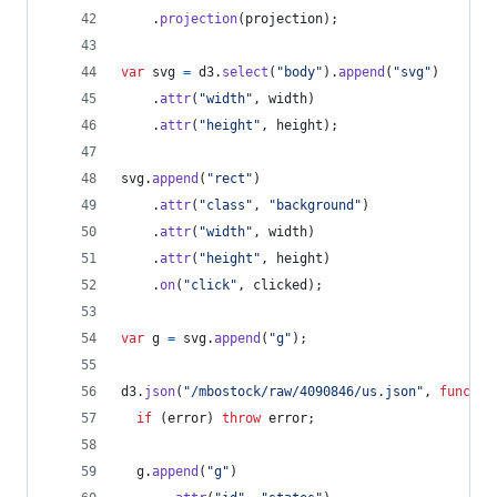
.
projection
(
projection
)
;
var
svg
=
d3
.
select
(
"body"
)
.
append
(
"svg"
)
.
attr
(
"width"
,
width
)
.
attr
(
"height"
,
height
)
;
svg
.
append
(
"rect"
)
.
attr
(
"class"
,
"background"
)
.
attr
(
"width"
,
width
)
.
attr
(
"height"
,
height
)
.
on
(
"click"
,
clicked
)
;
var
g
=
svg
.
append
(
"g"
)
;
d3
.
json
(
"/mbostock/raw/4090846/us.json"
,
functio
if
(
error
)
throw
error
;
g
.
append
(
"g"
)