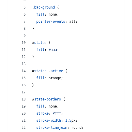
.
background
 {
fill
:
 none;
pointer-events
:
 all;
}
#
states
 {
fill
:
#
aaa
;
}
#
states
 .
active
 {
fill
:
 orange;
}
#
state-borders
 {
fill
:
 none;
stroke
:
#
fff
;
stroke-width
:
1.5
px
;
stroke-linejoin
:
 round;