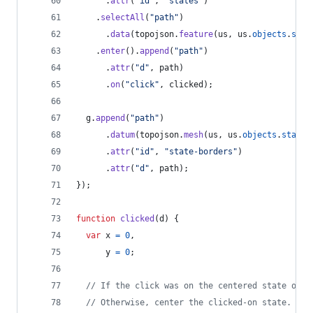
.
attr
(
"id"
,
"states"
)
.
selectAll
(
"path"
)
.
data
(
topojson
.
feature
(
us
,
us
.
objects
.
stat
.
enter
(
)
.
append
(
"path"
)
.
attr
(
"d"
,
path
)
.
on
(
"click"
,
clicked
)
;
g
.
append
(
"path"
)
.
datum
(
topojson
.
mesh
(
us
,
us
.
objects
.
states
.
attr
(
"id"
,
"state-borders"
)
.
attr
(
"d"
,
path
)
;
}
)
;
function
clicked
(
d
)
{
var
x
=
0
,
y
=
0
;
// If the click was on the centered state or t
// Otherwise, center the clicked-on state.