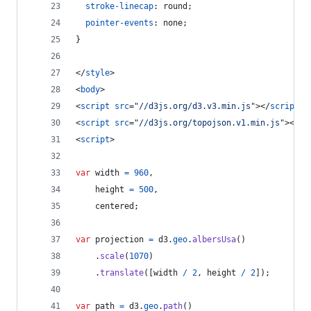
stroke-linecap
:
 round;
pointer-events
:
 none;
}
</
style
>
<
body
>
<
script
src
="
//d3js.org/d3.v3.min.js
"
>
</
script
>
<
script
src
="
//d3js.org/topojson.v1.min.js
"
>
</
sc
<
script
>
var
width
=
960
,
height
=
500
,
centered
;
var
projection
=
d3
.
geo
.
albersUsa
(
)
.
scale
(
1070
)
.
translate
(
[
width
/
2
,
height
/
2
]
)
;
var
path
=
d3
.
geo
.
path
(
)