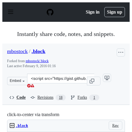
S
k
Sign in
Sign up
i
p
t
o
Instantly share code, notes, and snippets.
c
o
n
mbostock
/
.block
t
e
Forked from
mbostock/.block
n
Last active
February 9, 2016 01:16
t
Clone
Embed
this
repository
at
Code
Revisions
Forks
18
1
&lt;script
src=&quot;https://gist.github.com/mbostock/2206529.js&q
click-to-center via transform
Raw
.block