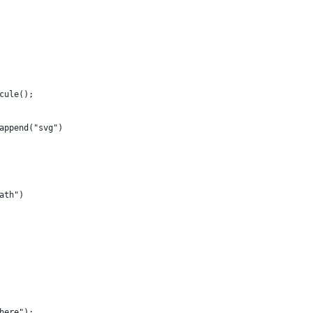
cule();
append("svg")
ath")
here");