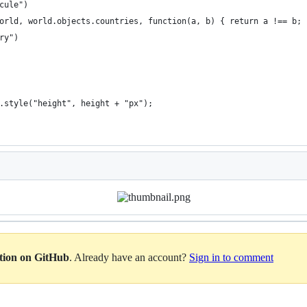
cule")
orld, world.objects.countries, function(a, b) { return a !== b; 
ry")
.style("height", height + "px");
ation on GitHub
. Already have an account?
Sign in to comment