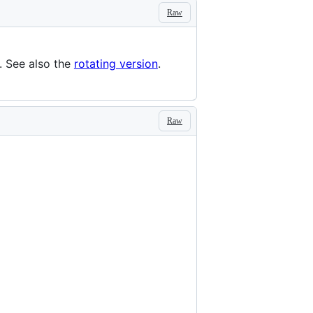
Raw
. See also the
rotating version
.
Raw