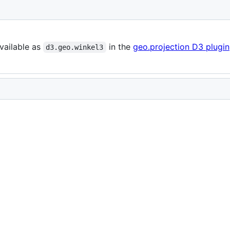
vailable as
in the
geo.projection D3 plugin
d3.geo.winkel3