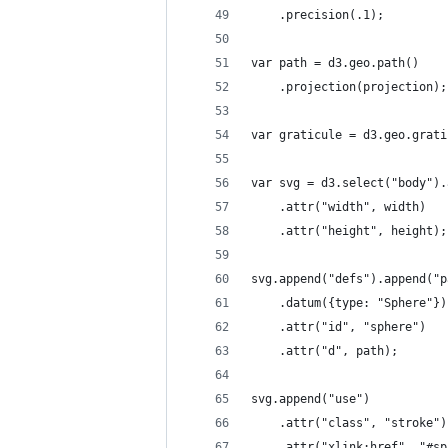
    .precision(.1);
var path = d3.geo.path()
    .projection(projection);
var graticule = d3.geo.grati
var svg = d3.select("body").
    .attr("width", width)
    .attr("height", height);
svg.append("defs").append("p
    .datum({type: "Sphere"})
    .attr("id", "sphere")
    .attr("d", path);
svg.append("use")
    .attr("class", "stroke")
    .attr("xlink:href", "#sp