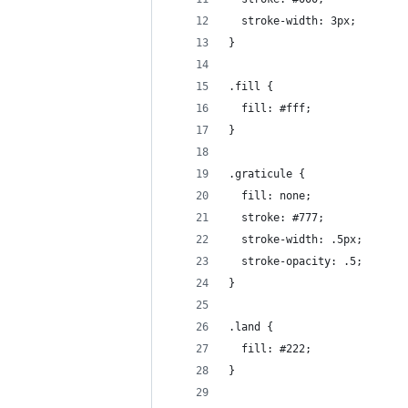
  stroke-width: 3px;
}
.fill {
  fill: #fff;
}
.graticule {
  fill: none;
  stroke: #777;
  stroke-width: .5px;
  stroke-opacity: .5;
}
.land {
  fill: #222;
}