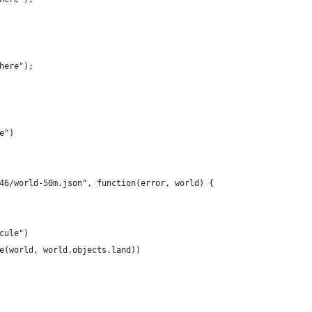
here");
e")
46/world-50m.json", function(error, world) {
cule")
e(world, world.objects.land))