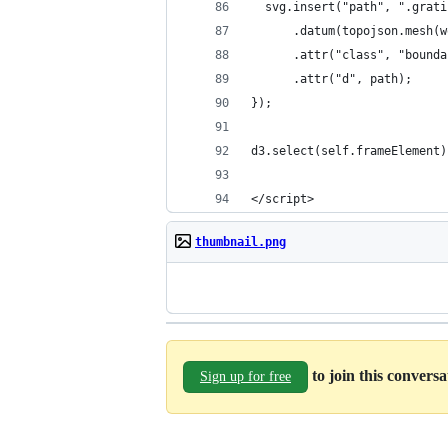
  svg.insert("path", ".grati
      .datum(topojson.mesh(w
      .attr("class", "bounda
      .attr("d", path);
});
d3.select(self.frameElement)
</script>
thumbnail.png
to join this convers
Sign up for free