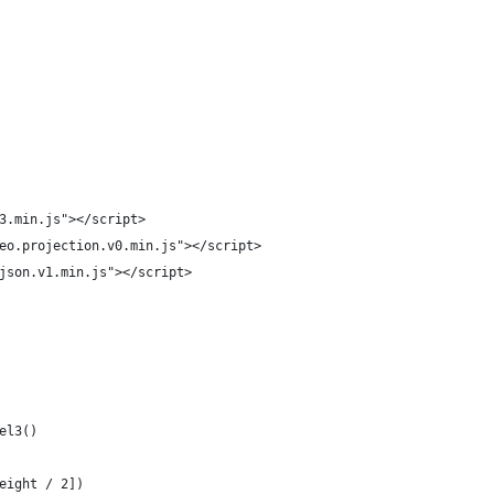
3.min.js"></script>
eo.projection.v0.min.js"></script>
json.v1.min.js"></script>
el3()
eight / 2])