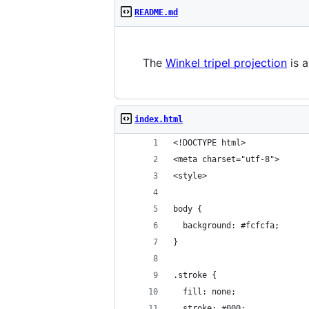
README.md
The
Winkel tripel projection
is a
index.html
<!DOCTYPE html>
<meta charset="utf-8">
<style>
body {
  background: #fcfcfa;
}
.stroke {
  fill: none;
  stroke: #000;