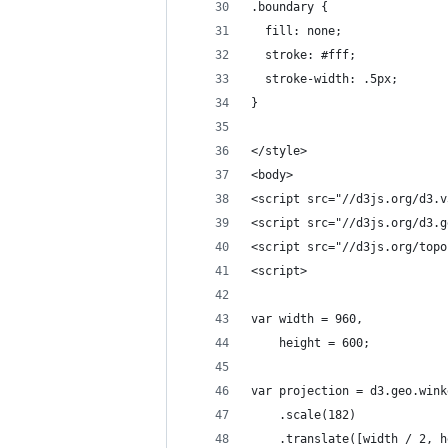
.boundary {
  fill: none;
  stroke: #fff;
  stroke-width: .5px;
}
</style>
<body>
<script src="//d3js.org/d3.v
<script src="//d3js.org/d3.g
<script src="//d3js.org/topo
<script>
var width = 960,
    height = 600;
var projection = d3.geo.wink
    .scale(182)
    .translate([width / 2, h