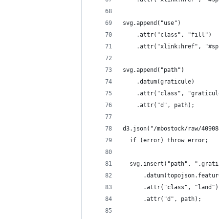
svg.append("use")
    .attr("class", "fill")
    .attr("xlink:href", "#sp
svg.append("path")
    .datum(graticule)
    .attr("class", "graticul
    .attr("d", path);
d3.json("/mbostock/raw/40908
  if (error) throw error;
  svg.insert("path", ".grati
      .datum(topojson.featur
      .attr("class", "land")
      .attr("d", path);