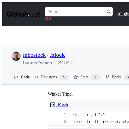
S
k
Search
All gis
i
Gists
p
t
o
c
o
n
t
mbostock
/
.block
e
n
Last active
December 14, 2021 00:11
t
Code
Revisions
Stars
Forks
27
1
Winkel Tripel
.block
license: gpl-3.0
redirect: https://observable