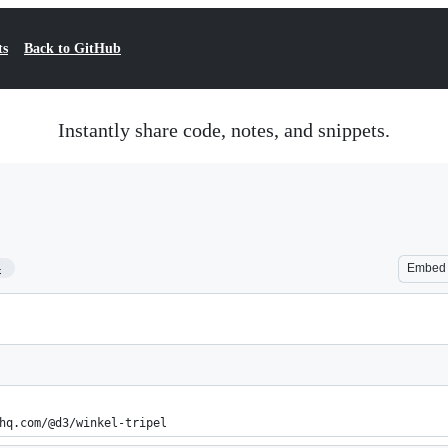
ts
Back to GitHub
Instantly share code, notes, and snippets.
4
Embed
hq.com/@d3/winkel-tripel