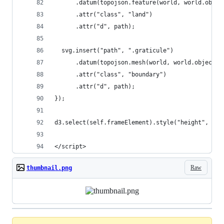
      .datum(topojson.feature(world, world.objec
      .attr("class", "land")
      .attr("d", path);
  svg.insert("path", ".graticule")
      .datum(topojson.mesh(world, world.objects.
      .attr("class", "boundary")
      .attr("d", path);
});
d3.select(self.frameElement).style("height", hei
</script>
Raw
thumbnail.png