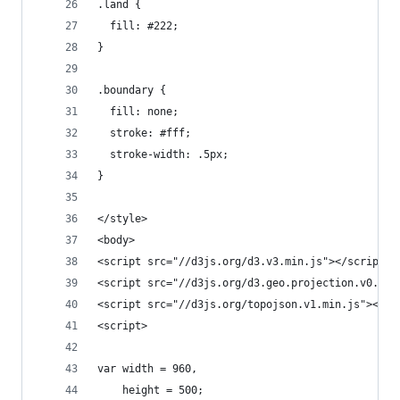
.land {
  fill: #222;
}
.boundary {
  fill: none;
  stroke: #fff;
  stroke-width: .5px;
}
</style>
<body>
<script src="//d3js.org/d3.v3.min.js"></script>
<script src="//d3js.org/d3.geo.projection.v0.min
<script src="//d3js.org/topojson.v1.min.js"></sc
<script>
var width = 960,
    height = 500;