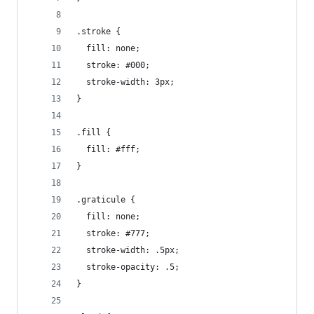
.stroke {
  fill: none;
  stroke: #000;
  stroke-width: 3px;
}
.fill {
  fill: #fff;
}
.graticule {
  fill: none;
  stroke: #777;
  stroke-width: .5px;
  stroke-opacity: .5;
}