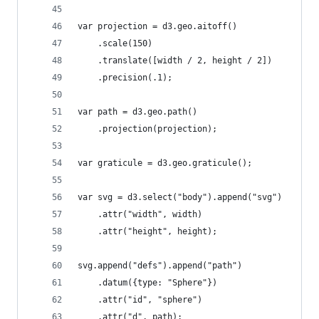
var projection = d3.geo.aitoff()
    .scale(150)
    .translate([width / 2, height / 2])
    .precision(.1);
var path = d3.geo.path()
    .projection(projection);
var graticule = d3.geo.graticule();
var svg = d3.select("body").append("svg")
    .attr("width", width)
    .attr("height", height);
svg.append("defs").append("path")
    .datum({type: "Sphere"})
    .attr("id", "sphere")
    .attr("d", path);