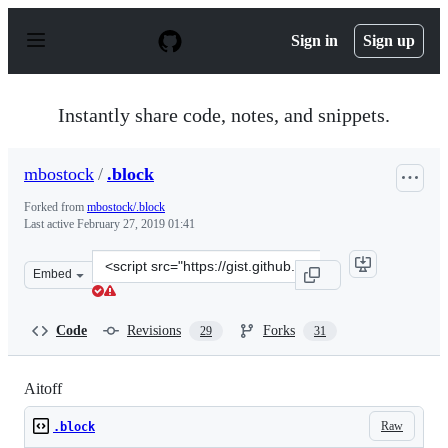
S
k
Sign in
Sign up
i
p
t
o
Instantly share code, notes, and snippets.
c
o
n
mbostock
/
.block
t
e
Forked from
mbostock/.block
n
Last active
February 27, 2019 01:41
t
Clone
Embed
this
repository
at
Code
Revisions
Forks
29
31
&lt;script
src=&quot;https://gist.github.com/mbostock/3682698.js&q
Aitoff
Raw
.block