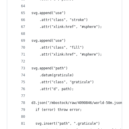
svg.append("use")
    .attr("class", "stroke")
    .attr("xlink:href", "#sphere");
svg.append("use")
    .attr("class", "fill")
    .attr("xlink:href", "#sphere");
svg.append("path")
    .datum(graticule)
    .attr("class", "graticule")
    .attr("d", path);
d3.json("/mbostock/raw/4090846/world-50m.json", 
  if (error) throw error;
  svg.insert("path", ".graticule")