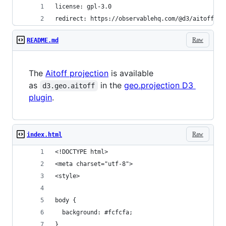
license: gpl-3.0
redirect: https://observablehq.com/@d3/aitoff
Raw
README.md
The
Aitoff projection
is available
as
in the
geo.projection D3
d3.geo.aitoff
plugin
.
Raw
index.html
<!DOCTYPE html>
<meta charset="utf-8">
<style>
body {
  background: #fcfcfa;
}