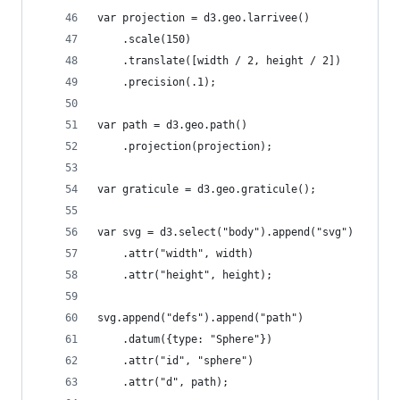
var projection = d3.geo.larrivee()
    .scale(150)
    .translate([width / 2, height / 2])
    .precision(.1);
var path = d3.geo.path()
    .projection(projection);
var graticule = d3.geo.graticule();
var svg = d3.select("body").append("svg")
    .attr("width", width)
    .attr("height", height);
svg.append("defs").append("path")
    .datum({type: "Sphere"})
    .attr("id", "sphere")
    .attr("d", path);