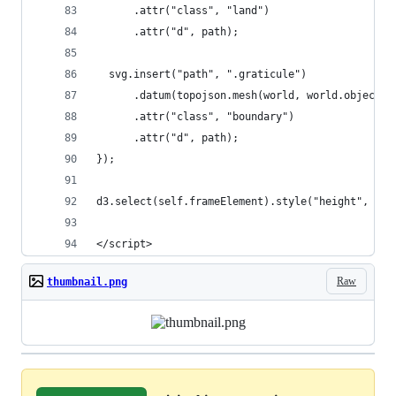
      .attr("class", "land")
      .attr("d", path);
  svg.insert("path", ".graticule")
      .datum(topojson.mesh(world, world.objects.
      .attr("class", "boundary")
      .attr("d", path);
});
d3.select(self.frameElement).style("height", hei
</script>
Raw
thumbnail.png