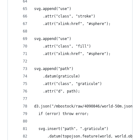
svg.append("use")
    .attr("class", "stroke")
    .attr("xlink:href", "#sphere");
svg.append("use")
    .attr("class", "fill")
    .attr("xlink:href", "#sphere");
svg.append("path")
    .datum(graticule)
    .attr("class", "graticule")
    .attr("d", path);
d3.json("/mbostock/raw/4090846/world-50m.json", 
  if (error) throw error;
  svg.insert("path", ".graticule")
      .datum(topojson.feature(world, world.objec