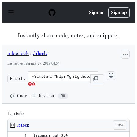
S
k
Sign in
Sign up
i
p
t
o
Instantly share code, notes, and snippets.
c
o
n
mbostock
/
.block
t
e
Last active
February 27, 2019 04:54
n
t
Clone
Embed
this
repository
at
Code
Revisions
30
&lt;script
src=&quot;https://gist.github.com/mbostock/3719042.js&q
Larrivée
Raw
.block
license: gpl-3.0