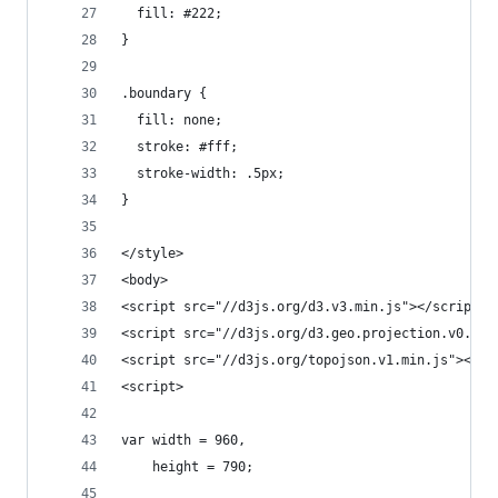
  fill: #222;
}
.boundary {
  fill: none;
  stroke: #fff;
  stroke-width: .5px;
}
</style>
<body>
<script src="//d3js.org/d3.v3.min.js"></script>
<script src="//d3js.org/d3.geo.projection.v0.min
<script src="//d3js.org/topojson.v1.min.js"></sc
<script>
var width = 960,
    height = 790;