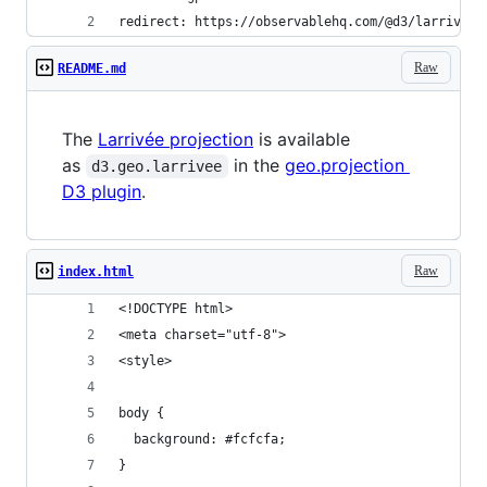
redirect: https://observablehq.com/@d3/larrivee
Raw
README.md
The
Larrivée projection
is available
as
in the
geo.projection
d3.geo.larrivee
D3 plugin
.
Raw
index.html
<!DOCTYPE html>
<meta charset="utf-8">
<style>
body {
  background: #fcfcfa;
}