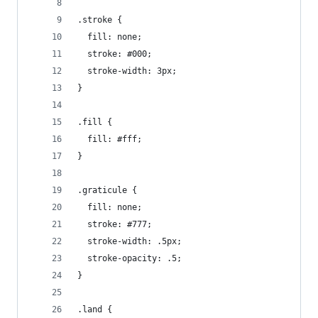
.stroke {
  fill: none;
  stroke: #000;
  stroke-width: 3px;
}
.fill {
  fill: #fff;
}
.graticule {
  fill: none;
  stroke: #777;
  stroke-width: .5px;
  stroke-opacity: .5;
}
.land {