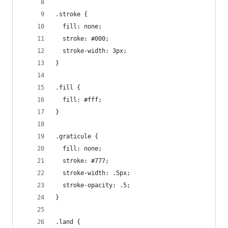
.stroke {
  fill: none;
  stroke: #000;
  stroke-width: 3px;
}
.fill {
  fill: #fff;
}
.graticule {
  fill: none;
  stroke: #777;
  stroke-width: .5px;
  stroke-opacity: .5;
}
.land {