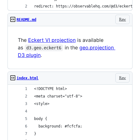
redirect: https://observablehq.com/@d3/eckert-vi
Raw
README.md
The
Eckert VI projection
is available
as
in the
geo.projection
d3.geo.eckert6
D3 plugin
.
Raw
index.html
<!DOCTYPE html>
<meta charset="utf-8">
<style>
body {
  background: #fcfcfa;
}