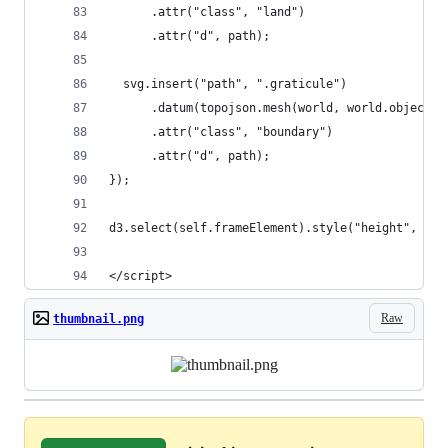
      .attr("class", "land")
      .attr("d", path);
  svg.insert("path", ".graticule")
      .datum(topojson.mesh(world, world.objects.
      .attr("class", "boundary")
      .attr("d", path);
});
d3.select(self.frameElement).style("height", hei
</script>
Raw
thumbnail.png