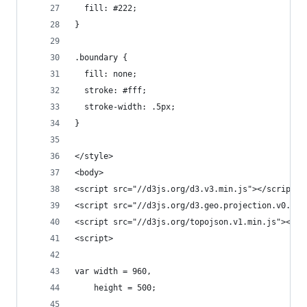
  fill: #222;
}
.boundary {
  fill: none;
  stroke: #fff;
  stroke-width: .5px;
}
</style>
<body>
<script src="//d3js.org/d3.v3.min.js"></script>
<script src="//d3js.org/d3.geo.projection.v0.min
<script src="//d3js.org/topojson.v1.min.js"></sc
<script>
var width = 960,
    height = 500;