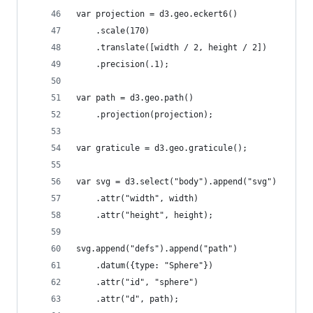
var projection = d3.geo.eckert6()
    .scale(170)
    .translate([width / 2, height / 2])
    .precision(.1);
var path = d3.geo.path()
    .projection(projection);
var graticule = d3.geo.graticule();
var svg = d3.select("body").append("svg")
    .attr("width", width)
    .attr("height", height);
svg.append("defs").append("path")
    .datum({type: "Sphere"})
    .attr("id", "sphere")
    .attr("d", path);