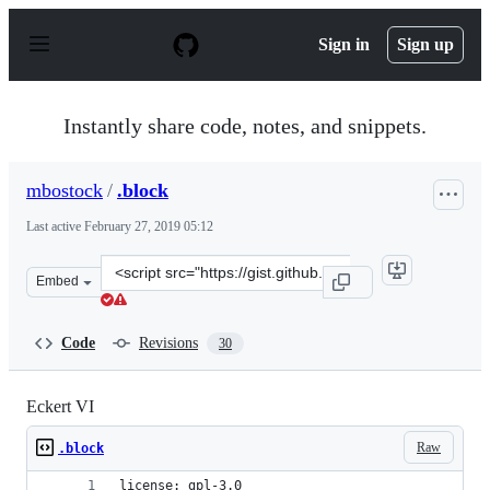
S
k
Sign in
Sign up
i
p
t
o
Instantly share code, notes, and snippets.
c
o
n
mbostock
/
.block
t
e
Last active
February 27, 2019 05:12
n
t
Clone
Embed
this
repository
at
Code
Revisions
30
&lt;script
src=&quot;https://gist.github.com/mbostock/3734329.js&q
Eckert VI
Raw
.block
license: gpl-3.0