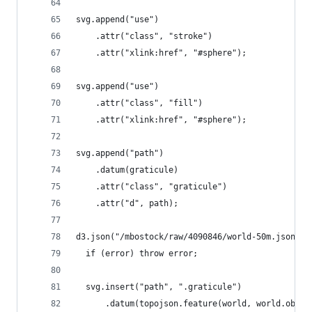
svg.append("use")
    .attr("class", "stroke")
    .attr("xlink:href", "#sphere");
svg.append("use")
    .attr("class", "fill")
    .attr("xlink:href", "#sphere");
svg.append("path")
    .datum(graticule)
    .attr("class", "graticule")
    .attr("d", path);
d3.json("/mbostock/raw/4090846/world-50m.json", 
  if (error) throw error;
  svg.insert("path", ".graticule")
      .datum(topojson.feature(world, world.objec