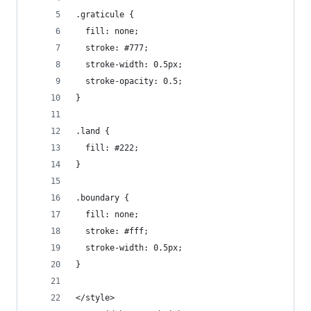
.graticule {
  fill: none;
  stroke: #777;
  stroke-width: 0.5px;
  stroke-opacity: 0.5;
}
.land {
  fill: #222;
}
.boundary {
  fill: none;
  stroke: #fff;
  stroke-width: 0.5px;
}
</style>