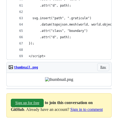
      .attr("d", path);
  svg.insert("path", ".graticule")
      .datum(topojson.mesh(world, world.objects.
      .attr("class", "boundary")
      .attr("d", path);
});
</script>
Raw
thumbnail.png
to join this conversation on
Sign up for free
GitHub
. Already have an account?
Sign in to comment