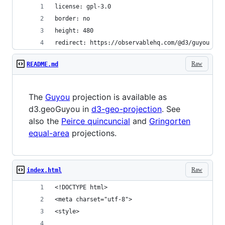
license: gpl-3.0
border: no
height: 480
redirect: https://observablehq.com/@d3/guyou
Raw
README.md
The
Guyou
projection is available as
d3.geoGuyou in
d3-geo-projection
. See
also the
Peirce quincuncial
and
Gringorten
equal-area
projections.
Raw
index.html
<!DOCTYPE html>
<meta charset="utf-8">
<style>