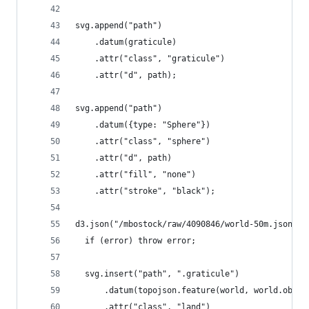
svg.append("path")
    .datum(graticule)
    .attr("class", "graticule")
    .attr("d", path);
svg.append("path")
    .datum({type: "Sphere"})
    .attr("class", "sphere")
    .attr("d", path)
    .attr("fill", "none")
    .attr("stroke", "black");
d3.json("/mbostock/raw/4090846/world-50m.json", 
  if (error) throw error;
  svg.insert("path", ".graticule")
      .datum(topojson.feature(world, world.objec
      .attr("class", "land")