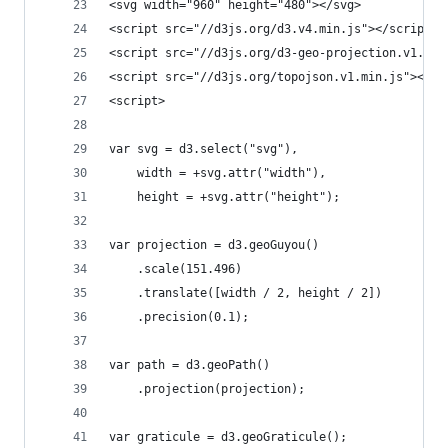
<svg width="960" height="480"></svg>
<script src="//d3js.org/d3.v4.min.js"></script>
<script src="//d3js.org/d3-geo-projection.v1.min
<script src="//d3js.org/topojson.v1.min.js"></sc
<script>
var svg = d3.select("svg"),
    width = +svg.attr("width"),
    height = +svg.attr("height");
var projection = d3.geoGuyou()
    .scale(151.496)
    .translate([width / 2, height / 2])
    .precision(0.1);
var path = d3.geoPath()
    .projection(projection);
var graticule = d3.geoGraticule();