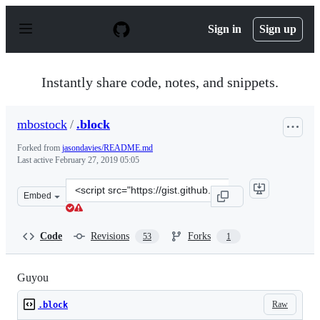
S
k
Sign in
Sign up
i
p
t
o
Instantly share code, notes, and snippets.
c
o
n
mbostock
/
.block
t
e
Forked from
jasondavies/README.md
n
Last active
February 27, 2019 05:05
t
Clone
Embed
this
repository
at
Code
Revisions
Forks
53
1
&lt;script
src=&quot;https://gist.github.com/mbostock/3763867.js&q
Guyou
Raw
.block