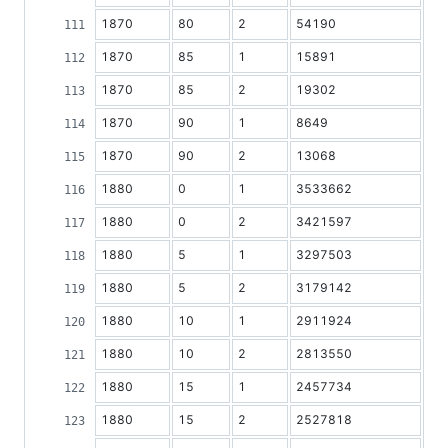
1870
80
2
54190
1870
85
1
15891
1870
85
2
19302
1870
90
1
8649
1870
90
2
13068
1880
0
1
3533662
1880
0
2
3421597
1880
5
1
3297503
1880
5
2
3179142
1880
10
1
2911924
1880
10
2
2813550
1880
15
1
2457734
1880
15
2
2527818