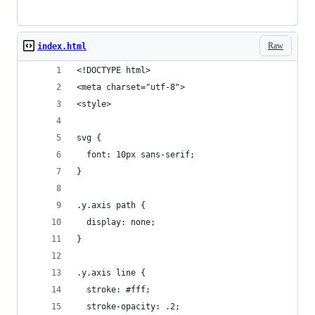
Raw
index.html
<!DOCTYPE html>
<meta charset="utf-8">
<style>
svg {
  font: 10px sans-serif;
}
.y.axis path {
  display: none;
}
.y.axis line {
  stroke: #fff;
  stroke-opacity: .2;