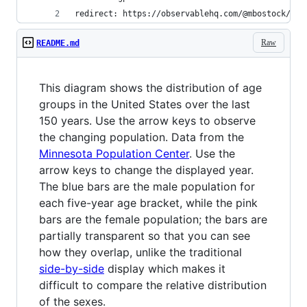
redirect: https://observablehq.com/@mbostock/u-s
Raw
README.md
This diagram shows the distribution of age
groups in the United States over the last
150 years. Use the arrow keys to observe
the changing population. Data from the
Minnesota Population Center
. Use the
arrow keys to change the displayed year.
The blue bars are the male population for
each five-year age bracket, while the pink
bars are the female population; the bars are
partially transparent so that you can see
how they overlap, unlike the traditional
side-by-side
display which makes it
difficult to compare the relative distribution
of the sexes.