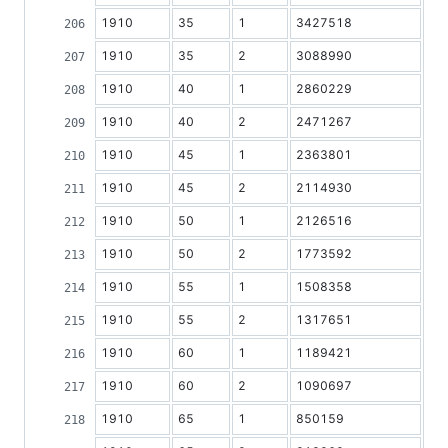
1910
35
1
3427518
1910
35
2
3088990
1910
40
1
2860229
1910
40
2
2471267
1910
45
1
2363801
1910
45
2
2114930
1910
50
1
2126516
1910
50
2
1773592
1910
55
1
1508358
1910
55
2
1317651
1910
60
1
1189421
1910
60
2
1090697
1910
65
1
850159