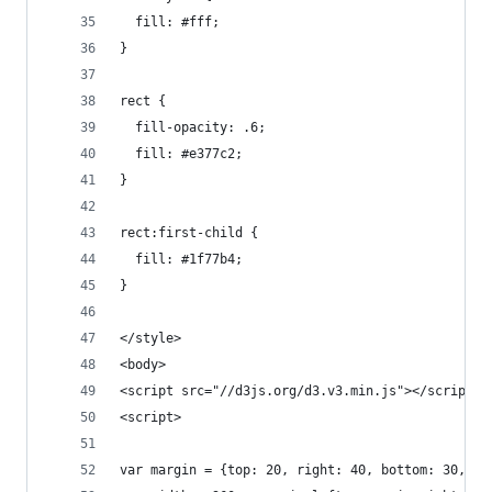
  fill: #fff;
}
rect {
  fill-opacity: .6;
  fill: #e377c2;
}
rect:first-child {
  fill: #1f77b4;
}
</style>
<body>
<script src="//d3js.org/d3.v3.min.js"></script>
<script>
var margin = {top: 20, right: 40, bottom: 30, le