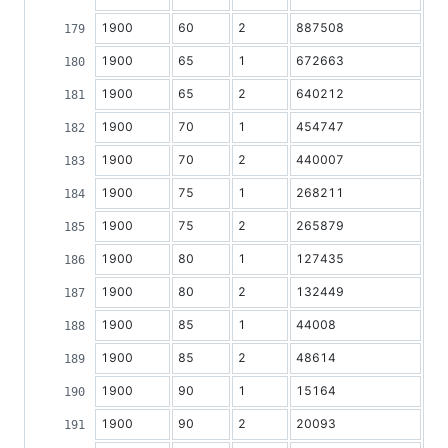
1900
60
2
887508
1900
65
1
672663
1900
65
2
640212
1900
70
1
454747
1900
70
2
440007
1900
75
1
268211
1900
75
2
265879
1900
80
1
127435
1900
80
2
132449
1900
85
1
44008
1900
85
2
48614
1900
90
1
15164
1900
90
2
20093