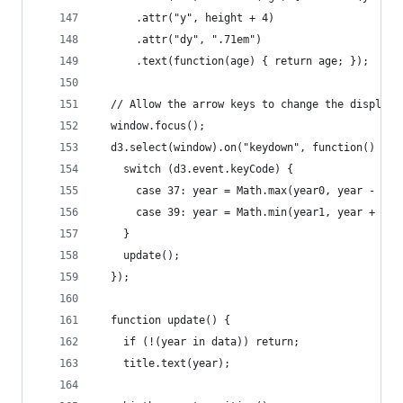
      .attr("y", height + 4)
      .attr("dy", ".71em")
      .text(function(age) { return age; });
  // Allow the arrow keys to change the displaye
  window.focus();
  d3.select(window).on("keydown", function() {
    switch (d3.event.keyCode) {
      case 37: year = Math.max(year0, year - 10)
      case 39: year = Math.min(year1, year + 10)
    }
    update();
  });
  function update() {
    if (!(year in data)) return;
    title.text(year);