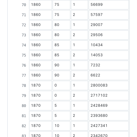
1860
75
1
56699
1860
75
2
57597
1860
80
1
29007
1860
80
2
29506
1860
85
1
10434
1860
85
2
14053
1860
90
1
7232
1860
90
2
6622
1870
0
1
2800083
1870
0
2
2717102
1870
5
1
2428469
1870
5
2
2393680
1870
10
1
2427341
1870
10
2
2342670