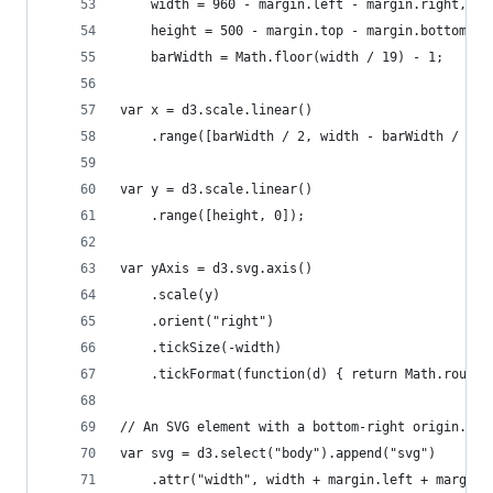
    width = 960 - margin.left - margin.right,
    height = 500 - margin.top - margin.bottom,
    barWidth = Math.floor(width / 19) - 1;
var x = d3.scale.linear()
    .range([barWidth / 2, width - barWidth / 2])
var y = d3.scale.linear()
    .range([height, 0]);
var yAxis = d3.svg.axis()
    .scale(y)
    .orient("right")
    .tickSize(-width)
    .tickFormat(function(d) { return Math.round(
// An SVG element with a bottom-right origin.
var svg = d3.select("body").append("svg")
    .attr("width", width + margin.left + margin.