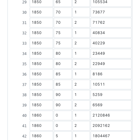
1850
65
2
105534
1850
70
1
73677
1850
70
2
71762
1850
75
1
40834
1850
75
2
40229
1850
80
1
23449
1850
80
2
22949
1850
85
1
8186
1850
85
2
10511
1850
90
1
5259
1850
90
2
6569
1860
0
1
2120846
1860
0
2
2092162
1860
5
1
1804467