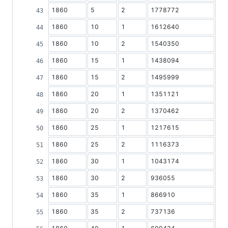
1860
5
2
1778772
1860
10
1
1612640
1860
10
2
1540350
1860
15
1
1438094
1860
15
2
1495999
1860
20
1
1351121
1860
20
2
1370462
1860
25
1
1217615
1860
25
2
1116373
1860
30
1
1043174
1860
30
2
936055
1860
35
1
866910
1860
35
2
737136