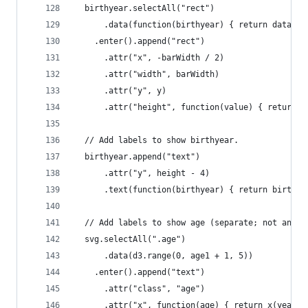
  birthyear.selectAll("rect")
      .data(function(birthyear) { return data[ye
    .enter().append("rect")
      .attr("x", -barWidth / 2)
      .attr("width", barWidth)
      .attr("y", y)
      .attr("height", function(value) { return h
  // Add labels to show birthyear.
  birthyear.append("text")
      .attr("y", height - 4)
      .text(function(birthyear) { return birthye
  // Add labels to show age (separate; not anima
  svg.selectAll(".age")
      .data(d3.range(0, age1 + 1, 5))
    .enter().append("text")
      .attr("class", "age")
      .attr("x", function(age) { return x(year -