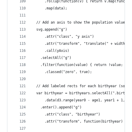
      .rollup(function(v) { return v.map(functio
      .map(data);
  // Add an axis to show the population values.
  svg.append("g")
      .attr("class", "y axis")
      .attr("transform", "translate(" + width + 
      .call(yAxis)
    .selectAll("g")
    .filter(function(value) { return !value; })
      .classed("zero", true);
  // Add labeled rects for each birthyear (so th
  var birthyear = birthyears.selectAll(".birthye
      .data(d3.range(year0 - age1, year1 + 1, 5)
    .enter().append("g")
      .attr("class", "birthyear")
      .attr("transform", function(birthyear) { r