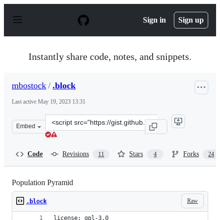
S
k
Sign in
Sign up
i
p
t
o
Instantly share code, notes, and snippets.
c
o
n
mbostock
/
.block
t
e
Last active
May 19, 2023 13:31
n
t
Clone
Embed
this
repository
at
Code
Revisions
Stars
Forks
11
4
24
&lt;script
src=&quot;https://gist.github.com/mbostock/4062085.js&q
Population Pyramid
Raw
.block
license: gpl-3.0