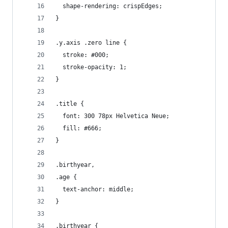
  shape-rendering: crispEdges;
}
.y.axis .zero line {
  stroke: #000;
  stroke-opacity: 1;
}
.title {
  font: 300 78px Helvetica Neue;
  fill: #666;
}
.birthyear,
.age {
  text-anchor: middle;
}
.birthyear {