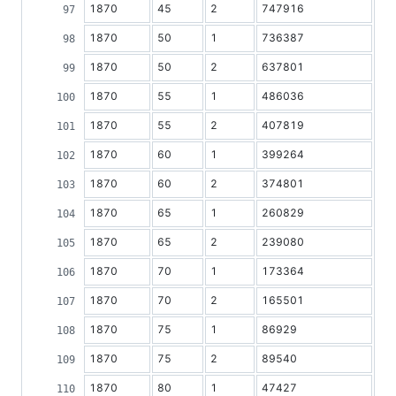
1870
45
2
747916
1870
50
1
736387
1870
50
2
637801
1870
55
1
486036
1870
55
2
407819
1870
60
1
399264
1870
60
2
374801
1870
65
1
260829
1870
65
2
239080
1870
70
1
173364
1870
70
2
165501
1870
75
1
86929
1870
75
2
89540
1870
80
1
47427