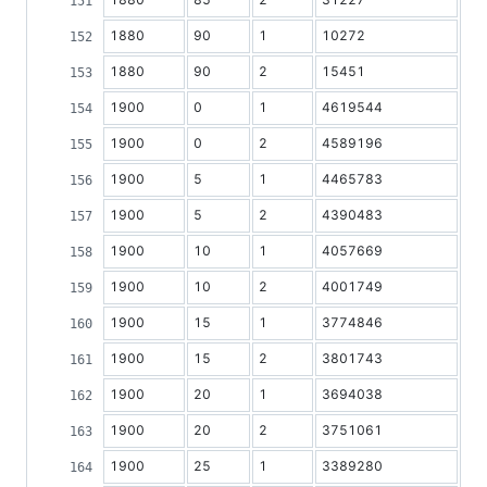
1880
90
1
10272
1880
90
2
15451
1900
0
1
4619544
1900
0
2
4589196
1900
5
1
4465783
1900
5
2
4390483
1900
10
1
4057669
1900
10
2
4001749
1900
15
1
3774846
1900
15
2
3801743
1900
20
1
3694038
1900
20
2
3751061
1900
25
1
3389280