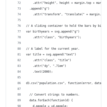
    .attr("height", height + margin.top + margin
  .append("g")
    .attr("transform", "translate(" + margin.lef
// A sliding container to hold the bars by birth
var birthyears = svg.append("g")
    .attr("class", "birthyears");
// A label for the current year.
var title = svg.append("text")
    .attr("class", "title")
    .attr("dy", ".71em")
    .text(2000);
d3.csv("population.csv", function(error, data) {
  // Convert strings to numbers.
  data.forEach(function(d) {
    d.people = +d.people;