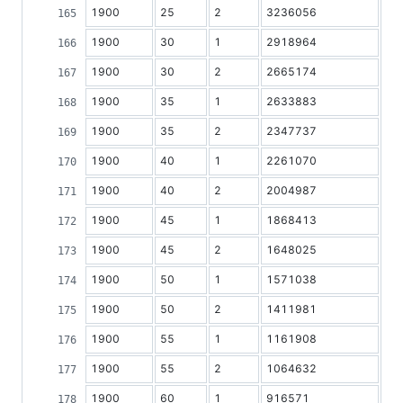
1900
25
2
3236056
1900
30
1
2918964
1900
30
2
2665174
1900
35
1
2633883
1900
35
2
2347737
1900
40
1
2261070
1900
40
2
2004987
1900
45
1
1868413
1900
45
2
1648025
1900
50
1
1571038
1900
50
2
1411981
1900
55
1
1161908
1900
55
2
1064632
1900
60
1
916571