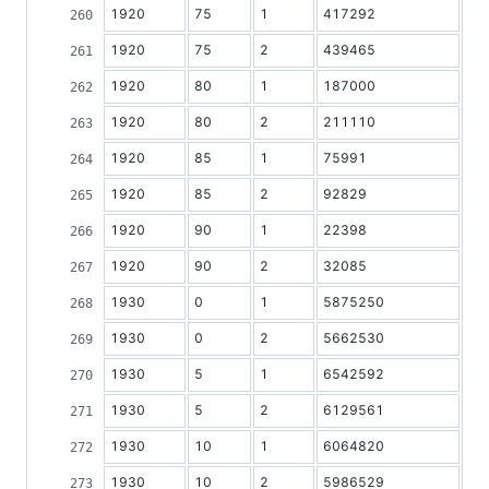
1920
75
1
417292
1920
75
2
439465
1920
80
1
187000
1920
80
2
211110
1920
85
1
75991
1920
85
2
92829
1920
90
1
22398
1920
90
2
32085
1930
0
1
5875250
1930
0
2
5662530
1930
5
1
6542592
1930
5
2
6129561
1930
10
1
6064820
1930
10
2
5986529