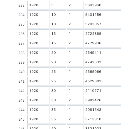
1920
5
2
5693960
1920
10
1
5401156
1920
10
2
5293057
1920
15
1
4724365
1920
15
2
4779936
1920
20
1
4549411
1920
20
2
4742632
1920
25
1
4565066
1920
25
2
4529382
1920
30
1
4110771
1920
30
2
3982426
1920
35
1
4081543
1920
35
2
3713810
1920
40
1
3321923