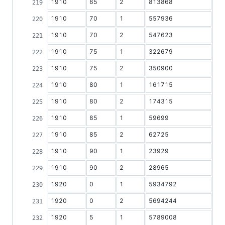
1910
65
2
813868
1910
70
1
557936
1910
70
2
547623
1910
75
1
322679
1910
75
2
350900
1910
80
1
161715
1910
80
2
174315
1910
85
1
59699
1910
85
2
62725
1910
90
1
23929
1910
90
2
28965
1920
0
1
5934792
1920
0
2
5694244
1920
5
1
5789008