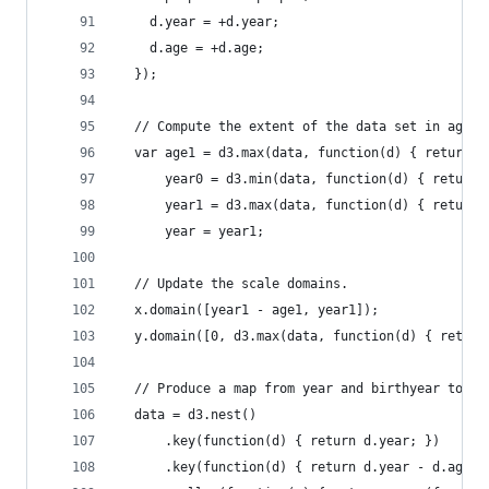
    d.year = +d.year;
    d.age = +d.age;
  });
  // Compute the extent of the data set in age a
  var age1 = d3.max(data, function(d) { return d
      year0 = d3.min(data, function(d) { return 
      year1 = d3.max(data, function(d) { return 
      year = year1;
  // Update the scale domains.
  x.domain([year1 - age1, year1]);
  y.domain([0, d3.max(data, function(d) { return
  // Produce a map from year and birthyear to [m
  data = d3.nest()
      .key(function(d) { return d.year; })
      .key(function(d) { return d.year - d.age; 