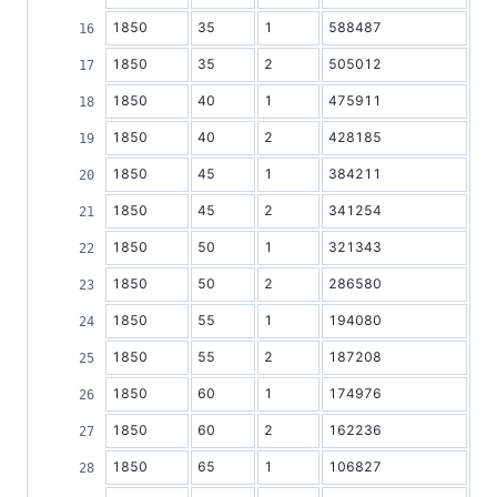
1850
35
1
588487
1850
35
2
505012
1850
40
1
475911
1850
40
2
428185
1850
45
1
384211
1850
45
2
341254
1850
50
1
321343
1850
50
2
286580
1850
55
1
194080
1850
55
2
187208
1850
60
1
174976
1850
60
2
162236
1850
65
1
106827