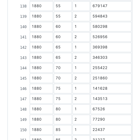
1880
55
1
679147
1880
55
2
594843
1880
60
1
580298
1880
60
2
526956
1880
65
1
369398
1880
65
2
346303
1880
70
1
255422
1880
70
2
251860
1880
75
1
141628
1880
75
2
143513
1880
80
1
67526
1880
80
2
77290
1880
85
1
22437
1880
85
2
31227