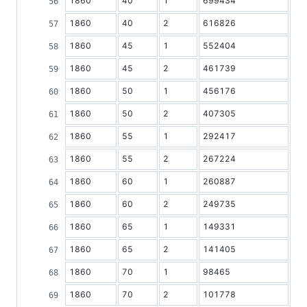
1860
40
1
699434
1860
40
2
616826
1860
45
1
552404
1860
45
2
461739
1860
50
1
456176
1860
50
2
407305
1860
55
1
292417
1860
55
2
267224
1860
60
1
260887
1860
60
2
249735
1860
65
1
149331
1860
65
2
141405
1860
70
1
98465
1860
70
2
101778