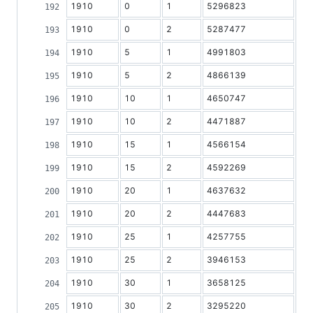
1910
0
1
5296823
1910
0
2
5287477
1910
5
1
4991803
1910
5
2
4866139
1910
10
1
4650747
1910
10
2
4471887
1910
15
1
4566154
1910
15
2
4592269
1910
20
1
4637632
1910
20
2
4447683
1910
25
1
4257755
1910
25
2
3946153
1910
30
1
3658125
1910
30
2
3295220