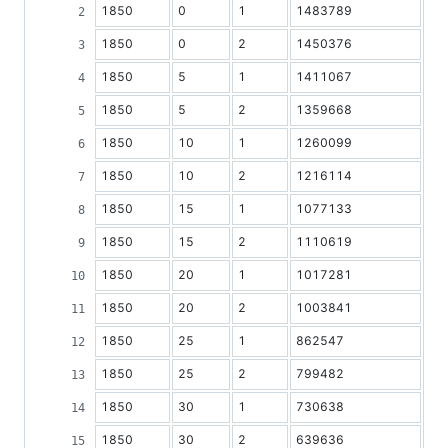
1850
0
1
1483789
1850
0
2
1450376
1850
5
1
1411067
1850
5
2
1359668
1850
10
1
1260099
1850
10
2
1216114
1850
15
1
1077133
1850
15
2
1110619
1850
20
1
1017281
1850
20
2
1003841
1850
25
1
862547
1850
25
2
799482
1850
30
1
730638
1850
30
2
639636