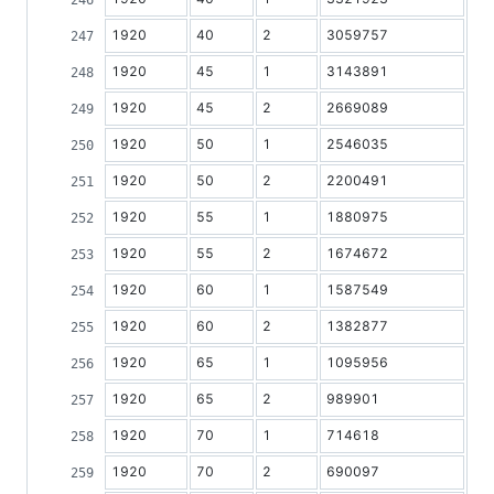
1920
40
2
3059757
1920
45
1
3143891
1920
45
2
2669089
1920
50
1
2546035
1920
50
2
2200491
1920
55
1
1880975
1920
55
2
1674672
1920
60
1
1587549
1920
60
2
1382877
1920
65
1
1095956
1920
65
2
989901
1920
70
1
714618
1920
70
2
690097