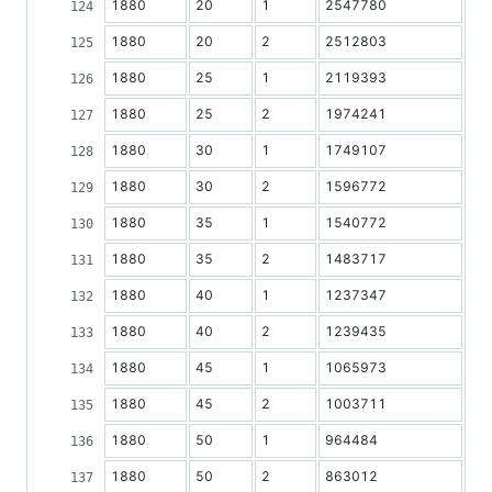
1880
20
1
2547780
1880
20
2
2512803
1880
25
1
2119393
1880
25
2
1974241
1880
30
1
1749107
1880
30
2
1596772
1880
35
1
1540772
1880
35
2
1483717
1880
40
1
1237347
1880
40
2
1239435
1880
45
1
1065973
1880
45
2
1003711
1880
50
1
964484
1880
50
2
863012