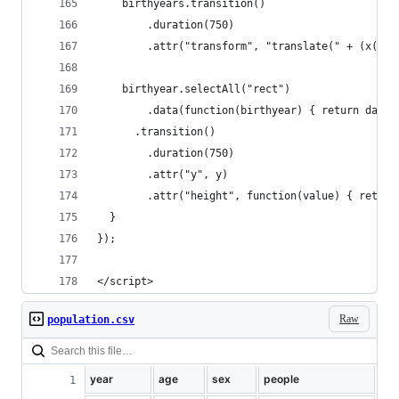
    birthyears.transition()
        .duration(750)
        .attr("transform", "translate(" + (x(yea
    birthyear.selectAll("rect")
        .data(function(birthyear) { return data[
      .transition()
        .duration(750)
        .attr("y", y)
        .attr("height", function(value) { return
  }
});
</script>
Raw
population.csv
year
age
sex
people