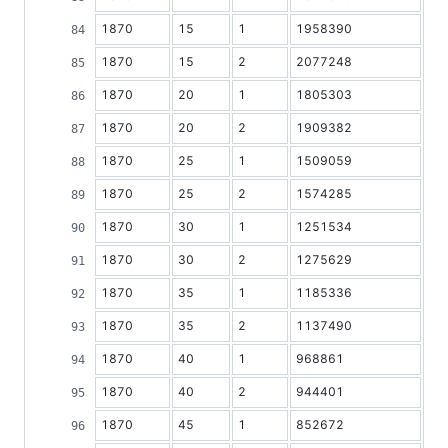
1870
15
1
1958390
1870
15
2
2077248
1870
20
1
1805303
1870
20
2
1909382
1870
25
1
1509059
1870
25
2
1574285
1870
30
1
1251534
1870
30
2
1275629
1870
35
1
1185336
1870
35
2
1137490
1870
40
1
968861
1870
40
2
944401
1870
45
1
852672