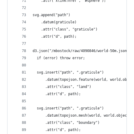
    .attr("xlink:href", "#sphere");
svg.append("path")
    .datum(graticule)
    .attr("class", "graticule")
    .attr("d", path);
d3.json("/mbostock/raw/4090846/world-50m.json", 
  if (error) throw error;
  svg.insert("path", ".graticule")
      .datum(topojson.feature(world, world.objec
      .attr("class", "land")
      .attr("d", path);
  svg.insert("path", ".graticule")
      .datum(topojson.mesh(world, world.objects.
      .attr("class", "boundary")
      .attr("d", path);