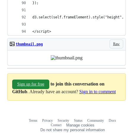
});
d3.select(self.frameElement).style("height", hei
</script>
Raw
thumbnail.png
to join this conversation on
Sign up for free
GitHub
. Already have an account?
Sign in to comment
Terms
Privacy
Security
Status
Community
Docs
Footer
Footer
Contact
Manage cookies
navigation
Do not share my personal information