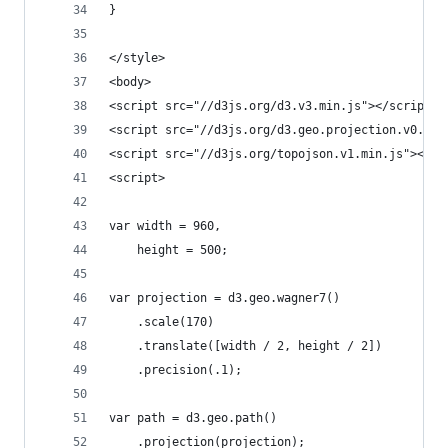
}
</style>
<body>
<script src="//d3js.org/d3.v3.min.js"></script>
<script src="//d3js.org/d3.geo.projection.v0.min
<script src="//d3js.org/topojson.v1.min.js"></sc
<script>
var width = 960,
    height = 500;
var projection = d3.geo.wagner7()
    .scale(170)
    .translate([width / 2, height / 2])
    .precision(.1);
var path = d3.geo.path()
    .projection(projection);