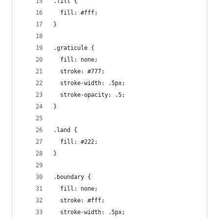
.fill {
  fill: #fff;
}
.graticule {
  fill: none;
  stroke: #777;
  stroke-width: .5px;
  stroke-opacity: .5;
}
.land {
  fill: #222;
}
.boundary {
  fill: none;
  stroke: #fff;
  stroke-width: .5px;