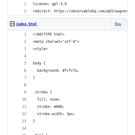
license: gpl-3.0
redirect: https://observablehq.com/@d3/wagner-vi
Raw
index.html
<!DOCTYPE html>
<meta charset="utf-8">
<style>
body {
  background: #fcfcfa;
}
.stroke {
  fill: none;
  stroke: #000;
  stroke-width: 3px;
}