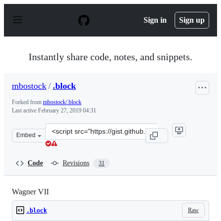
S
k
Sign in
Sign up
i
p
t
o
Instantly share code, notes, and snippets.
c
o
n
mbostock
/
.block
t
e
Forked from
mbostock/.block
n
Last active
February 27, 2019 04:31
t
Clone
Embed
this
repository
at
Code
Revisions
31
&lt;script
src=&quot;https://gist.github.com/mbostock/4465109.js&q
Wagner VII
Raw
.block