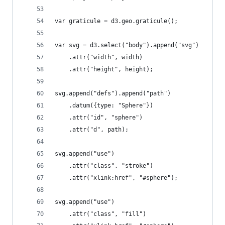
var graticule = d3.geo.graticule();
var svg = d3.select("body").append("svg")
    .attr("width", width)
    .attr("height", height);
svg.append("defs").append("path")
    .datum({type: "Sphere"})
    .attr("id", "sphere")
    .attr("d", path);
svg.append("use")
    .attr("class", "stroke")
    .attr("xlink:href", "#sphere");
svg.append("use")
    .attr("class", "fill")