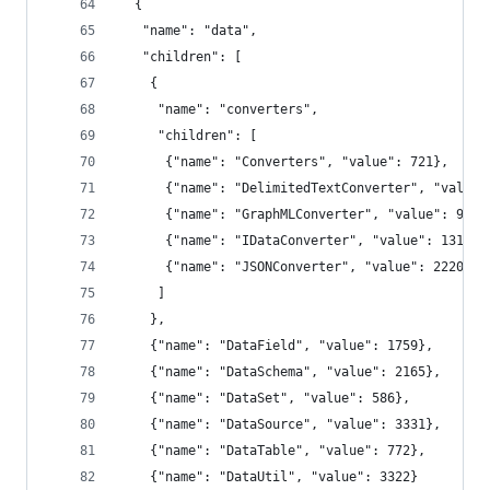
  {
   "name": "data",
   "children": [
    {
     "name": "converters",
     "children": [
      {"name": "Converters", "value": 721},
      {"name": "DelimitedTextConverter", "value"
      {"name": "GraphMLConverter", "value": 9800
      {"name": "IDataConverter", "value": 1314},
      {"name": "JSONConverter", "value": 2220}
     ]
    },
    {"name": "DataField", "value": 1759},
    {"name": "DataSchema", "value": 2165},
    {"name": "DataSet", "value": 586},
    {"name": "DataSource", "value": 3331},
    {"name": "DataTable", "value": 772},
    {"name": "DataUtil", "value": 3322}