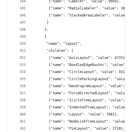
        {"name": "Labeler", "value": 9956},
        {"name": "RadialLabeler", "value": 3899}
        {"name": "StackedAreaLabeler", "value": 
       ]
      },
      {
       "name": "layout",
       "children": [
        {"name": "AxisLayout", "value": 6725},
        {"name": "BundledEdgeRouter", "value": 3
        {"name": "CircleLayout", "value": 9317},
        {"name": "CirclePackingLayout", "value":
        {"name": "DendrogramLayout", "value": 48
        {"name": "ForceDirectedLayout", "value":
        {"name": "IcicleTreeLayout", "value": 48
        {"name": "IndentedTreeLayout", "value": 
        {"name": "Layout", "value": 7881},
        {"name": "NodeLinkTreeLayout", "value": 
        {"name": "PieLayout", "value": 2728},