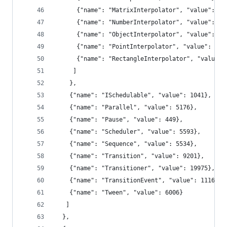
      {"name": "MatrixInterpolator", "value": 22
      {"name": "NumberInterpolator", "value": 13
      {"name": "ObjectInterpolator", "value": 16
      {"name": "PointInterpolator", "value": 167
      {"name": "RectangleInterpolator", "value":
     ]
    },
    {"name": "ISchedulable", "value": 1041},
    {"name": "Parallel", "value": 5176},
    {"name": "Pause", "value": 449},
    {"name": "Scheduler", "value": 5593},
    {"name": "Sequence", "value": 5534},
    {"name": "Transition", "value": 9201},
    {"name": "Transitioner", "value": 19975},
    {"name": "TransitionEvent", "value": 1116},
    {"name": "Tween", "value": 6006}
   ]
  },