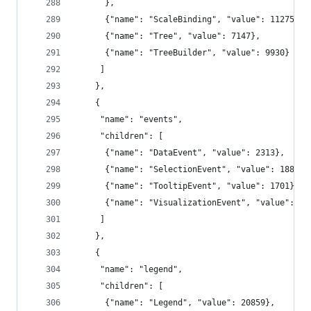
      },
      {"name": "ScaleBinding", "value": 11275},
      {"name": "Tree", "value": 7147},
      {"name": "TreeBuilder", "value": 9930}
     ]
    },
    {
     "name": "events",
     "children": [
      {"name": "DataEvent", "value": 2313},
      {"name": "SelectionEvent", "value": 1880},
      {"name": "TooltipEvent", "value": 1701},
      {"name": "VisualizationEvent", "value": 11
     ]
    },
    {
     "name": "legend",
     "children": [
      {"name": "Legend", "value": 20859},