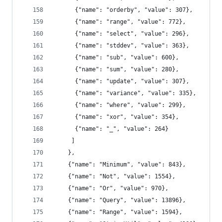
      {"name": "orderby", "value": 307},
      {"name": "range", "value": 772},
      {"name": "select", "value": 296},
      {"name": "stddev", "value": 363},
      {"name": "sub", "value": 600},
      {"name": "sum", "value": 280},
      {"name": "update", "value": 307},
      {"name": "variance", "value": 335},
      {"name": "where", "value": 299},
      {"name": "xor", "value": 354},
      {"name": "_", "value": 264}
     ]
    },
    {"name": "Minimum", "value": 843},
    {"name": "Not", "value": 1554},
    {"name": "Or", "value": 970},
    {"name": "Query", "value": 13896},
    {"name": "Range", "value": 1594},