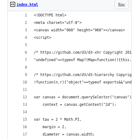
Raw
index.html
<!DOCTYPE html>
<meta charset="utf-8">
<canvas width="960" height="960"></canvas>
<script>
/* https://github.com/d3/d3-xhr Copyright 2015 M
"undefined"==typeof Map?(Map=function(){this.cle
/* https://github.com/d3/d3-hierarchy Copyright 
!function(n,r){"object"==typeof exports&&"un
var canvas = document.querySelector("canvas"),
    context = canvas.getContext("2d");
var tau = 2 * Math.PI,
    margin = 2,
    diameter = canvas.width;