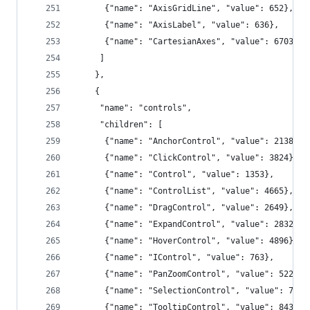
      {"name": "AxisGridLine", "value": 652},
      {"name": "AxisLabel", "value": 636},
      {"name": "CartesianAxes", "value": 6703}
     ]
    },
    {
     "name": "controls",
     "children": [
      {"name": "AnchorControl", "value": 2138},
      {"name": "ClickControl", "value": 3824},
      {"name": "Control", "value": 1353},
      {"name": "ControlList", "value": 4665},
      {"name": "DragControl", "value": 2649},
      {"name": "ExpandControl", "value": 2832},
      {"name": "HoverControl", "value": 4896},
      {"name": "IControl", "value": 763},
      {"name": "PanZoomControl", "value": 5222},
      {"name": "SelectionControl", "value": 7862
      {"name": "TooltipControl", "value": 8435}