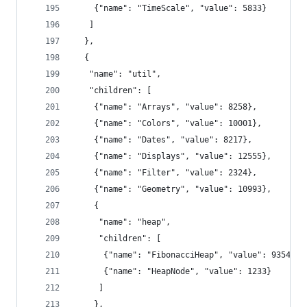
    {"name": "TimeScale", "value": 5833}
   ]
  },
  {
   "name": "util",
   "children": [
    {"name": "Arrays", "value": 8258},
    {"name": "Colors", "value": 10001},
    {"name": "Dates", "value": 8217},
    {"name": "Displays", "value": 12555},
    {"name": "Filter", "value": 2324},
    {"name": "Geometry", "value": 10993},
    {
     "name": "heap",
     "children": [
      {"name": "FibonacciHeap", "value": 9354},
      {"name": "HeapNode", "value": 1233}
     ]
    },