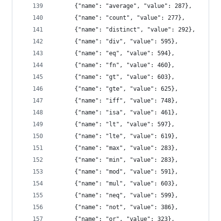
      {"name": "average", "value": 287},
      {"name": "count", "value": 277},
      {"name": "distinct", "value": 292},
      {"name": "div", "value": 595},
      {"name": "eq", "value": 594},
      {"name": "fn", "value": 460},
      {"name": "gt", "value": 603},
      {"name": "gte", "value": 625},
      {"name": "iff", "value": 748},
      {"name": "isa", "value": 461},
      {"name": "lt", "value": 597},
      {"name": "lte", "value": 619},
      {"name": "max", "value": 283},
      {"name": "min", "value": 283},
      {"name": "mod", "value": 591},
      {"name": "mul", "value": 603},
      {"name": "neq", "value": 599},
      {"name": "not", "value": 386},
      {"name": "or", "value": 323},