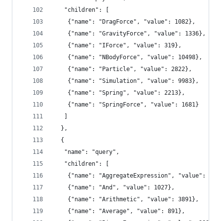
   "children": [
    {"name": "DragForce", "value": 1082},
    {"name": "GravityForce", "value": 1336},
    {"name": "IForce", "value": 319},
    {"name": "NBodyForce", "value": 10498},
    {"name": "Particle", "value": 2822},
    {"name": "Simulation", "value": 9983},
    {"name": "Spring", "value": 2213},
    {"name": "SpringForce", "value": 1681}
   ]
  },
  {
   "name": "query",
   "children": [
    {"name": "AggregateExpression", "value": 161
    {"name": "And", "value": 1027},
    {"name": "Arithmetic", "value": 3891},
    {"name": "Average", "value": 891},