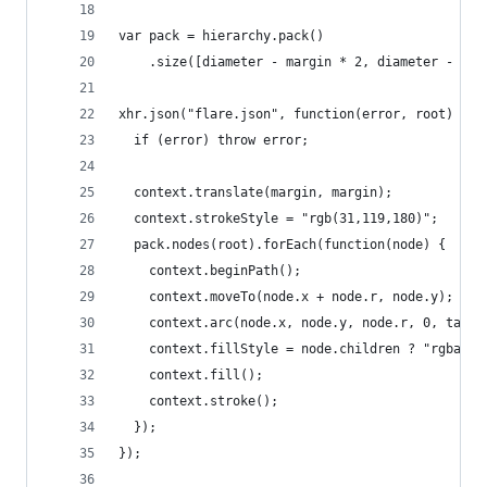
var pack = hierarchy.pack()
    .size([diameter - margin * 2, diameter - mar
xhr.json("flare.json", function(error, root) {
  if (error) throw error;
  context.translate(margin, margin);
  context.strokeStyle = "rgb(31,119,180)";
  pack.nodes(root).forEach(function(node) {
    context.beginPath();
    context.moveTo(node.x + node.r, node.y);
    context.arc(node.x, node.y, node.r, 0, tau);
    context.fillStyle = node.children ? "rgba(31
    context.fill();
    context.stroke();
  });
});