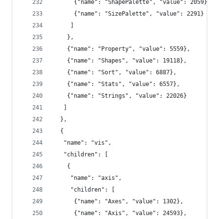
      {"name": "ShapePalette", "value": 2059},
      {"name": "SizePalette", "value": 2291}
     ]
    },
    {"name": "Property", "value": 5559},
    {"name": "Shapes", "value": 19118},
    {"name": "Sort", "value": 6887},
    {"name": "Stats", "value": 6557},
    {"name": "Strings", "value": 22026}
   ]
  },
  {
   "name": "vis",
   "children": [
    {
     "name": "axis",
     "children": [
      {"name": "Axes", "value": 1302},
      {"name": "Axis", "value": 24593},