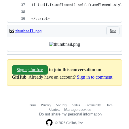
if (self.frameElement) self.frameElement.style.h
</script>
Raw
thumbnail.png
to join this conversation on
Sign up for free
GitHub
. Already have an account?
Sign in to comment
Terms
Privacy
Security
Status
Community
Docs
Footer
Footer
Contact
Manage cookies
navigation
Do not share my personal information
© 2026 GitHub, Inc.