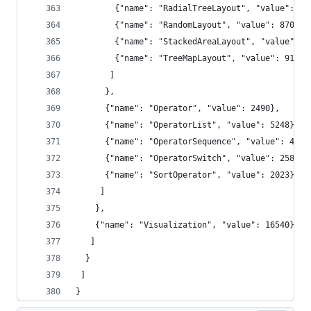
        {"name": "RadialTreeLayout", "value": 12
        {"name": "RandomLayout", "value": 870},
        {"name": "StackedAreaLayout", "value": 9
        {"name": "TreeMapLayout", "value": 9191}
       ]
      },
      {"name": "Operator", "value": 2490},
      {"name": "OperatorList", "value": 5248},
      {"name": "OperatorSequence", "value": 4190
      {"name": "OperatorSwitch", "value": 2581},
      {"name": "SortOperator", "value": 2023}
     ]
    },
    {"name": "Visualization", "value": 16540}
   ]
  }
 ]
}