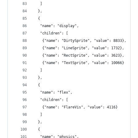
   ]
  },
  {
   "name": "display",
   "children": [
    {"name": "DirtySprite", "value": 8833},
    {"name": "LineSprite", "value": 1732},
    {"name": "RectSprite", "value": 3623},
    {"name": "TextSprite", "value": 10066}
   ]
  },
  {
   "name": "flex",
   "children": [
    {"name": "FlareVis", "value": 4116}
   ]
  },
  {
   "name": "physics",