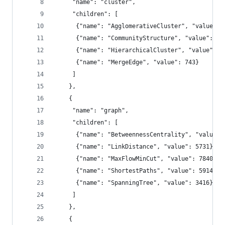
     "name": "cluster",
     "children": [
      {"name": "AgglomerativeCluster", "value": 
      {"name": "CommunityStructure", "value": 38
      {"name": "HierarchicalCluster", "value": 6
      {"name": "MergeEdge", "value": 743}
     ]
    },
    {
     "name": "graph",
     "children": [
      {"name": "BetweennessCentrality", "value":
      {"name": "LinkDistance", "value": 5731},
      {"name": "MaxFlowMinCut", "value": 7840},
      {"name": "ShortestPaths", "value": 5914},
      {"name": "SpanningTree", "value": 3416}
     ]
    },
    {