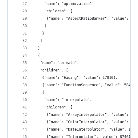
     "name": "optimization",
     "children": [
      {"name": "AspectRatioBanker", "value": 707
     ]
    }
   ]
  },
  {
   "name": "animate",
   "children": [
    {"name": "Easing", "value": 17010},
    {"name": "FunctionSequence", "value": 5842},
    {
     "name": "interpolate",
     "children": [
      {"name": "ArrayInterpolator", "value": 198
      {"name": "ColorInterpolator", "value": 204
      {"name": "DateInterpolator", "value": 1375
      {"name": "Interpolator", "value": 8746},