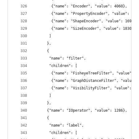
        {"name": "Encoder", "value": 4060},
        {"name": "PropertyEncoder", "value": 413
        {"name": "ShapeEncoder", "value": 1690},
        {"name": "SizeEncoder", "value": 1830}
       ]
      },
      {
       "name": "filter",
       "children": [
        {"name": "FisheyeTreeFilter", "value": 5
        {"name": "GraphDistanceFilter", "value":
        {"name": "VisibilityFilter", "value": 35
       ]
      },
      {"name": "IOperator", "value": 1286},
      {
       "name": "label",
       "children": [