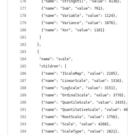
    {"name": "StringUtil", "value": 4130},
    {"name": "Sum", "value": 791},
    {"name": "Variable", "value": 1124},
    {"name": "Variance", "value": 1876},
    {"name": "Xor", "value": 1101}
   ]
  },
  {
   "name": "scale",
   "children": [
    {"name": "IScaleMap", "value": 2105},
    {"name": "LinearScale", "value": 1316},
    {"name": "LogScale", "value": 3151},
    {"name": "OrdinalScale", "value": 3770},
    {"name": "QuantileScale", "value": 2435},
    {"name": "QuantitativeScale", "value": 4839}
    {"name": "RootScale", "value": 1756},
    {"name": "Scale", "value": 4268},
    {"name": "ScaleType", "value": 1821},