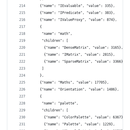
    {"name": "IEvaluable", "value": 335},
    {"name": "IPredicate", "value": 383},
    {"name": "IValueProxy", "value": 874},
    {
     "name": "math",
     "children": [
      {"name": "DenseMatrix", "value": 3165},
      {"name": "IMatrix", "value": 2815},
      {"name": "SparseMatrix", "value": 3366}
     ]
    },
    {"name": "Maths", "value": 17705},
    {"name": "Orientation", "value": 1486},
    {
     "name": "palette",
     "children": [
      {"name": "ColorPalette", "value": 6367},
      {"name": "Palette", "value": 1229},