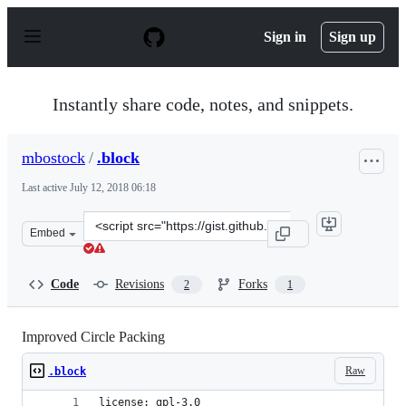
S
k
Sign in
Sign up
i
p
t
o
Instantly share code, notes, and snippets.
c
o
n
mbostock
/
.block
t
e
Last active
July 12, 2018 06:18
n
t
Clone
Embed
this
repository
at
Code
Revisions
Forks
2
1
&lt;script
src=&quot;https://gist.github.com/mbostock/467f1a0db47
Improved Circle Packing
Raw
.block
license: gpl-3.0