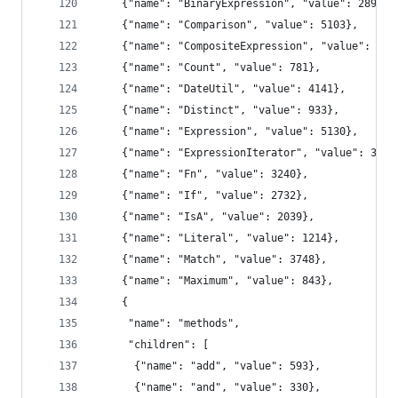
    {"name": "BinaryExpression", "value": 2893},
    {"name": "Comparison", "value": 5103},
    {"name": "CompositeExpression", "value": 367
    {"name": "Count", "value": 781},
    {"name": "DateUtil", "value": 4141},
    {"name": "Distinct", "value": 933},
    {"name": "Expression", "value": 5130},
    {"name": "ExpressionIterator", "value": 3617
    {"name": "Fn", "value": 3240},
    {"name": "If", "value": 2732},
    {"name": "IsA", "value": 2039},
    {"name": "Literal", "value": 1214},
    {"name": "Match", "value": 3748},
    {"name": "Maximum", "value": 843},
    {
     "name": "methods",
     "children": [
      {"name": "add", "value": 593},
      {"name": "and", "value": 330},