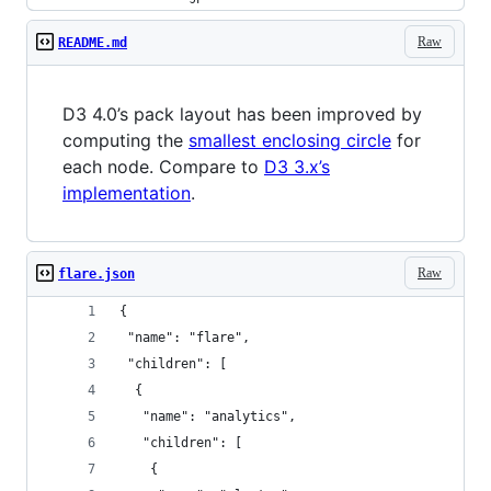
Raw
README.md
D3 4.0’s pack layout has been improved by
computing the
smallest enclosing circle
for
each node. Compare to
D3 3.x’s
implementation
.
Raw
flare.json
{
 "name": "flare",
 "children": [
  {
   "name": "analytics",
   "children": [
    {