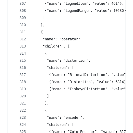
      {"name": "LegendItem", "value": 4614},
      {"name": "LegendRange", "value": 10530}
     ]
    },
    {
     "name": "operator",
     "children": [
      {
       "name": "distortion",
       "children": [
        {"name": "BifocalDistortion", "value": 4
        {"name": "Distortion", "value": 6314},
        {"name": "FisheyeDistortion", "value": 3
       ]
      },
      {
       "name": "encoder",
       "children": [
        {"name": "ColorEncoder", "value": 3179},