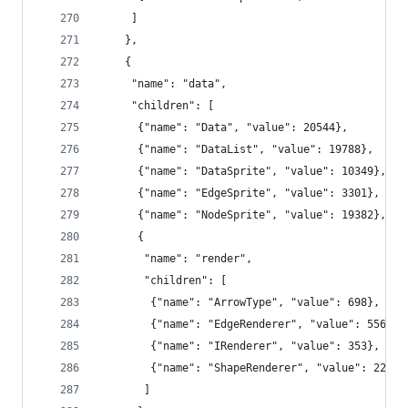
     ]
    },
    {
     "name": "data",
     "children": [
      {"name": "Data", "value": 20544},
      {"name": "DataList", "value": 19788},
      {"name": "DataSprite", "value": 10349},
      {"name": "EdgeSprite", "value": 3301},
      {"name": "NodeSprite", "value": 19382},
      {
       "name": "render",
       "children": [
        {"name": "ArrowType", "value": 698},
        {"name": "EdgeRenderer", "value": 5569},
        {"name": "IRenderer", "value": 353},
        {"name": "ShapeRenderer", "value": 2247}
       ]