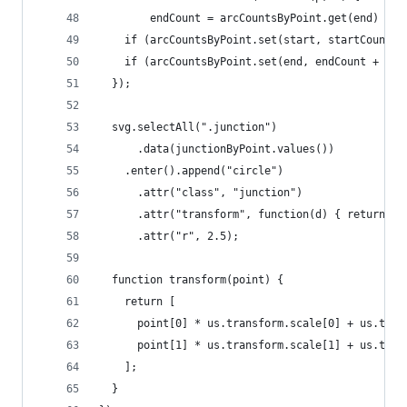
        endCount = arcCountsByPoint.get(end) || 
    if (arcCountsByPoint.set(start, startCount +
    if (arcCountsByPoint.set(end, endCount + 1) 
  });
  svg.selectAll(".junction")
      .data(junctionByPoint.values())
    .enter().append("circle")
      .attr("class", "junction")
      .attr("transform", function(d) { return "t
      .attr("r", 2.5);
  function transform(point) {
    return [
      point[0] * us.transform.scale[0] + us.tran
      point[1] * us.transform.scale[1] + us.tran
    ];
  }