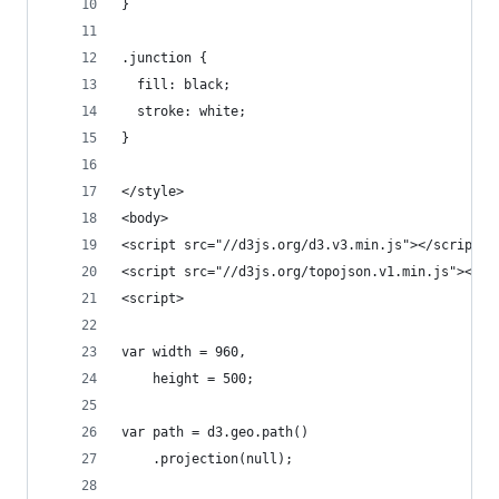
}
.junction {
  fill: black;
  stroke: white;
}
</style>
<body>
<script src="//d3js.org/d3.v3.min.js"></script>
<script src="//d3js.org/topojson.v1.min.js"></sc
<script>
var width = 960,
    height = 500;
var path = d3.geo.path()
    .projection(null);