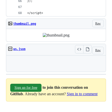
});
</script>
Raw
thumbnail.png
us.json
Raw
Loading
to join this conversation on
Sign up for free
GitHub
. Already have an account?
Sign in to comment