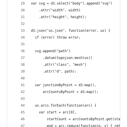
var svg = d3.select("body").append("svg")
    .attr("width", width)
    .attr("height", height);
d3.json("us.json", function(error, us) {
  if (error) throw error;
  svg.append("path")
      .datum(topojson.mesh(us))
      .attr("class", "mesh")
      .attr("d", path);
  var junctionByPoint = d3.map(),
      arcCountsByPoint = d3.map();
  us.arcs.forEach(function(arc) {
    var start = arc[0],
        startCount = arcCountsByPoint.get(start)
        end = arc.reduce(function(p, v) { return