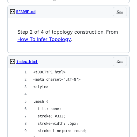
Raw
README.md
Step 2 of 4 of topology construction. From
How To Infer Topology
.
Raw
index.html
<!DOCTYPE html>
<meta charset="utf-8">
<style>
.mesh {
  fill: none;
  stroke: #333;
  stroke-width: .5px;
  stroke-linejoin: round;