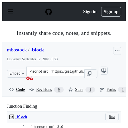
S
k
Sign in
Sign up
i
p
t
o
Instantly share code, notes, and snippets.
c
o
n
mbostock
/
.block
t
e
Last active
September 12, 2018 10:53
n
t
Clone
Embed
this
repository
at
Code
Revisions
Stars
Forks
9
1
1
&lt;script
src=&quot;https://gist.github.com/mbostock/6408918.js&q
Junction Finding
Raw
.block
license: gpl-3.0