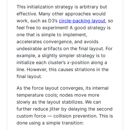
This initialization strategy is arbitrary but
effective. Many other approaches would
work, such as D3’s
circle-packing layout
, so
feel free to experiment! A good strategy is
one that is simple to implement,
accelerates convergence, and avoids
undesirable artifacts on the final layout. For
example, a slightly simpler strategy is to
initialize each cluster’s
x
-position along a
line. However, this causes striations in the
final layout.
As the force layout converges, its internal
temperature cools; nodes move more
slowly as the layout stabilizes. We can
further reduce jitter by delaying the second
custom force — collision prevention. This is
done using a simple transition: