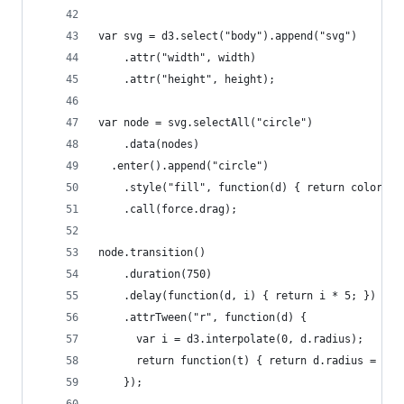
var svg = d3.select("body").append("svg")
    .attr("width", width)
    .attr("height", height);
var node = svg.selectAll("circle")
    .data(nodes)
  .enter().append("circle")
    .style("fill", function(d) { return color(d.
    .call(force.drag);
node.transition()
    .duration(750)
    .delay(function(d, i) { return i * 5; })
    .attrTween("r", function(d) {
      var i = d3.interpolate(0, d.radius);
      return function(t) { return d.radius = i(t
    });