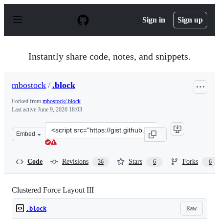
S
k
Sign in
Sign up
i
p
t
o
Instantly share code, notes, and snippets.
c
o
n
mbostock
/
.block
t
e
Forked from
mbostock/.block
n
Last active
June 9, 2026 18:03
t
Clone
Embed
this
repository
at
Code
Revisions
Stars
Forks
36
6
6
&lt;script
src=&quot;https://gist.github.com/mbostock/7881887.js&q
Clustered Force Layout III
Raw
.block