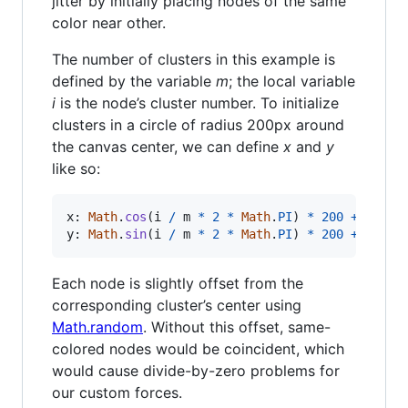
jitter by initially placing nodes of the same
color near other.
The number of clusters in this example is
defined by the variable
m
; the local variable
i
is the node’s cluster number. To initialize
clusters in a circle of radius 200px around
the canvas center, we can define
x
and
y
like so:
x: 
Math
.
cos
(
i
/
m
*
2
*
Math
.
PI
)
*
200
+
width
y
: 
Math
.
sin
(
i
/
m
*
2
*
Math
.
PI
)
*
200
+
heigh
Each node is slightly offset from the
corresponding cluster’s center using
Math.random
. Without this offset, same-
colored nodes would be coincident, which
would cause divide-by-zero problems for
our custom forces.