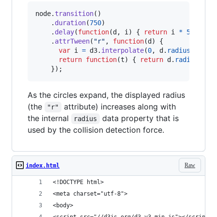
node
.
transition
(
)
.
duration
(
750
)
.
delay
(
function
(
d
,
i
)
{
return
i
*
5
;
}
)
.
attrTween
(
"r"
,
function
(
d
)
{
var
i
=
d3
.
interpolate
(
0
,
d
.
radius
)
;
return
function
(
t
)
{
return
d
.
radius
=
i
}
)
;
As the circles expand, the displayed radius
(the
attribute) increases along with
"r"
the internal
data property that is
radius
used by the collision detection force.
Raw
index.html
<!DOCTYPE html>
<meta charset="utf-8">
<body>