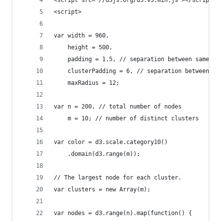
<script src="//d3js.org/d3.v3.min.js"></script>
<script>
var width = 960,
    height = 500,
    padding = 1.5, // separation between same-co
    clusterPadding = 6, // separation between di
    maxRadius = 12;
var n = 200, // total number of nodes
    m = 10; // number of distinct clusters
var color = d3.scale.category10()
    .domain(d3.range(m));
// The largest node for each cluster.
var clusters = new Array(m);
var nodes = d3.range(n).map(function() {