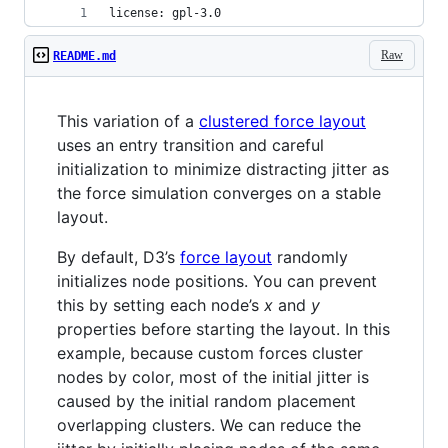
license: gpl-3.0
Raw
README.md
This variation of a
clustered force layout
uses an entry transition and careful
initialization to minimize distracting jitter as
the force simulation converges on a stable
layout.
By default, D3’s
force layout
randomly
initializes node positions. You can prevent
this by setting each node’s
x
and
y
properties before starting the layout. In this
example, because custom forces cluster
nodes by color, most of the initial jitter is
caused by the initial random placement
overlapping clusters. We can reduce the