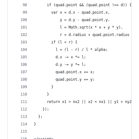
      if (quad.point && (quad.point !== d)) {
        var x = d.x - quad.point.x,
            y = d.y - quad.point.y,
            l = Math.sqrt(x * x + y * y),
            r = d.radius + quad.point.radius + (
        if (l < r) {
          l = (l - r) / l * alpha;
          d.x -= x *= l;
          d.y -= y *= l;
          quad.point.x += x;
          quad.point.y += y;
        }
      }
      return x1 > nx2 || x2 < nx1 || y1 > ny2 ||
    });
  };
}