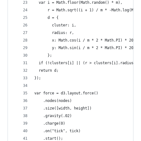
  var i = Math.floor(Math.random() * m),
      r = Math.sqrt((i + 1) / m * -Math.log(Math
      d = {
        cluster: i,
        radius: r,
        x: Math.cos(i / m * 2 * Math.PI) * 200 +
        y: Math.sin(i / m * 2 * Math.PI) * 200 +
      };
  if (!clusters[i] || (r > clusters[i].radius)) 
  return d;
});
var force = d3.layout.force()
    .nodes(nodes)
    .size([width, height])
    .gravity(.02)
    .charge(0)
    .on("tick", tick)
    .start();