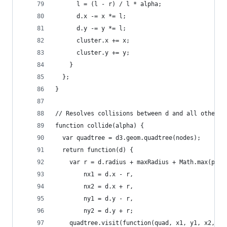
      l = (l - r) / l * alpha;
      d.x -= x *= l;
      d.y -= y *= l;
      cluster.x += x;
      cluster.y += y;
    }
  };
}
// Resolves collisions between d and all other c
function collide(alpha) {
  var quadtree = d3.geom.quadtree(nodes);
  return function(d) {
    var r = d.radius + maxRadius + Math.max(padd
        nx1 = d.x - r,
        nx2 = d.x + r,
        ny1 = d.y - r,
        ny2 = d.y + r;
    quadtree.visit(function(quad, x1, y1, x2, y2