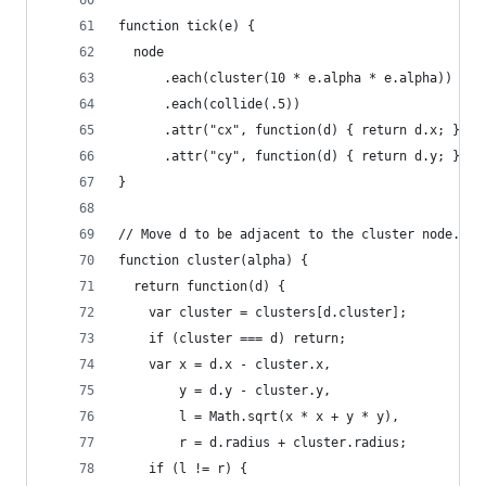
function tick(e) {
  node
      .each(cluster(10 * e.alpha * e.alpha))
      .each(collide(.5))
      .attr("cx", function(d) { return d.x; })
      .attr("cy", function(d) { return d.y; });
}
// Move d to be adjacent to the cluster node.
function cluster(alpha) {
  return function(d) {
    var cluster = clusters[d.cluster];
    if (cluster === d) return;
    var x = d.x - cluster.x,
        y = d.y - cluster.y,
        l = Math.sqrt(x * x + y * y),
        r = d.radius + cluster.radius;
    if (l != r) {