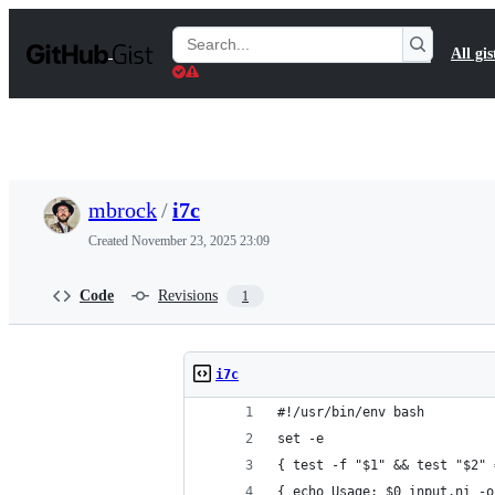
S
k
Search
All gis
i
Gists
p
t
o
c
o
n
t
mbrock
/
i7c
e
n
Created
November 23, 2025 23:09
t
Code
Revisions
1
i7c
#!/usr/bin/env bash
set -e
{ test -f "$1" && test "$2" 
{ echo Usage: $0 input.ni -o