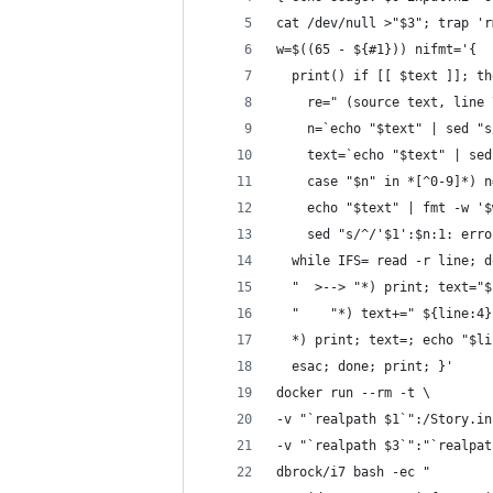
cat /dev/null >"$3"; trap 'r
w=$((65 - ${#1})) nifmt='{
  print() if [[ $text ]]; th
    re=" (source text, line 
    n=`echo "$text" | sed "s
    text=`echo "$text" | sed
    case "$n" in *[^0-9]*) n
    echo "$text" | fmt -w '$
    sed "s/^/'$1':$n:1: erro
  while IFS= read -r line; d
  "  >--> "*) print; text="$
  "    "*) text+=" ${line:4}
  *) print; text=; echo "$li
  esac; done; print; }'
docker run --rm -t \
-v "`realpath $1`":/Story.in
-v "`realpath $3`":"`realpat
dbrock/i7 bash -ec "