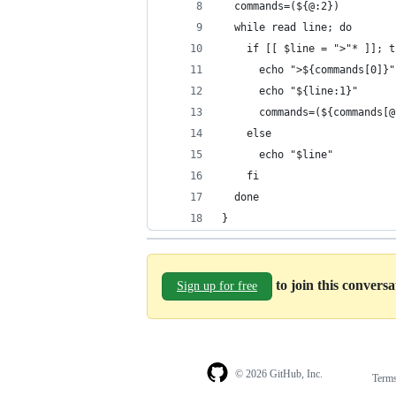
  commands=(${@:2})
  while read line; do
    if [[ $line = ">"* ]]; t
      echo ">${commands[0]}"
      echo "${line:1}"
      commands=(${commands[@
    else
      echo "$line"
    fi
  done
}
to join this convers
Sign up for free
© 2026 GitHub, Inc.
Term
Footer
Footer