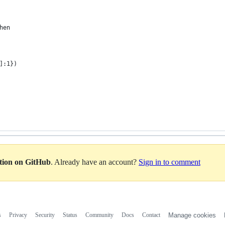
hen
]:1})
ation on GitHub
. Already have an account?
Sign in to comment
s
Privacy
Security
Status
Community
Docs
Contact
Manage cookies