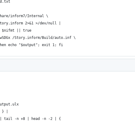
d.txt
hare/inform7/Internal \
tory.inform 2>&1 >/dev/null |
 $nifmt || true
wSDGx /Story.inform/Build/auto.inf \
hen echo "$output"; exit 1; fi
utput.ulx
 } |
| tail -n +8 | head -n -2 | {