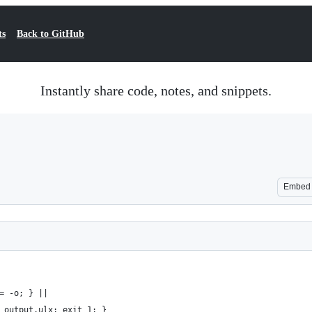
ts
Back to GitHub
Instantly share code, notes, and snippets.
Embed
= -o; } ||
 output.ulx; exit 1; }