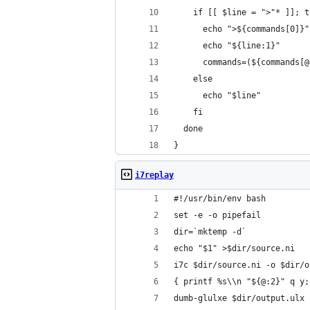
    if [[ $line = ">"* ]]; t
      echo ">${commands[0]}"
      echo "${line:1}"
      commands=(${commands[@
    else
      echo "$line"
    fi
  done
}
i7replay
#!/usr/bin/env bash
set -e -o pipefail
dir=`mktemp -d`
echo "$1" >$dir/source.ni
i7c $dir/source.ni -o $dir/o
{ printf %s\\n "${@:2}" q y;
dumb-glulxe $dir/output.ulx 