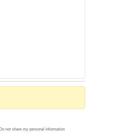
Do not share my personal information