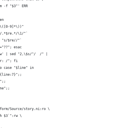
m -f "$3"' ERR
en
\([0-9]*\))"
/.*$re.*/\1/"`
 "s/$re//"`
="??"; esac
w' | sed "2,\$s/^/  /" |
r: /"; fi
o case "$line" in
{line:7}";;
";;
ne";;
form/Source/story.ni:ro \
h $3`":rw \