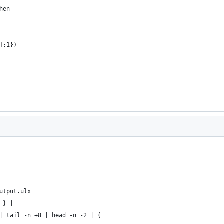
hen
]:1})
utput.ulx
 } |
| tail -n +8 | head -n -2 | {