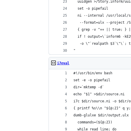
  uuidgen >/Story.inform/uui
  set -o pipefail
  ni --internal /usr/local/s
   --format=ulx --project /S
  { grep -v ^++ || true; } |
  if ! output=\`inform6 -kE2
   -o \"`realpath $3`\"\`; t
"
i7eval
#!/usr/bin/env bash
set -e -o pipefail
dir=`mktemp -d`
echo "$1" >$dir/source.ni
i7c $dir/source.ni -o $dir/o
{ printf %s\\n "${@:2}" q y;
dumb-glulxe $dir/output.ulx 
  commands=(${@:2})
  while read line; do