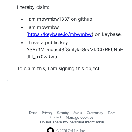
I hereby claim:
I am mbwmbw1337 on github.
I am mbwmbw
(
https://keybase.io/mbwmbw
) on keybase.
I have a public key
ASAr3MDnxus43f8mIyke8rvMk04kRK6NuH
tIIIf_ux0wRwo
To claim this, I am signing this object:
Terms
Privacy
Security
Status
Community
Docs
Footer
Footer
Contact
Manage cookies
navigation
Do not share my personal information
© 2026 GitHub, Inc.