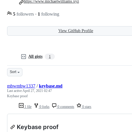
https://www.michaelwilliams.xyz
5
followers
·
1
following
View GitHub Profile
All gists
1
Sort
mbwmbw1337
/
keybase.md
Last active
April 27, 2021 02:47
Keybase proof
1 file
0 forks
0 comments
0 stars
Keybase proof