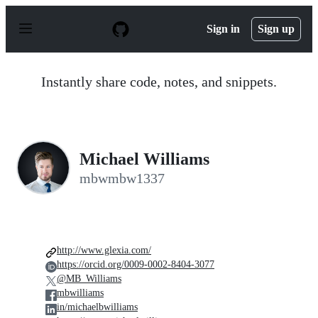
S
k
Sign in
Sign up
i
p
t
o
Instantly share code, notes, and snippets.
c
o
n
t
e
n
Michael Williams
t
mbwmbw1337
http://www.glexia.com/
https://orcid.org/0009-0002-8404-3077
@MB_Williams
mbwilliams
in/michaelbwilliams