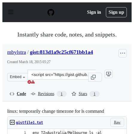
S
k
Sign in
Sign up
i
p
t
o
Instantly share code, notes, and snippets.
c
o
n
mbylstra
/
gist:813d1a9c25cf671bb1a4
t
e
Created
March 18, 2015 05:27
n
t
Clone
Embed
this
repository
at
Code
Revisions
Stars
1
1
&lt;script
src=&quot;https://gist.github.com/mbylstra/813d1a9c25c
linux: temporarily change timezone for ls command
Raw
gistfile1.txt
env TZ=Australia/Melbourne ls -al