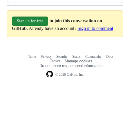
to join this conversation on
Sign up for free
GitHub
. Already have an account?
Sign in to comment
Terms
Privacy
Security
Status
Community
Docs
Footer
Footer
Contact
Manage cookies
navigation
Do not share my personal information
© 2026 GitHub, Inc.