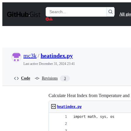
S
k
Search
All gis
i
Gists
p
t
o
c
o
n
t
mc3k
/
heatindex.py
e
n
Last active
December 31, 2024 23:41
t
Code
Revisions
3
Calculate Heat Index from Temperature and
heatindex.py
import math, sys, os