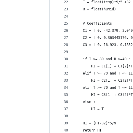
	T = float(temp)*9/5 +32
	R = float(humid)
	# Coefficients
	C1 = [ 0, -42.379, 2.04
	C2 = [ 0, 0.363445176, 
	C3 = [ 0, 16.923, 0.185
	if T >= 80 and R >=40 :
		HI = C1[1] + C1[2]
	elif T >= 70 and T <= 1
		HI = C2[1] + C2[2]
	elif T >= 70 and T <= 1
		HI = C3[1] + C3[2]
	else :
		HI = T
	HI = (HI-32)*5/9
	return HI