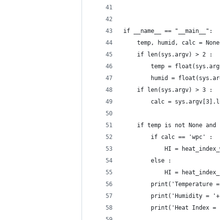
if __name__ == "__main__":
	temp, humid, calc = Non
	if len(sys.argv) > 2 :
		temp = float(sys.ar
		humid = float(sys.a
	if len(sys.argv) > 3 :
		calc = sys.argv[3].
	if temp is not None and
		if calc == 'wpc' :
			HI = heat_inde
		else :
			HI = heat_inde
		print('Temperature 
		print('Humidity = '
		print('Heat Index =