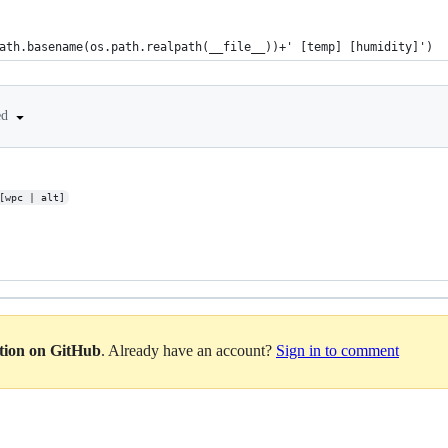
.path.basename(os.path.realpath(__file__))+' [temp] [humidity]')
ed
[wpc | alt]
ation on GitHub
. Already have an account?
Sign in to comment