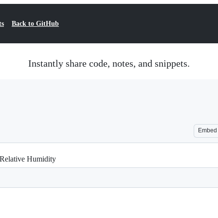
ts
Back to GitHub
Instantly share code, notes, and snippets.
Embed
 Relative Humidity