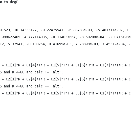
 # to degF
901523, 10.14333127, -0.22475541, -6.83783e-03, -5.481717e-02, 1
0.988622465, 4.777114035, -0.114037667, -8.50208e-04, -2.0716198
212, 5.37941, -0.100254, 9.41695e-03, 7.28898e-03, 3.45372e-04, 
*T + C1[3]*R + C1[4]*T*R + C1[5]*T*T + C1[6]*R*R + C1[7]*T*T*R + 
15 and R <=80 and calc != 'alt':
*T + C2[3]*R + C2[4]*T*R + C2[5]*T*T + C2[6]*R*R + C2[7]*T*T*R + 
15 and R <=80 and calc == 'alt':
*T + C3[3]*R + C3[4]*T*R + C3[5]*T*T + C3[6]*R*R + C3[7]*T*T*R +