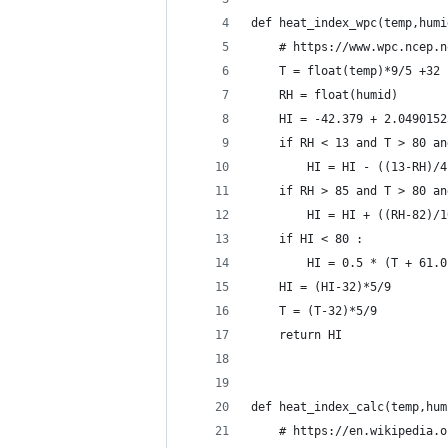
def heat_index_wpc(temp,humi
	# https://www.wpc.ncep.
	T = float(temp)*9/5 +32
	RH = float(humid)
	HI = -42.379 + 2.049015
	if RH < 13 and T > 80 a
		HI = HI - ((13-RH)
	if RH > 85 and T > 80 a
		HI = HI + ((RH-82)/
	if HI < 80 :
		HI = 0.5 * (T + 61
	HI = (HI-32)*5/9
	T = (T-32)*5/9
	return HI
def heat_index_calc(temp,hum
	# https://en.wikipedia.