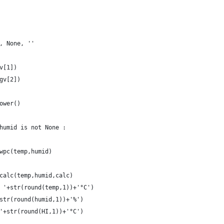
e, None, ''
gv[1])
rgv[2])
lower()
 humid is not None :
x_wpc(temp,humid)
x_calc(temp,humid,calc)
= '+str(round(temp,1))+'°C')
+str(round(humid,1))+'%')
 '+str(round(HI,1))+'°C')