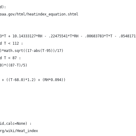
d):
noaa.gov/html/heatindex_equation.shtml
23*T + 10.14333127*RH - .22475541*T*RH - .00683783*T*T - .054817
nd T < 112 :
/4)*math.sqrt((17-abs(T-95))/17)
nd T < 87 :
10)*((87-T)/5)
.0 + ((T-68.0)*1.2) + (RH*0.094))
id,calc=None) :
org/wiki/Heat_index