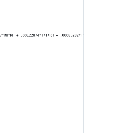
17*RH*RH + .00122874*T*T*RH + .00085282*T*RH*RH - .00000199*T*T*R