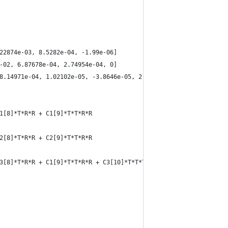
.22874e-03, 8.5282e-04, -1.99e-06]
e-02, 6.87678e-04, 2.74954e-04, 0]
-8.14971e-04, 1.02102e-05, -3.8646e-05, 2.91583e-05, 1.42721e-06
C1[8]*T*R*R + C1[9]*T*T*R*R
C2[8]*T*R*R + C2[9]*T*T*R*R
 C3[8]*T*R*R + C1[9]*T*T*R*R + C3[10]*T*T*T + C3[11]*R*R*R + C3[1