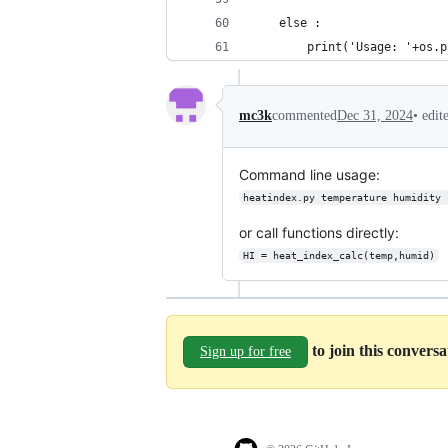
	else :
		print('Usage: '+os
•
edit
mc3k
commented
Dec 31, 2024
Command line usage:
heatindex.py temperature humidity 
or call functions directly:
HI = heat_index_calc(temp,humid)
to join this convers
Sign up for free