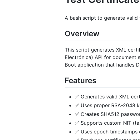
A bash script to generate valid
Overview
This script generates XML certi
Electrónica) API for document s
Boot application that handles DT
Features
✅ Generates valid XML cert
✅ Uses proper RSA-2048 ke
✅ Creates SHA512 password
✅ Supports custom NIT (ta
✅ Uses epoch timestamps 