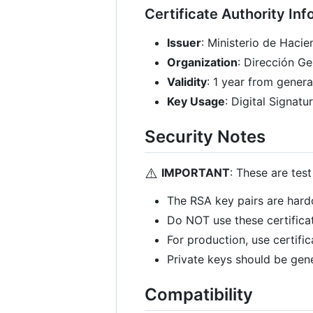
Certificate Authority Inf
Issuer
: Ministerio de Hacie
Organization
: Dirección G
Validity
: 1 year from genera
Key Usage
: Digital Signa
Security Notes
⚠️
IMPORTANT
: These are tes
The RSA key pairs are hard
Do NOT use these certifica
For production, use certific
Private keys should be gen
Compatibility