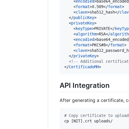
    <
encodied
>base64_encoded
    <
format
>X.509</
format
>

    <
clave
>sha512_hash</
clav
  </
publicKey
>

  <
privateKey
>

    <
keyType
>PRIVATE</
keyTyp
    <
algorithm
>RSA</
algorith
    <
encodied
>base64_encoded
    <
format
>PKCS#8</
format
>

    <
clave
>sha512_password_h
  </
privateKey
>

<!--
 Additional certificat
</
CertificadoMH
>
API Integration
After generating a certificate, 
#
 Copy certificate to upload
cp [NIT].crt uploads/
