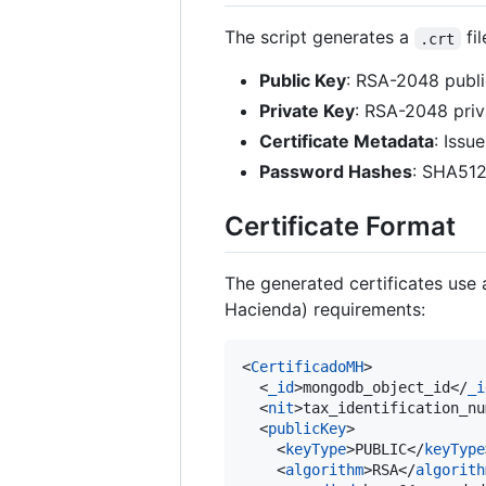
The script generates a
fil
.crt
Public Key
: RSA-2048 publi
Private Key
: RSA-2048 pri
Certificate Metadata
: Issu
Password Hashes
: SHA512
Certificate Format
The generated certificates use 
Hacienda) requirements:
<
CertificadoMH
>

  <
_id
>mongodb_object_id</
_i
  <
nit
>tax_identification_nu
  <
publicKey
>

    <
keyType
>PUBLIC</
keyType
    <
algorithm
>RSA</
algorith