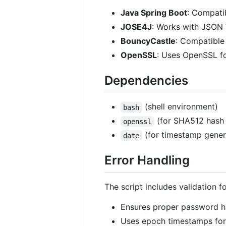
Java Spring Boot
: Compati
JOSE4J
: Works with JSON 
BouncyCastle
: Compatible
OpenSSL
: Uses OpenSSL fo
Dependencies
(shell environment)
bash
(for SHA512 hash 
openssl
(for timestamp gener
date
Error Handling
The script includes validation 
Ensures proper password h
Uses epoch timestamps for 