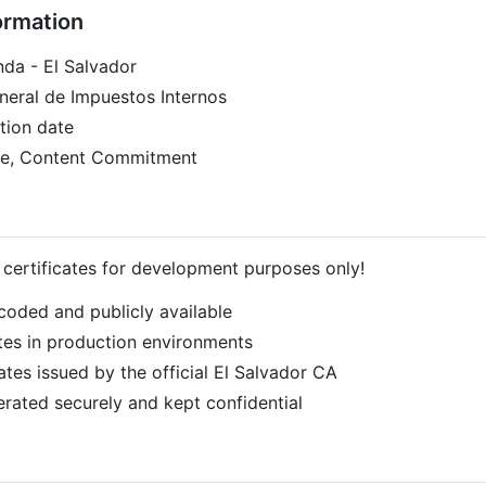
ormation
nda - El Salvador
eneral de Impuestos Internos
tion date
ture, Content Commitment
t certificates for development purposes only!
coded and publicly available
tes in production environments
ates issued by the official El Salvador CA
erated securely and kept confidential