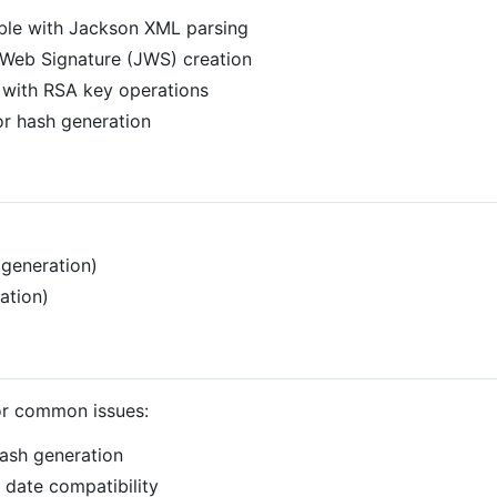
ble with Jackson XML parsing
Web Signature (JWS) creation
 with RSA key operations
r hash generation
generation)
ation)
for common issues:
ash generation
date compatibility