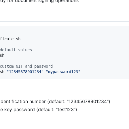
ady for document signing operations
ficate.sh

default values
h

custom NIT and password
sh 
"
12345678901234
"
"
mypassword123
"
x identification number (default: "12345678901234")
te key password (default: "test123")