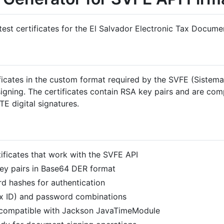
 test certificates for the El Salvador Electronic Tax Docume
ficates in the custom format required by the SVFE (Sistema
igning. The certificates contain RSA key pairs and are com
E digital signatures.
ificates that work with the SVFE API
y pairs in Base64 DER format
 hashes for authentication
x ID) and password combinations
compatible with Jackson JavaTimeModule