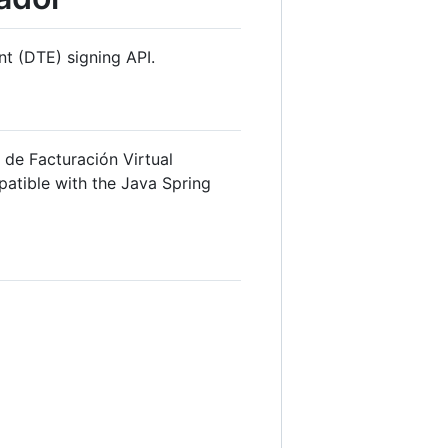
nt (DTE) signing API.
 de Facturación Virtual
patible with the Java Spring