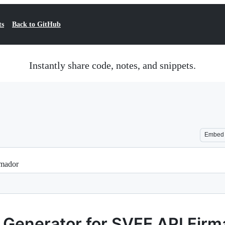
ts
Back to GitHub
Instantly share code, notes, and snippets.
Embed
rmador
e Generator for SVFE API Fir