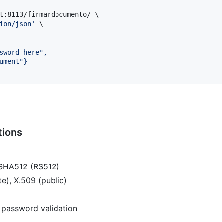
t:8113/firmardocumento/ \

ion/json
'
 \

sword_here",
ument"}
tions
-SHA512 (RS512)
e), X.509 (public)
 password validation