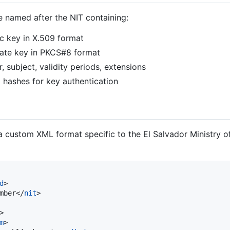
e named after the NIT containing:
c key in X.509 format
vate key in PKCS#8 format
er, subject, validity periods, extensions
 hashes for key authentication
a custom XML format specific to the El Salvador Ministry of
d
>

mber</
nit
>

>

m
>
