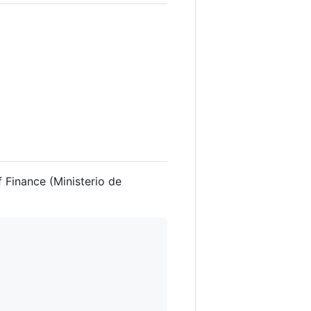
 Finance (Ministerio de