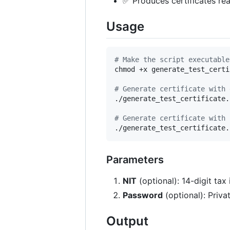
✅ Produces certificates re
Usage
#
 Make the script executable
chmod +x generate_test_certi
#
 Generate certificate with 
./generate_test_certificate.s
#
 Generate certificate with 
./generate_test_certificate.
Parameters
NIT
(optional): 14-digit ta
Password
(optional): Priva
Output