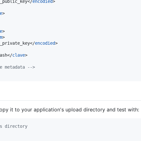
_public_key</
encodied
>

e
>

e
>

m
>

_private_key</
encodied
>

ash</
clave
>

e metadata 
-->
copy it to your application's upload directory and test with:
s directory