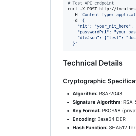
#
 Test API endpoint
curl -X POST http://localhos
  -H 
'
Content-Type: applicat
  -d 
'
{
    "nit": "your_nit_here",
    "passwordPri": "your_pas
    "dteJson": {"test": "doc
  }
'
Technical Details
Cryptographic Specifica
Algorithm
: RSA-2048
Signature Algorithm
: RSA
Key Format
: PKCS#8 (privat
Encoding
: Base64 DER
Hash Function
: SHA512 for