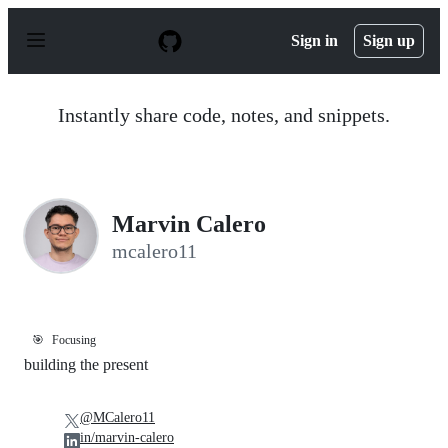
S
k
Sign in
Sign up
i
p
t
o
Instantly share code, notes, and snippets.
c
o
n
t
e
n
Marvin Calero
t
mcalero11
🎯
Focusing
building the present
@MCalero11
in/marvin-calero