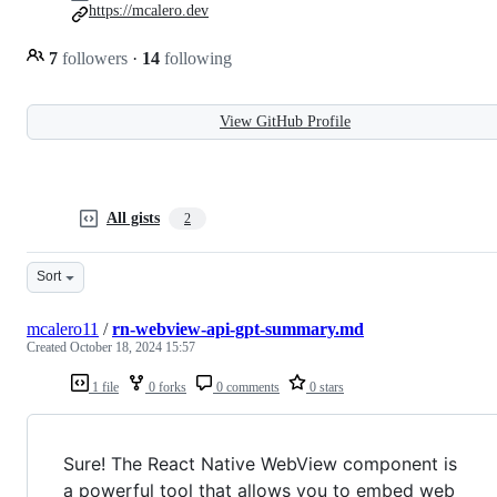
https://mcalero.dev
7
followers
·
14
following
View GitHub Profile
All gists
2
Sort
mcalero11
/
rn-webview-api-gpt-summary.md
Created
October 18, 2024 15:57
1 file
0 forks
0 comments
0 stars
Sure! The React Native WebView component is
a powerful tool that allows you to embed web