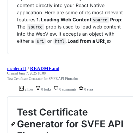
content directly into your React Native
application. Here are some of its most relevant
features:
1. Loading Web Content
Prop
:
source
The
prop is used to load web content
source
into the WebView. It accepts an object with
either a
or
.
Load from a URI
:jsx
uri
html
mcalero11
/
README.md
Created
June 7, 2025 18:00
Test Certificate Generator for SVFE API Firmador
2 files
0 forks
0 comments
0 stars
Test Certificate
Generator for SVFE API