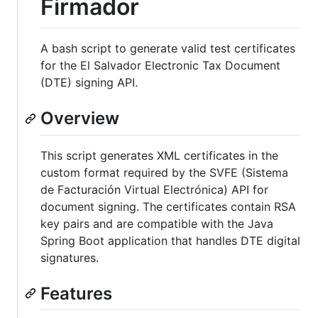
Firmador
A bash script to generate valid test certificates
for the El Salvador Electronic Tax Document
(DTE) signing API.
Overview
This script generates XML certificates in the
custom format required by the SVFE (Sistema
de Facturación Virtual Electrónica) API for
document signing. The certificates contain RSA
key pairs and are compatible with the Java
Spring Boot application that handles DTE digital
signatures.
Features