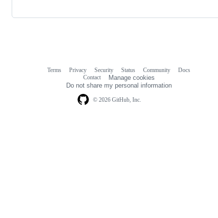
Terms
Privacy
Security
Status
Community
Docs
Footer
Footer
Contact
Manage cookies
navigation
Do not share my personal information
© 2026 GitHub, Inc.