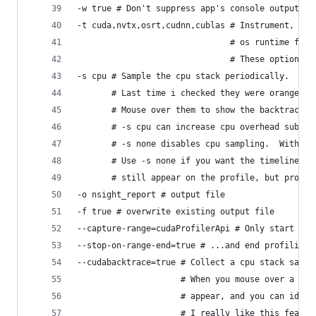
-w true # Don't suppress app's console output.
-t cuda,nvtx,osrt,cudnn,cublas # Instrument, and
                               # os runtime func
                               # These options d
-s cpu # Sample the cpu stack periodically.  Sta
       # Last time i checked they were orange, b
       # Mouse over them to show the backtrace a
       # -s cpu can increase cpu overhead substa
       # -s none disables cpu sampling.  Without
       # Use -s none if you want the timeline to
       # still appear on the profile, but profil
-o nsight_report # output file
-f true # overwrite existing output file
--capture-range=cudaProfilerApi # Only start pro
--stop-on-range-end=true # ...and end profiling 
--cudabacktrace=true # Collect a cpu stack sampl
                     # When you mouse over a lon
                     # appear, and you can ident
                     # I really like this featur