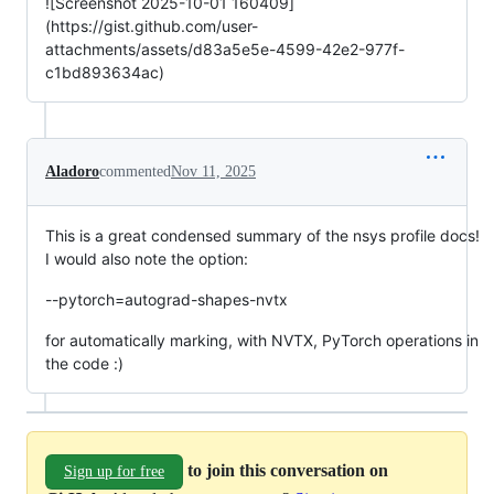
![Screenshot 2025-10-01 160409]
(https://gist.github.com/user-
attachments/assets/d83a5e5e-4599-42e2-977f-
c1bd893634ac)
Aladoro
commented
Nov 11, 2025
This is a great condensed summary of the nsys profile docs!
I would also note the option:
--pytorch=autograd-shapes-nvtx
for automatically marking, with NVTX, PyTorch operations in
the code :)
to join this conversation on
Sign up for free