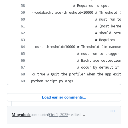
                     # Requires -s cpu.
--cudabacktrace-threshold=10000 # Threshold (in 
                                # must run to tr
                                # (most kernel l
                                # should retune 
                                # Requires --cud
--osrt-threshold=10000 # Threshold (in nanosec) 
                       # must run to trigger a b
                       # Backtrace collection fo
                       # occur by default if -s 
-x true # Quit the profiler when the app exits.
python script.py args...
Load earlier comments...
•
edited
Minyuluck
commented
Oct 1, 2025