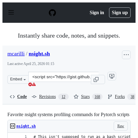
S
k
Sign in
Sign up
i
p
t
o
Instantly share code, notes, and snippets.
c
o
n
mcarilli
/
nsight.sh
t
e
Last active
April 25, 2026 01:15
n
t
Clone
Embed
this
repository
at
Code
Revisions
Stars
Forks
12
168
38
&lt;script
src=&quot;https://gist.github.com/mcarilli/376821aa1a71
Favorite nsight systems profiling commands for Pytorch scripts
Raw
nsight.sh
# This isn't supposed to run as a bash script, i