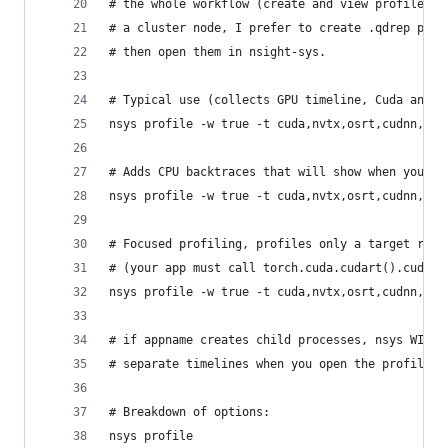
# the whole workflow (create and view profile) t
# a cluster node, I prefer to create .qdrep prof
# then open them in nsight-sys.
# Typical use (collects GPU timeline, Cuda and O
nsys profile -w true -t cuda,nvtx,osrt,cudnn,cub
# Adds CPU backtraces that will show when you mo
nsys profile -w true -t cuda,nvtx,osrt,cudnn,cub
# Focused profiling, profiles only a target regi
# (your app must call torch.cuda.cudart().cudaPr
nsys profile -w true -t cuda,nvtx,osrt,cudnn,cub
# if appname creates child processes, nsys WILL 
# separate timelines when you open the profile i
# Breakdown of options:
nsys profile