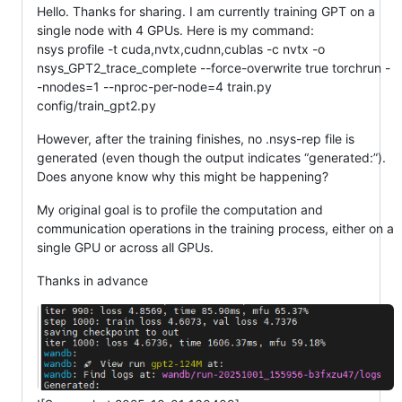
Hello. Thanks for sharing. I am currently training GPT on a
single node with 4 GPUs. Here is my command:
nsys profile -t cuda,nvtx,cudnn,cublas -c nvtx -o
nsys_GPT2_trace_complete --force-overwrite true torchrun -
-nnodes=1 --nproc-per-node=4 train.py
config/train_gpt2.py
However, after the training finishes, no .nsys-rep file is
generated (even though the output indicates “generated:”).
Does anyone know why this might be happening?
My original goal is to profile the computation and
communication operations in the training process, either on a
single GPU or across all GPUs.
Thanks in advance