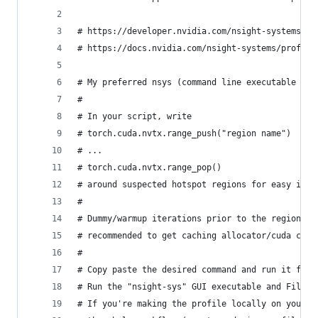
# https://developer.nvidia.com/nsight-systems
# https://docs.nvidia.com/nsight-systems/profili
# My preferred nsys (command line executable use
#
# In your script, write
# torch.cuda.nvtx.range_push("region name")
# ...
# torch.cuda.nvtx.range_pop()
# around suspected hotspot regions for easy iden
#
# Dummy/warmup iterations prior to the region yo
# recommended to get caching allocator/cuda cont
#
# Copy paste the desired command and run it for 
# Run the "nsight-sys" GUI executable and File->
# If you're making the profile locally on your d