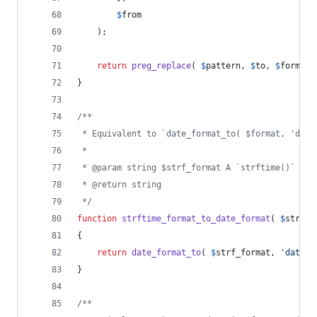
$
from
	);
return
preg_replace
( 
$
pattern
, 
$
to
, 
$
format
 
}
/**
 * Equivalent to `date_format_to( $format, 'date
 *
 * @param string $strf_format A `strftime()` dat
 * @return string
 */
function
strftime_format_to_date_format
( 
$
strf_f
{
return
date_format_to
( 
$
strf_format
, 
'
date
'
 
}
/**