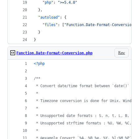
"php"
: 
"
>=5.4.0
"
  },
"autoload"
: {
"files"
: [
"
Function.Date-Format-Conversion.p
  }
}
Raw
Function.Date-Format-Conversion.php
<?php
/**
 * Convert date/time format between `date()` and
 *
 * Timezone conversion is done for Unix. Windows
 *
 * Unsupported date formats : S, n, t, L, B, G, 
 * Unsupported strftime formats : %U, %W, %C, %g
 *
 * @example Convert `%A, %B %e, %Y, %l:%M %P` to