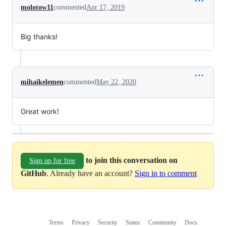
molotow11
commented
Apr 17, 2019
Big thanks!
mihaikelemen
commented
May 22, 2020
Great work!
to join this conversation on
Sign up for free
GitHub
. Already have an account?
Sign in to comment
Terms
Privacy
Security
Status
Community
Docs
Footer
Footer