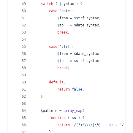
switch
 ( 
$
syntax
 ) {
case
'
date
'
:
$
from
 = 
$
strf_syntax
;
$
to
   = 
$
date_syntax
;
break
;
case
'
strf
'
:
$
from
 = 
$
date_syntax
;
$
to
   = 
$
strf_syntax
;
break
;
default
:
return
false
;
	}
$
pattern
 = 
array_map
(
function
 ( 
$
s
 ) {
return
'
/(?<!
\\\\
|\%)
'
 . 
$
s
 . 
'
/
'
;
		},