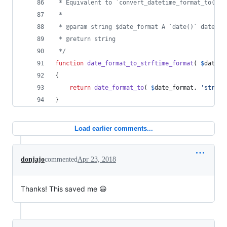
 * Equivalent to `convert_datetime_format_to( $f
 *
 * @param string $date_format A `date()` date/ti
 * @return string
 */
function
date_format_to_strftime_format
( 
$
date_f
{
return
date_format_to
( 
$
date_format
, 
'
strf
'
 
}
Load earlier comments...
donjajo
commented
Apr 23, 2018
Thanks! This saved me 😃