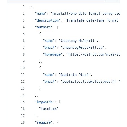
{
"name"
: 
"
mcaskill/php-date-format-conversion
"
,
"description"
: 
"
Translate date/time format bet
"authors"
: [
    {
"name"
: 
"
Chauncey McAskill
"
,
"email"
: 
"
chauncey@mcaskill.ca
"
,
"homepage"
: 
"
https://github.com/mcaskill
"
    },
    {
"name"
: 
"
Baptiste Placé
"
,
"email"
: 
"
baptiste.place@utopiaweb.fr 
"
    }
  ],
"keywords"
: [
"
function
"
  ],
"require"
: {