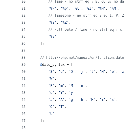
// Time - no strf eq : B, G, u; no date 
'
%P
'
, 
'
%p
'
, 
'
%l
'
, 
'
%I
'
, 
'
%H
'
, 
'
%M
'
, 
'
%S
'
// Timezone - no strf eq : e, I, P, Z
'
%z
'
, 
'
%Z
'
,
// Full Date / Time - no strf eq : c, r;
'
%s
'
	];
// http://php.net/manual/en/function.date.ph
$
date_syntax
 = [
'
S
'
, 
'
d
'
, 
'
D
'
, 
'
j
'
, 
'
l
'
, 
'
N
'
, 
'
w
'
, 
'
z
'
,
'
W
'
,
'
F
'
, 
'
m
'
, 
'
M
'
, 
'
n
'
,
'
o
'
, 
'
Y
'
, 
'
y
'
,
'
a
'
, 
'
A
'
, 
'
g
'
, 
'
h
'
, 
'
H
'
, 
'
i
'
, 
'
s
'
,
'
O
'
, 
'
T
'
,
'
U
'
	];