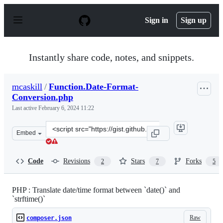
S
k
Sign in
Sign up
i
p
t
o
Instantly share code, notes, and snippets.
c
o
n
mcaskill
/
Function.Date-Format-
t
Conversion.php
e
n
Last active
February 6, 2024 11:22
t
Clone
Embed
this
repository
at
Code
Revisions
Stars
Forks
2
7
5
&lt;script
src=&quot;https://gist.github.com/mcaskill/02636e5970be
PHP : Translate date/time format between `date()` and
`strftime()`
Raw
composer.json