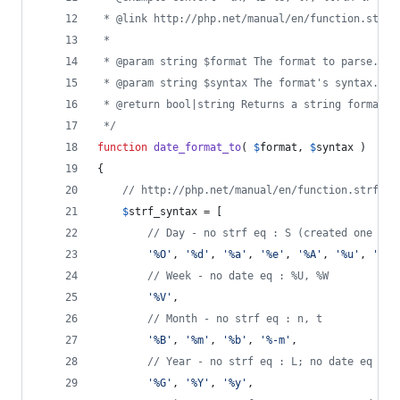
 * @link http://php.net/manual/en/function.strft
 *
 * @param string $format The format to parse.
 * @param string $syntax The format's syntax. Ei
 * @return bool|string Returns a string formatte
 */
function
date_format_to
( 
$
format
, 
$
syntax
 )
{
// http://php.net/manual/en/function.strftim
$
strf_syntax
 = [
// Day - no strf eq : S (created one cal
'
%O
'
, 
'
%d
'
, 
'
%a
'
, 
'
%e
'
, 
'
%A
'
, 
'
%u
'
, 
'
%w
'
// Week - no date eq : %U, %W
'
%V
'
,
// Month - no strf eq : n, t
'
%B
'
, 
'
%m
'
, 
'
%b
'
, 
'
%-m
'
,
// Year - no strf eq : L; no date eq : %
'
%G
'
, 
'
%Y
'
, 
'
%y
'
,