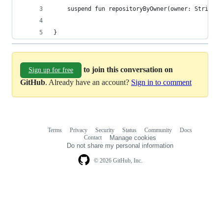
    suspend fun repositoryByOwner(owner: String)
}
to join this conversation on
Sign up for free
GitHub
. Already have an account?
Sign in to comment
Terms
Privacy
Security
Status
Community
Docs
Footer
Footer
Contact
Manage cookies
navigation
Do not share my personal information
© 2026 GitHub, Inc.