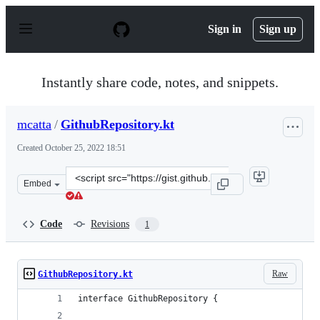
S
k
Sign in
Sign up
i
p
t
o
Instantly share code, notes, and snippets.
c
o
n
mcatta
/
GithubRepository.kt
t
e
Created
October 25, 2022 18:51
n
t
Clone
Embed
this
repository
at
Code
Revisions
1
&lt;script
src=&quot;https://gist.github.com/mcatta/67c702c4bb29
Raw
GithubRepository.kt
interface GithubRepository {