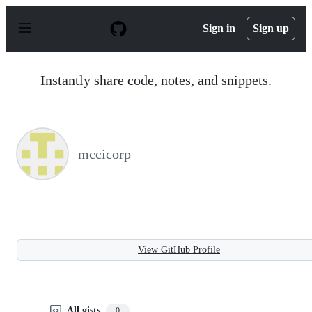
S
k
Sign in
Sign up
i
p
t
o
Instantly share code, notes, and snippets.
c
o
n
t
e
n
mccicorp
t
View GitHub Profile
All gists
0