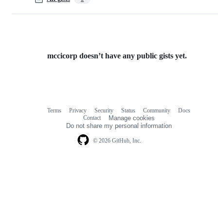
mccicorp doesn’t have any public gists yet.
Terms
Privacy
Security
Status
Community
Docs
Footer
Footer
Contact
Manage cookies
navigation
Do not share my personal information
© 2026 GitHub, Inc.