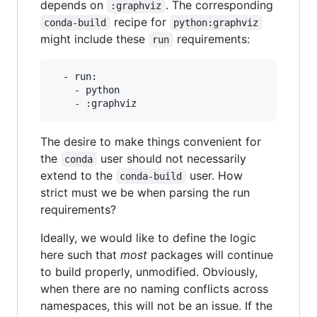
depends on
. The corresponding
:graphviz
recipe for
conda-build
python:graphviz
might include these
requirements:
run
  - run:

    - python

The desire to make things convenient for
the
user should not necessarily
conda
extend to the
user. How
conda-build
strict must we be when parsing the run
requirements?
Ideally, we would like to define the logic
here such that
most
packages will continue
to build properly, unmodified. Obviously,
when there are no naming conflicts across
namespaces, this will not be an issue. If the