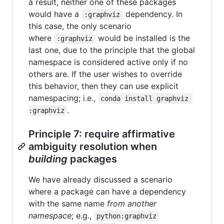
a result, neither one of these packages
would have a
dependency. In
:graphviz
this case, the only scenario
where
would be installed is the
:graphviz
last one, due to the principle that the global
namespace is considered active only if no
others are. If the user wishes to override
this behavior, then they can use explicit
namespacing; i.e.,
conda install graphviz 
.
:graphviz
Principle 7: require affirmative
ambiguity resolution when
building
packages
We have already discussed a scenario
where a package can have a dependency
with the same name
from another
namespace
; e.g.,
python:graphviz