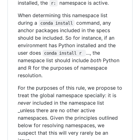
installed, the
namespace is active.
r:
When determining this namespace list
during a
command, any
conda install
anchor packages included in the specs
should be included. So for instance, if an
environment has Python installed and the
user does
..., the
conda install r 
namespace list should include
both
Python
and R for the purposes of namespace
resolution.
For the purposes of this rule, we propose to
treat the global namespace specially: it is
never
included in the namespace list
_unless there are no other active
namespaces. Given the principles outlined
below for resolving namespaces, we
suspect that this will very rarely be an