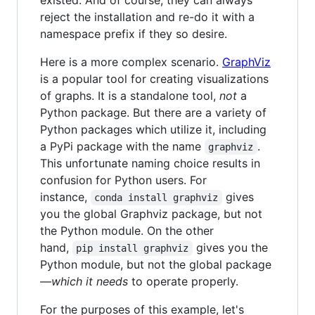
reject the installation and re-do it with a
namespace prefix if they so desire.
Here is a more complex scenario.
GraphViz
is a popular tool for creating visualizations
of graphs. It is a standalone tool,
not
a
Python package. But there are a variety of
Python packages which utilize it, including
a PyPi package with the name
.
graphviz
This unfortunate naming choice results in
confusion for Python users. For
instance,
gives
conda install graphviz
you the global Graphviz package, but not
the Python module. On the other
hand,
gives you the
pip install graphviz
Python module, but not the global package
—
which it needs
to operate properly.
For the purposes of this example, let's