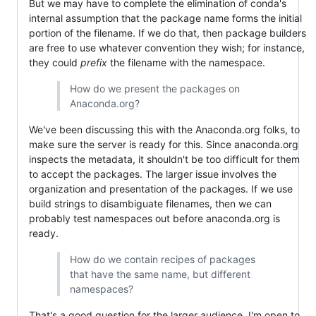
But we may have to complete the elimination of conda's
internal assumption that the package name forms the initial
portion of the filename. If we do that, then package builders
are free to use whatever convention they wish; for instance,
they could
prefix
the filename with the namespace.
How do we present the packages on
Anaconda.org?
We've been discussing this with the Anaconda.org folks, to
make sure the server is ready for this. Since anaconda.org
inspects the metadata, it shouldn't be too difficult for them
to accept the packages. The larger issue involves the
organization and presentation of the packages. If we use
build strings to disambiguate filenames, then we can
probably test namespaces out before anaconda.org is
ready.
How do we contain recipes of packages
that have the same name, but different
namespaces?
That's a good question for the larger audience. I'm open to