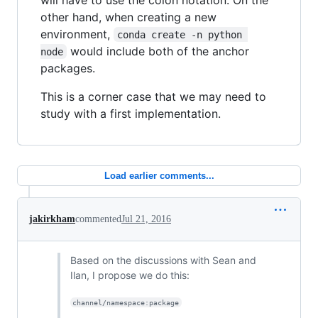
other hand, when creating a new
environment,
conda create -n python 
would include both of the anchor
node
packages.
This is a corner case that we may need to
study with a first implementation.
Load earlier comments...
jakirkham
commented
Jul 21, 2016
Based on the discussions with Sean and
Ilan, I propose we do this:
channel/namespace:package