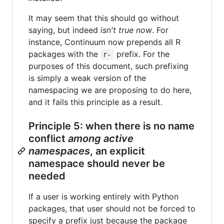
It may seem that this should go without
saying, but indeed
isn't true now
. For
instance, Continuum now prepends all R
packages with the
prefix. For the
r-
purposes of this document, such prefixing
is simply a weak version of the
namespacing we are proposing to do here,
and it fails this principle as a result.
Principle 5: when there is no name
conflict
among active
namespaces
, an explicit
namespace should never be
needed
If a user is working entirely with Python
packages, that user should not be forced to
specify a prefix just because the package