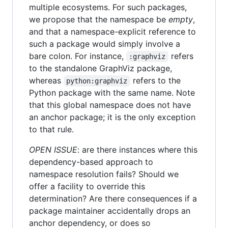
multiple ecosystems. For such packages,
we propose that the namespace be
empty
,
and that a namespace-explicit reference to
such a package would simply involve a
bare colon. For instance,
refers
:graphviz
to the standalone GraphViz package,
whereas
refers to the
python:graphviz
Python package with the same name. Note
that this global namespace does not have
an anchor package; it is the only exception
to that rule.
OPEN ISSUE
: are there instances where this
dependency-based approach to
namespace resolution fails? Should we
offer a facility to override this
determination? Are there consequences if a
package maintainer accidentally drops an
anchor dependency, or does so