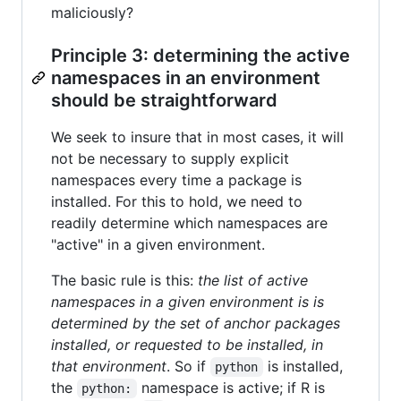
maliciously?
Principle 3: determining the active
namespaces in an environment
should be straightforward
We seek to insure that in most cases, it will
not be necessary to supply explicit
namespaces every time a package is
installed. For this to hold, we need to
readily determine which namespaces are
"active" in a given environment.
The basic rule is this:
the list of active
namespaces in a given environment is is
determined by the set of anchor packages
installed, or requested to be installed, in
that environment
. So if
is installed,
python
the
namespace is active; if R is
python: