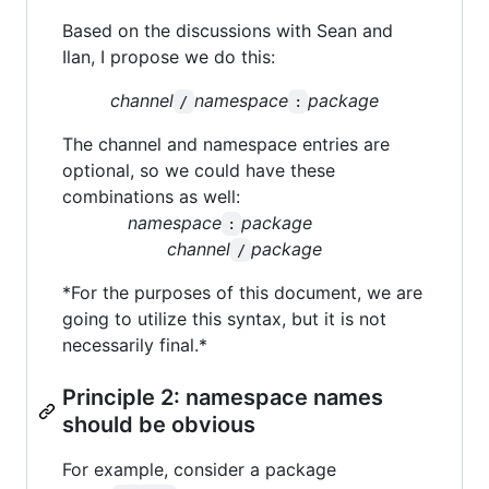
Based on the discussions with Sean and
Ilan, I propose we do this:
channel
namespace
package
/
:
The channel and namespace entries are
optional, so we could have these
combinations as well:
namespace
package
:
channel
package
/
*For the purposes of this document, we are
going to utilize this syntax, but it is not
necessarily final.*
Principle 2: namespace names
should be obvious
For example, consider a package