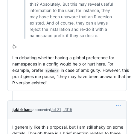
this? Absolutely. But this may reveal useful
information to the user; for instance, they
may have been unaware that an R version
existed. And of course, they can always
reject the installation and re-do it with a
namespace prefix if they so desire.
👍
I'm debating whether having a global preference for
namespaces in a config would help or hurt here. For
example, prefer
in case of ambiguity. However, this
python:
point gives me pause, "they may have been unaware that an
R version existed".
jakirkham
commented
Jul 21, 2016
I generally like this proposal, but I am still shaky on some
details. Though there is a brief mention related to these