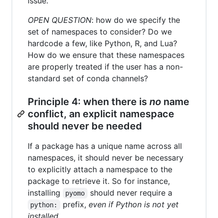
issue.
OPEN QUESTION
: how do we specify the
set of namespaces to consider? Do we
hardcode a few, like Python, R, and Lua?
How do we ensure that these namespaces
are properly treated if the user has a non-
standard set of conda channels?
Principle 4: when there is
no
name
conflict, an explicit namespace
should never be needed
If a package has a unique name across all
namespaces, it should never be necessary
to explicitly attach a namespace to the
package to retrieve it. So for instance,
installing
should never require a
pyomo
prefix,
even if Python is not yet
python:
installed
.