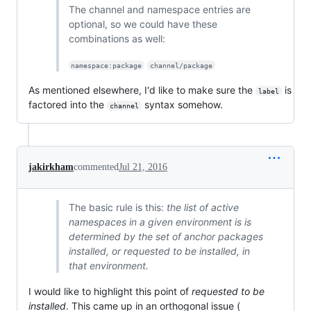
The channel and namespace entries are
optional, so we could have these
combinations as well:
namespace:package
channel/package
As mentioned elsewhere, I'd like to make sure the
is
label
factored into the
syntax somehow.
channel
jakirkham
commented
Jul 21, 2016
The basic rule is this:
the list of active
namespaces in a given environment is is
determined by the set of anchor packages
installed, or requested to be installed, in
that environment.
I would like to highlight this point of
requested to be
installed
. This came up in an orthogonal issue (