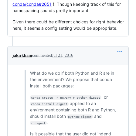
conda/conda#2651
). Though keeping track of this for
namespacing sounds pretty important.
Given there could be different choices for right behavior
here, it seems a config setting would be appropriate.
jakirkham
commented
Jul 21, 2016
What do we do if both Python and R are in
the environment? We propose that conda
install both packages:
, or
conda create -n newenv r python digest
applied to an
conda install digest
environment containing both R and Python,
should install both
and
python:digest
.
r:digest
Is it possible that the user did not indend