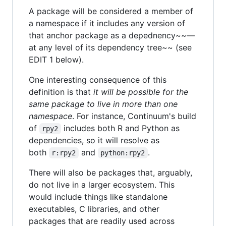
A package will be considered a member of
a namespace if it includes any version of
that anchor package as a depednency~~—
at any level of its dependency tree~~ (see
EDIT 1 below).
One interesting consequence of this
definition is that
it will be possible for the
same package to live in more than one
namespace
. For instance, Continuum's build
of
includes both R and Python as
rpy2
dependencies, so it will resolve as
both
and
.
r:rpy2
python:rpy2
There will also be packages that, arguably,
do not live in a larger ecosystem. This
would include things like standalone
executables, C libraries, and other
packages that are readily used across