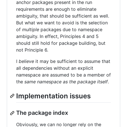
anchor packages present in the run
requirements are enough to eliminate
ambiguity, that should be sufficient as well.
But what we want to avoid is the selection
of
multiple
packages due to namespace
ambiguity. In effect, Principles 4 and 5
should still hold for package building, but
not Principle 6.
I
believe
it may be sufficient to assume that
all dependencies without an explicit
namespace are assumed to be a member of
the
same namespace as the package itself
.
Implementation issues
The package index
Obviously, we can no longer rely on the