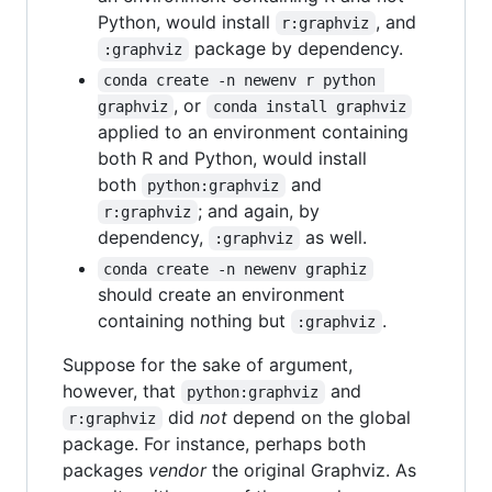
Python, would install
, and
r:graphviz
package by dependency.
:graphviz
conda create -n newenv r python 
, or
graphviz
conda install graphviz
applied to an environment containing
both R and Python, would install
both
and
python:graphviz
; and again, by
r:graphviz
dependency,
as well.
:graphviz
conda create -n newenv graphiz
should create an environment
containing nothing but
.
:graphviz
Suppose for the sake of argument,
however, that
and
python:graphviz
did
not
depend on the global
r:graphviz
package. For instance, perhaps both
packages
vendor
the original Graphviz. As