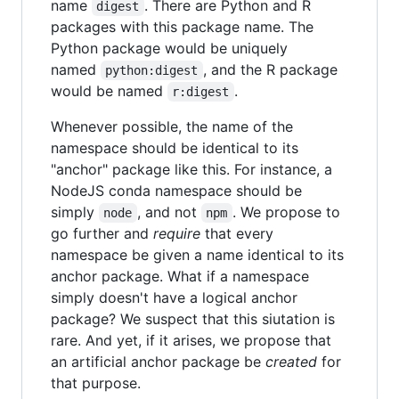
name
. There are Python and R
digest
packages with this package name. The
Python package would be uniquely
named
, and the R package
python:digest
would be named
.
r:digest
Whenever possible, the name of the
namespace should be identical to its
"anchor" package like this. For instance, a
NodeJS conda namespace should be
simply
, and not
. We propose to
node
npm
go further and
require
that every
namespace be given a name identical to its
anchor package. What if a namespace
simply doesn't have a logical anchor
package? We suspect that this siutation is
rare. And yet, if it arises, we propose that
an artificial anchor package be
created
for
that purpose.