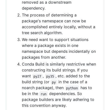
removed as a downstream
dependency.
The process of determining a
package's namespace can now be
accomplished entirely locally, without a
tree search algorithm.
We need want to support situations
where a package exists in one
namespace but depends incidentally on
packages from another.
Conda Build is similarly restrictive when
constructing its build strings. If you
want
,
, etc. added to the
py27
py35
build string (or
in the case of a
py
noarch package), then
has to
python
be in the
dependencies. So
run
package builders are likely adhering to
this convention anyway.