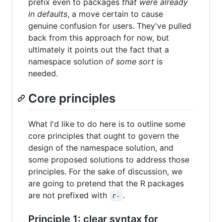
prefix even to packages
that were already
in defaults
, a move certain to cause
genuine confusion for users. They've pulled
back from this approach for now, but
ultimately it points out the fact that a
namespace solution
of some sort
is
needed.
Core principles
What I'd like to do here is to outline some
core principles that ought to govern the
design of the namespace solution, and
some proposed solutions to address those
principles. For the sake of discussion, we
are going to pretend that the R packages
are not prefixed with
.
r-
Principle 1: clear syntax for