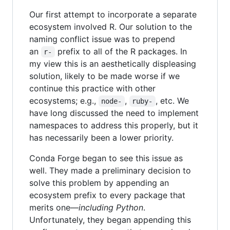
Our first attempt to incorporate a separate
ecosystem involved R. Our solution to the
naming conflict issue was to prepend
an
prefix to all of the R packages. In
r-
my view this is an aesthetically displeasing
solution, likely to be made worse if we
continue this practice with other
ecosystems; e.g.,
,
, etc. We
node-
ruby-
have long discussed the need to implement
namespaces to address this properly, but it
has necessarily been a lower priority.
Conda Forge began to see this issue as
well. They made a preliminary decision to
solve this problem by appending an
ecosystem prefix to every package that
merits one—
including Python
.
Unfortunately, they began appending this