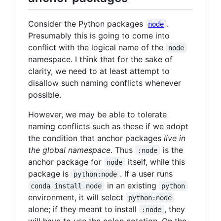
Consider the Python packages
.
node
Presumably this is going to come into
conflict with the logical name of the
node
namespace. I think that for the sake of
clarity, we need to at least attempt to
disallow such naming conflicts whenever
possible.
However, we may be able to tolerate
naming conflicts such as these if we adopt
the condition that anchor packages
live in
the global namespace
. Thus
is the
:node
anchor package for
itself, while this
node
package is
. If a user runs
python:node
in an existing
conda install node
python
environment, it will select
python:node
alone; if they meant to install
, they
:node
will have to use the colon notation. On the