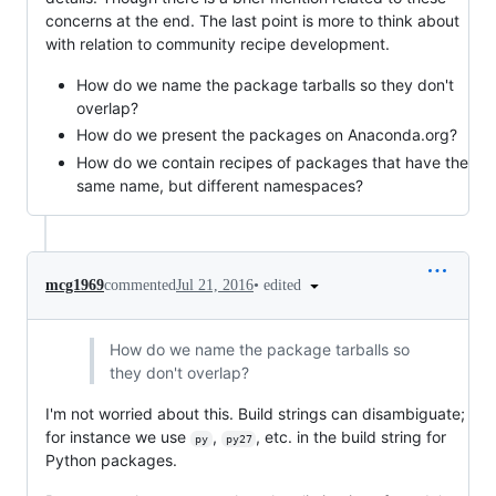
concerns at the end. The last point is more to think about
with relation to community recipe development.
How do we name the package tarballs so they don't
overlap?
How do we present the packages on Anaconda.org?
How do we contain recipes of packages that have the
same name, but different namespaces?
•
edited
mcg1969
commented
Jul 21, 2016
How do we name the package tarballs so
they don't overlap?
I'm not worried about this. Build strings can disambiguate;
for instance we use
,
, etc. in the build string for
py
py27
Python packages.