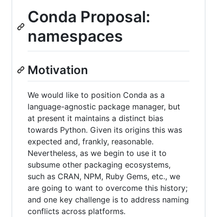
Conda Proposal:
namespaces
Motivation
We would like to position Conda as a
language-agnostic package manager, but
at present it maintains a distinct bias
towards Python. Given its origins this was
expected and, frankly, reasonable.
Nevertheless, as we begin to use it to
subsume other packaging ecosystems,
such as CRAN, NPM, Ruby Gems, etc., we
are going to want to overcome this history;
and one key challenge is to address naming
conflicts across platforms.