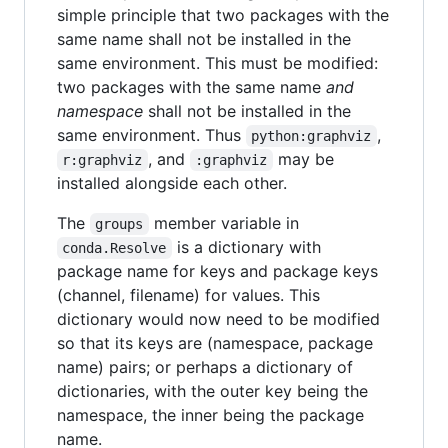
simple principle that two packages with the
same name shall not be installed in the
same environment. This must be modified:
two packages with the same name
and
namespace
shall not be installed in the
same environment. Thus
,
python:graphviz
, and
may be
r:graphviz
:graphviz
installed alongside each other.
The
member variable in
groups
is a dictionary with
conda.Resolve
package name for keys and package keys
(channel, filename) for values. This
dictionary would now need to be modified
so that its keys are (namespace, package
name) pairs; or perhaps a dictionary of
dictionaries, with the outer key being the
namespace, the inner being the package
name.