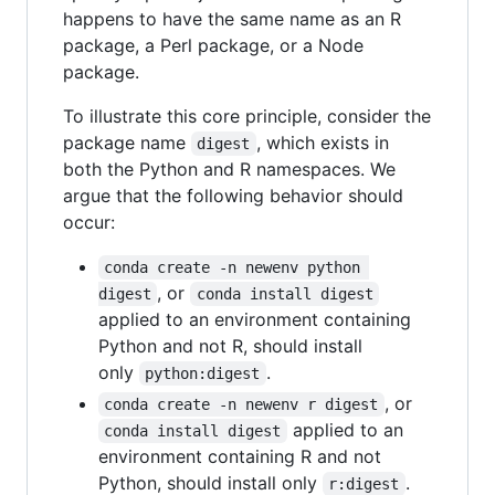
happens to have the same name as an R
package, a Perl package, or a Node
package.
To illustrate this core principle, consider the
package name
, which exists in
digest
both the Python and R namespaces. We
argue that the following behavior should
occur:
conda create -n newenv python 
, or
digest
conda install digest
applied to an environment containing
Python and not R, should install
only
.
python:digest
, or
conda create -n newenv r digest
applied to an
conda install digest
environment containing R and not
Python, should install only
.
r:digest