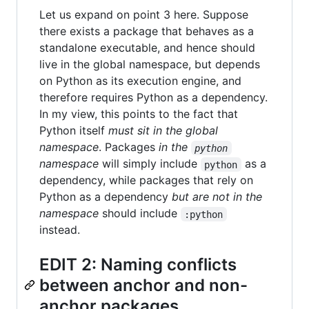
Let us expand on point 3 here. Suppose
there exists a package that behaves as a
standalone executable, and hence should
live in the global namespace, but depends
on Python as its execution engine, and
therefore requires Python as a dependency.
In my view, this points to the fact that
Python itself
must sit in the global
namespace
. Packages
in the
python
namespace
will simply include
as a
python
dependency, while packages that rely on
Python as a dependency
but are not in the
namespace
should include
:python
instead.
EDIT 2: Naming conflicts
between anchor and non-
anchor packages