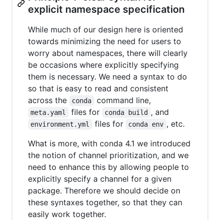
explicit namespace specification
While much of our design here is oriented
towards minimizing the need for users to
worry about namespaces, there will clearly
be occasions where explicitly specifying
them is necessary. We need a syntax to do
so that is easy to read and consistent
across the
command line,
conda
files for
, and
meta.yaml
conda build
files for
, etc.
environment.yml
conda env
What is more, with conda 4.1 we introduced
the notion of channel prioritization, and we
need to enhance this by allowing people to
explicitly specify a channel for a given
package. Therefore we should decide on
these syntaxes together, so that they can
easily work together.