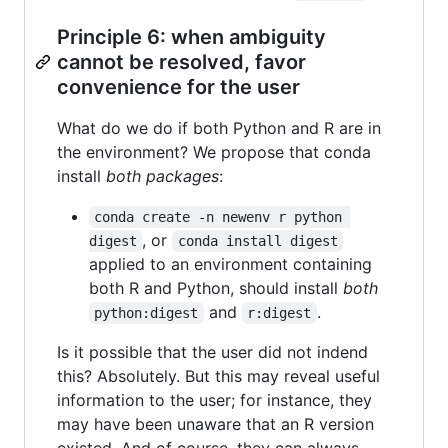
Principle 6: when ambiguity
cannot be resolved, favor
convenience for the user
What do we do if both Python and R are in
the environment? We propose that conda
install
both packages
:
conda create -n newenv r python 
, or
digest
conda install digest
applied to an environment containing
both R and Python, should install
both
and
.
python:digest
r:digest
Is it possible that the user did not indend
this? Absolutely. But this may reveal useful
information to the user; for instance, they
may have been unaware that an R version
existed. And of course, they can always