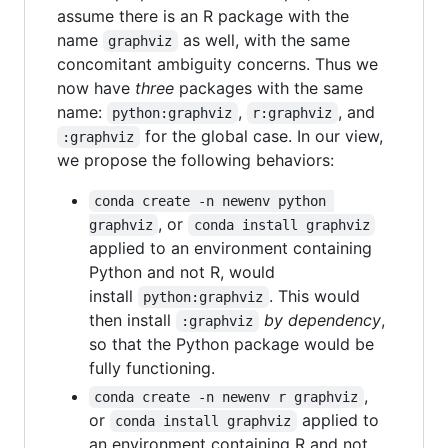
assume there is an R package with the
name
as well, with the same
graphviz
concomitant ambiguity concerns. Thus we
now have
three
packages with the same
name:
,
, and
python:graphviz
r:graphviz
for the global case. In our view,
:graphviz
we propose the following behaviors:
conda create -n newenv python 
, or
graphviz
conda install graphviz
applied to an environment containing
Python and not R, would
install
. This would
python:graphviz
then install
by dependency
,
:graphviz
so that the Python package would be
fully functioning.
,
conda create -n newenv r graphviz
or
applied to
conda install graphviz
an environment containing R and not