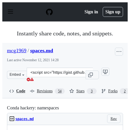
S
k
Sign in
Sign up
i
p
t
o
Instantly share code, notes, and snippets.
c
o
n
mcg1969
/
spaces.md
t
e
Last active
November 12, 2021 14:28
n
t
Clone
Embed
this
repository
at
Code
Revisions
Stars
Forks
54
3
2
&lt;script
src=&quot;https://gist.github.com/mcg1969/da5aec380d2e
Conda hackery: namespaces
Raw
spaces.md