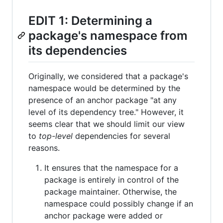
EDIT 1: Determining a
package's namespace from
its dependencies
Originally, we considered that a package's
namespace would be determined by the
presence of an anchor package "at any
level of its dependency tree." However, it
seems clear that we should limit our view
to
top-level
dependencies for several
reasons.
It ensures that the namespace for a
package is entirely in control of the
package maintainer. Otherwise, the
namespace could possibly change if an
anchor package were added or