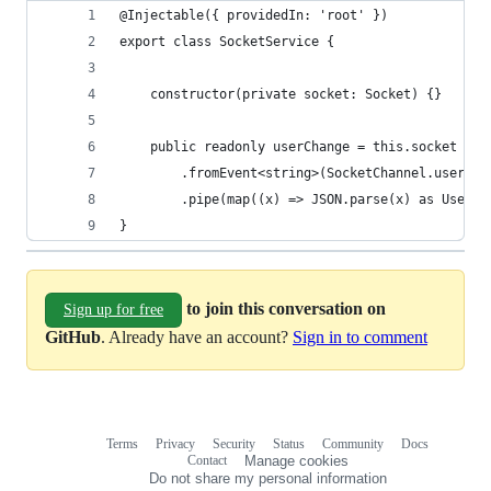
@Injectable({ providedIn: 'root' })
export class SocketService {
    constructor(private socket: Socket) {}
    public readonly userChange = this.socket
        .fromEvent<string>(SocketChannel.user)
        .pipe(map((x) => JSON.parse(x) as UserCh
}
to join this conversation on
Sign up for free
GitHub
. Already have an account?
Sign in to comment
Terms
Privacy
Security
Status
Community
Docs
Footer
Footer
Contact
Manage cookies
navigation
Do not share my personal information