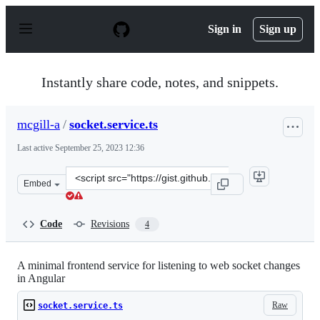
S
k
Sign in
Sign up
i
p
t
o
Instantly share code, notes, and snippets.
c
o
n
mcgill-a
/
socket.service.ts
t
e
Last active
September 25, 2023 12:36
n
t
Clone
Embed
this
repository
at
Code
Revisions
4
&lt;script
src=&quot;https://gist.github.com/mcgill-
a/9c3614132b842f217fa8c97bdfa43e0e.js&quot;&gt;&lt;/s
A minimal frontend service for listening to web socket changes
in Angular
Raw
socket.service.ts