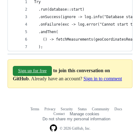
Try
  .run(database::start)
  .onSuccess(ignore -> log.info("Database starte
  .onFailure(exc -> log.error("Cannot start the 
  .andThen(
    () -> fetchMeasurements(geoCoordinatesReader
  );
to join this conversation on
Sign up for free
GitHub
. Already have an account?
Sign in to comment
Terms
Privacy
Security
Status
Community
Docs
Footer
Footer
Contact
Manage cookies
navigation
Do not share my personal information
© 2026 GitHub, Inc.