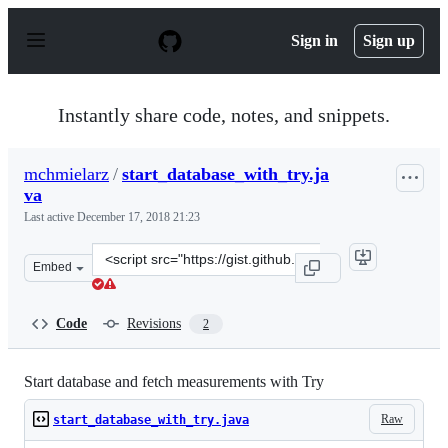
S
k
Sign in
Sign up
i
p
t
o
Instantly share code, notes, and snippets.
c
o
n
mchmielarz
/
start_database_with_try.ja
t
va
e
n
Last active
December 17, 2018 21:23
t
Clone
Embed
this
repository
at
Code
Revisions
2
&lt;script
src=&quot;https://gist.github.com/mchmielarz/56e203ba0
Start database and fetch measurements with Try
Raw
start_database_with_try.java