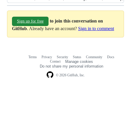
to join this conversation on
Sign up for free
GitHub
. Already have an account?
Sign in to comment
Terms
Privacy
Security
Status
Community
Docs
Footer
Footer
Contact
Manage cookies
navigation
Do not share my personal information
© 2026 GitHub, Inc.