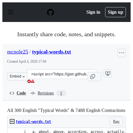
S
k
Sign in
Sign up
i
p
t
o
Instantly share code, notes, and snippets.
c
o
n
mcnole25
/
typical-words.txt
t
e
Created
April 4, 2026 17:04
n
t
Clone
Embed
this
repository
at
Code
Revisions
1
&lt;script
src=&quot;https://gist.github.com/mcnole25/411eff2a3f6
All 300 English "Typical Words" & 7488 English Contractions
Raw
typical-words.txt
a, about, 