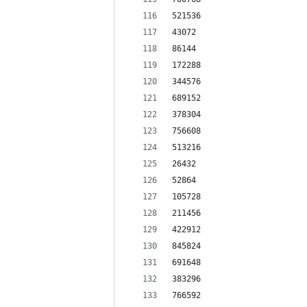
521536
43072
86144
172288
344576
689152
378304
756608
513216
26432
52864
105728
211456
422912
845824
691648
383296
766592