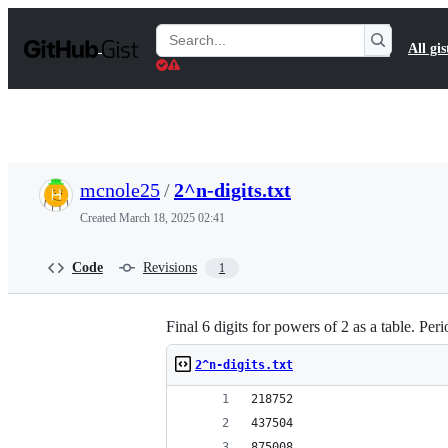
S
k
Search
All gis
i
Gists
p
t
o
c
o
n
t
mcnole25
/
2^n-digits.txt
e
n
Created
March 18, 2025 02:41
t
Code
Revisions
1
Final 6 digits for powers of 2 as a table. Per
2^n-digits.txt
218752
437504
875008