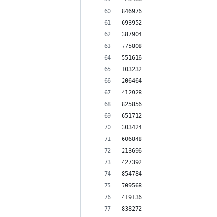
846976
693952
387904
775808
551616
103232
206464
412928
825856
651712
303424
606848
213696
427392
854784
709568
419136
838272