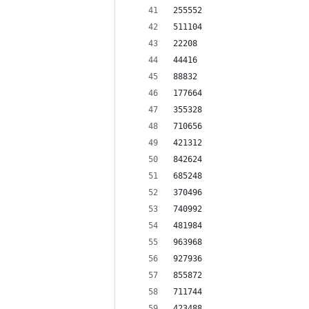
255552
511104
22208
44416
88832
177664
355328
710656
421312
842624
685248
370496
740992
481984
963968
927936
855872
711744
423488