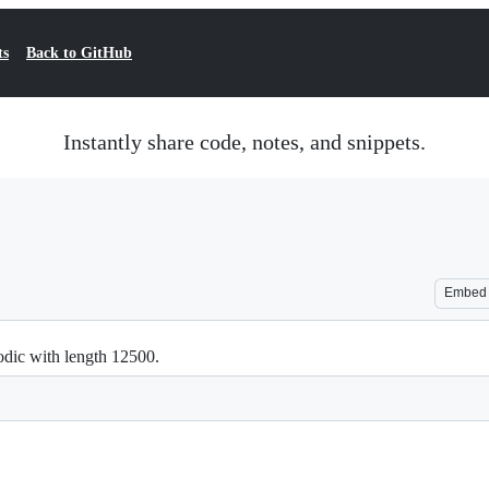
ts
Back to GitHub
Instantly share code, notes, and snippets.
Embed
iodic with length 12500.