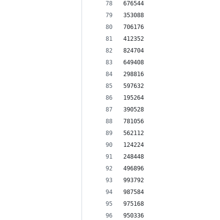
676544
353088
706176
412352
824704
649408
298816
597632
195264
390528
781056
562112
124224
248448
496896
993792
987584
975168
950336