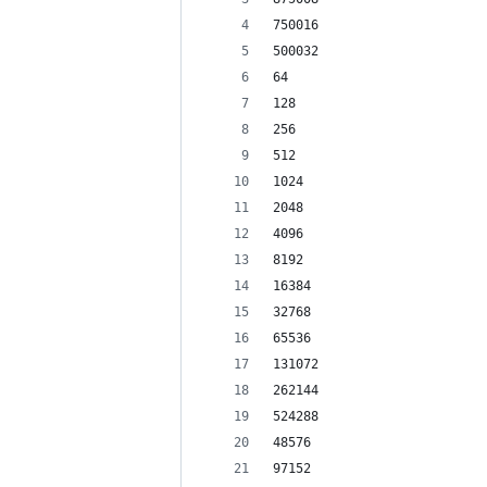
750016
500032
64
128
256
512
1024
2048
4096
8192
16384
32768
65536
131072
262144
524288
48576
97152