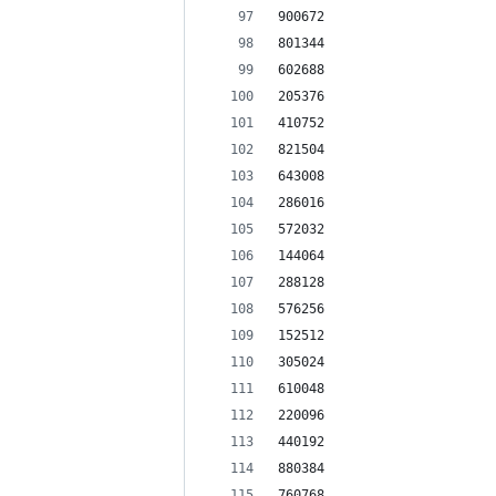
900672
801344
602688
205376
410752
821504
643008
286016
572032
144064
288128
576256
152512
305024
610048
220096
440192
880384
760768