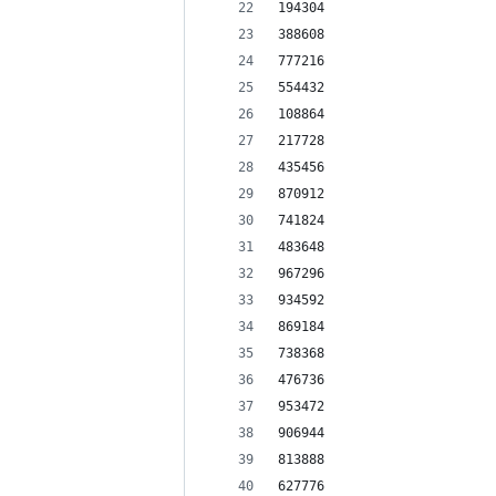
194304
388608
777216
554432
108864
217728
435456
870912
741824
483648
967296
934592
869184
738368
476736
953472
906944
813888
627776