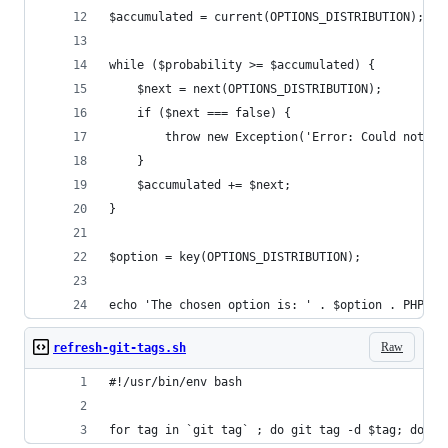
$accumulated = current(OPTIONS_DISTRIBUTION);
while ($probability >= $accumulated) {
    $next = next(OPTIONS_DISTRIBUTION);
    if ($next === false) {
        throw new Exception('Error: Could not se
    }
    $accumulated += $next;
}
$option = key(OPTIONS_DISTRIBUTION);
echo 'The chosen option is: ' . $option . PHP_EO
Raw
refresh-git-tags.sh
#!/usr/bin/env bash
for tag in `git tag` ; do git tag -d $tag; done 