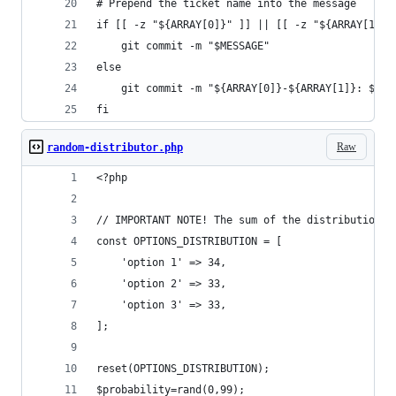
# Prepend the ticket name into the message
if [[ -z "${ARRAY[0]}" ]] || [[ -z "${ARRAY[1]}"
    git commit -m "$MESSAGE"
else
    git commit -m "${ARRAY[0]}-${ARRAY[1]}: $MES
fi
Raw
random-distributor.php
<?php
// IMPORTANT NOTE! The sum of the distributions 
const OPTIONS_DISTRIBUTION = [
    'option 1' => 34,
    'option 2' => 33,
    'option 3' => 33,
];
reset(OPTIONS_DISTRIBUTION);
$probability=rand(0,99);