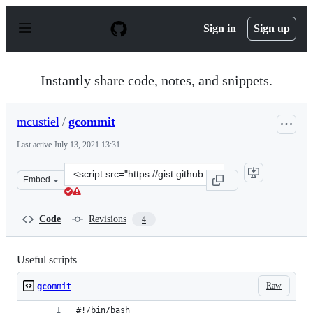
S
k
Sign in
Sign up
i
p
t
o
Instantly share code, notes, and snippets.
c
o
n
mcustiel
/
gcommit
t
e
Last active
July 13, 2021 13:31
n
t
Clone
Embed
this
repository
at
Code
Revisions
4
&lt;script
src=&quot;https://gist.github.com/mcustiel/7a644dadd30
Useful scripts
Raw
gcommit
#!/bin/bash