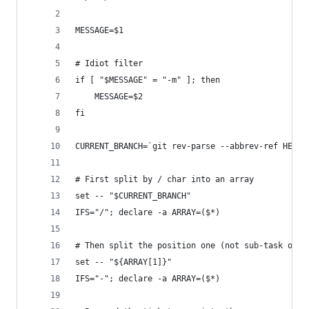
MESSAGE=$1
# Idiot filter
if [ "$MESSAGE" = "-m" ]; then
    MESSAGE=$2
fi
CURRENT_BRANCH=`git rev-parse --abbrev-ref HEAD`
# First split by / char into an array
set -- "$CURRENT_BRANCH"
IFS="/"; declare -a ARRAY=($*)
# Then split the position one (not sub-task or s
set -- "${ARRAY[1]}"
IFS="-"; declare -a ARRAY=($*)