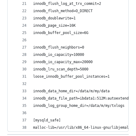
innodb_flush_log_at_trx_commit=2
innodb_flush_method=O_DIRECT
innodb_doublewrite=1
innodb_page_size=16K
innodb_buffer_pool_size=6G
innodb_flush_neighbors=0
innodb_io_capacity=10000
innodb_io_capacity_max=20000
innodb_lru_scan_depth=5000
loose_innodb_buffer_pool_instances=1
innodb_data_home_dir=/data/m/my/data
innodb_data_file_path=ibdata1:512M:autoextend
innodb_log_group_home_dir=/data/m/my/txlogs
[mysqld_safe]
malloc-lib=/usr/lib/x86_64-linux-gnu/libjemalloc