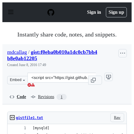
S
k
Sign in
Sign up
i
p
t
o
Instantly share code, notes, and snippets.
c
o
n
mdcallag
/
gist:f0eba0b010a1dc0cb7bb4
t
b8e0ab12205
e
n
Created
June 8, 2016 17:49
t
Clone
Embed
this
repository
at
Code
Revisions
1
&lt;script
src=&quot;https://gist.github.com/mdcallag/f0eba0b010a
Raw
gistfile1.txt
[mysqld]