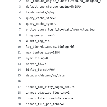
sql_mode=no_engine_substitution,no_unsigned_subt
default_tmp_storage_engine=MyISAM
tmpdir=/data/m/my
query_cache_size=0
query_cache_type=0
# slow_query_log_file=/data/m/my/slow.log
long_query_time=5
# skip_log_bin
log_bin=/data/m/my/binlogs/bl
max_binlog_size=128M
sync_binlog=0
server_id=77
binlog_format=ROW
datadir=/data/m/my/data
innodb_max_dirty_pages_pct=75
innodb_adaptive_flushing=1
innodb_file_format=Barracuda
innodb_file_per_table=1