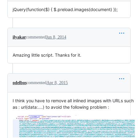
jQuery(function(
$) { $
.preload.images(document) });
ilyakar
commented
Jun 8, 2014
Amazing little script. Thanks for it.
odelbos
commented
Apr 8, 2015
I think you have to remove all inlined images with URLs such
as : url(data:....) to avoid the following problem :