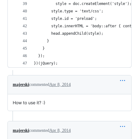
          style = doc.createElement('style');
        style.type = 'text/css';
        style.id = 'preload';
        style.innerHTML = 'body::after { content
        head.appendChild(style);
      }
    }
  });
})(jQuery);
majerski
commented
Apr 8, 2014
How to use it? :)
majerski
commented
Apr 8, 2014