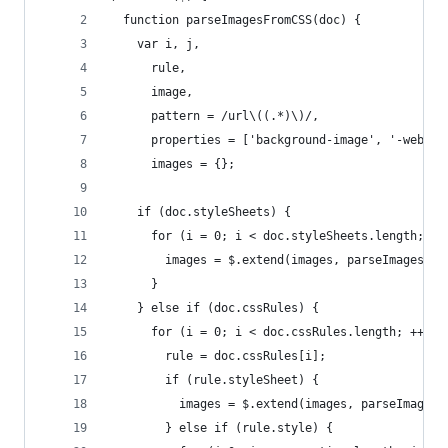
  function parseImagesFromCSS(doc) {
    var i, j,
      rule,
      image,
      pattern = /url\((.*)\)/,
      properties = ['background-image', '-webkit
      images = {};
    if (doc.styleSheets) {
      for (i = 0; i < doc.styleSheets.length; ++
        images = $.extend(images, parseImagesFro
      }
    } else if (doc.cssRules) {
      for (i = 0; i < doc.cssRules.length; ++i) 
        rule = doc.cssRules[i];
        if (rule.styleSheet) {
          images = $.extend(images, parseImagesF
        } else if (rule.style) {