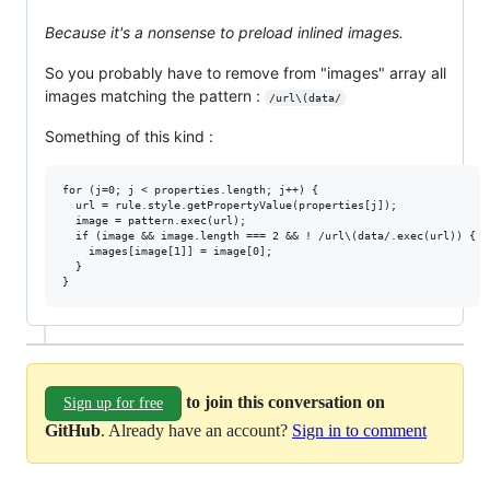
Because it's a nonsense to preload inlined images.
So you probably have to remove from "images" array all
images matching the pattern :
/url\(data/
Something of this kind :
for (j=0; j < properties.length; j++) {

  url = rule.style.getPropertyValue(properties[j]);

  image = pattern.exec(url);

  if (image && image.length === 2 && ! /url\(data/.exec(url)) {

    images[image[1]] = image[0];

  }

to join this conversation on
Sign up for free
GitHub
. Already have an account?
Sign in to comment