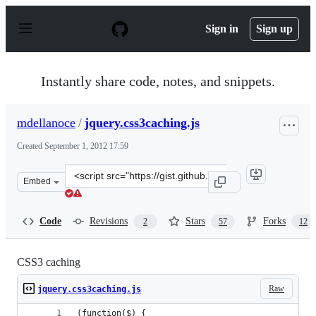
S
k
Sign in
Sign up
i
p
t
o
Instantly share code, notes, and snippets.
c
o
n
mdellanoce
/
jquery.css3caching.js
t
e
Created
September 1, 2012 17:59
n
t
Clone
Embed
this
repository
at
Code
Revisions
Stars
Forks
2
57
12
&lt;script
src=&quot;https://gist.github.com/mdellanoce/3581792.js
CSS3 caching
Raw
jquery.css3caching.js
(function($) {