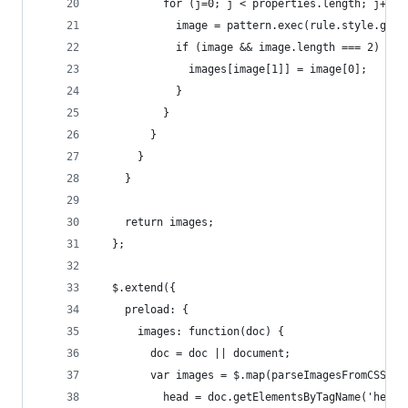
          for (j=0; j < properties.length; j++) 
            image = pattern.exec(rule.style.getP
            if (image && image.length === 2) {
              images[image[1]] = image[0];
            }
          }
        }
      }
    }
    return images;
  };
  $.extend({
    preload: {
      images: function(doc) {
        doc = doc || document;
        var images = $.map(parseImagesFromCSS(do
          head = doc.getElementsByTagName('head'