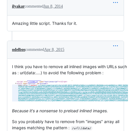
ilyakar
commented
Jun 8, 2014
Amazing little script. Thanks for it.
odelbos
commented
Apr 8, 2015
I think you have to remove all inlined images with URLs such
as : url(data:....) to avoid the following problem :
Because it's a nonsense to preload inlined images.
So you probably have to remove from "images" array all
images matching the pattern :
/url\(data/