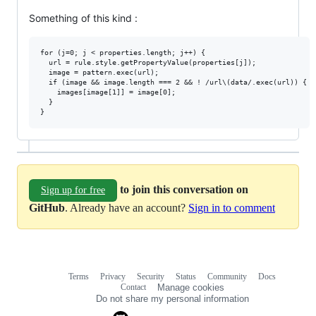
Something of this kind :
for (j=0; j < properties.length; j++) {

  url = rule.style.getPropertyValue(properties[j]);

  image = pattern.exec(url);

  if (image && image.length === 2 && ! /url\(data/.exec(url)) {

    images[image[1]] = image[0];

  }

to join this conversation on
Sign up for free
GitHub
. Already have an account?
Sign in to comment
Terms
Privacy
Security
Status
Community
Docs
Footer
Footer
Contact
Manage cookies
navigation
Do not share my personal information