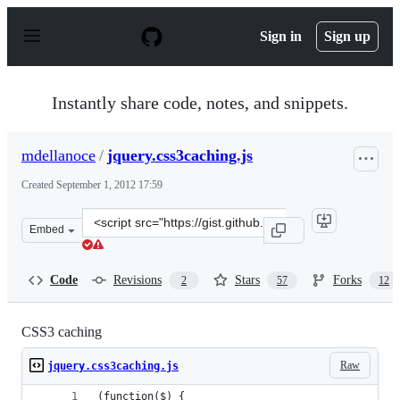
S
k
Sign in
Sign up
i
p
t
o
Instantly share code, notes, and snippets.
c
o
n
mdellanoce
/
jquery.css3caching.js
t
e
Created
September 1, 2012 17:59
n
t
Clone
Embed
this
repository
at
Code
Revisions
Stars
Forks
2
57
12
&lt;script
src=&quot;https://gist.github.com/mdellanoce/3581792.js
CSS3 caching
Raw
jquery.css3caching.js
(function($) {