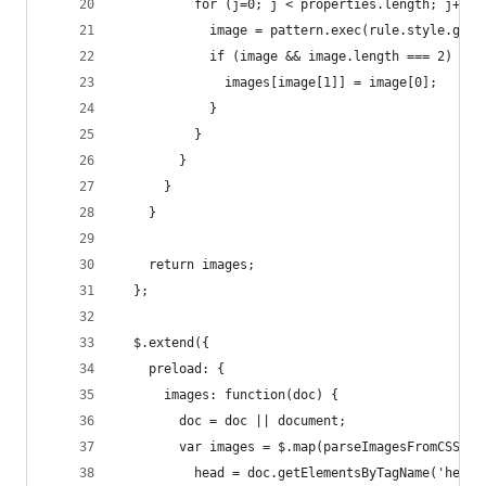
          for (j=0; j < properties.length; j++) 
            image = pattern.exec(rule.style.getP
            if (image && image.length === 2) {
              images[image[1]] = image[0];
            }
          }
        }
      }
    }
    return images;
  };
  $.extend({
    preload: {
      images: function(doc) {
        doc = doc || document;
        var images = $.map(parseImagesFromCSS(do
          head = doc.getElementsByTagName('head'