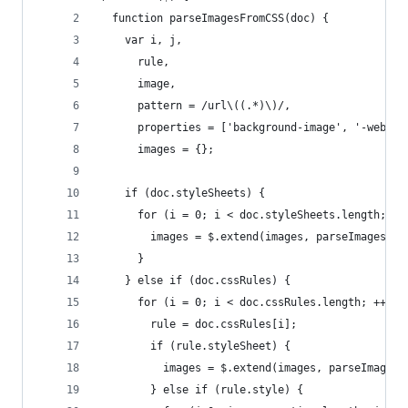
  function parseImagesFromCSS(doc) {
    var i, j,
      rule,
      image,
      pattern = /url\((.*)\)/,
      properties = ['background-image', '-webkit
      images = {};
    if (doc.styleSheets) {
      for (i = 0; i < doc.styleSheets.length; ++
        images = $.extend(images, parseImagesFro
      }
    } else if (doc.cssRules) {
      for (i = 0; i < doc.cssRules.length; ++i) 
        rule = doc.cssRules[i];
        if (rule.styleSheet) {
          images = $.extend(images, parseImagesF
        } else if (rule.style) {