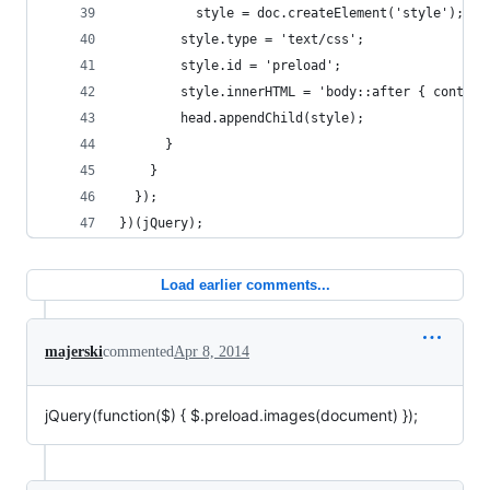
          style = doc.createElement('style');
        style.type = 'text/css';
        style.id = 'preload';
        style.innerHTML = 'body::after { content
        head.appendChild(style);
      }
    }
  });
})(jQuery);
Load earlier comments...
majerski
commented
Apr 8, 2014
jQuery(function(
$) { $
.preload.images(document) });