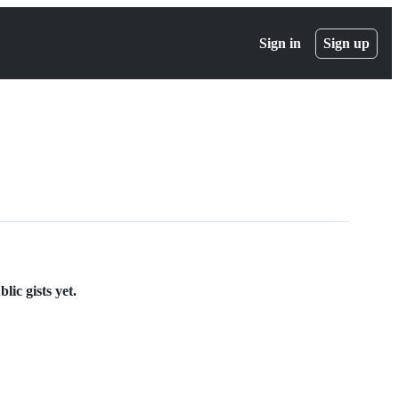
Sign in
Sign up
ic gists yet.