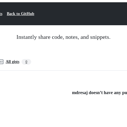
ts
Back to GitHub
Instantly share code, notes, and snippets.
All gists
0
mdresaj doesn’t have any publ