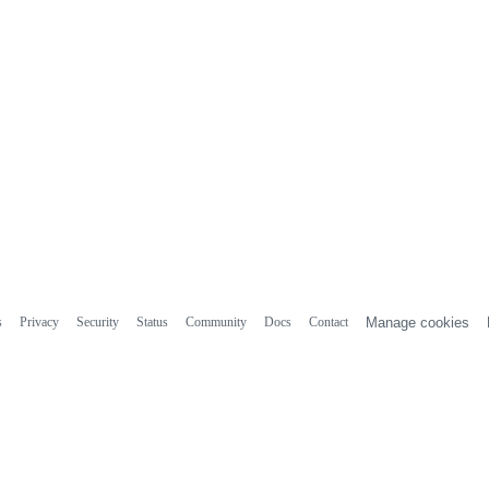
s
Privacy
Security
Status
Community
Docs
Contact
Manage cookies