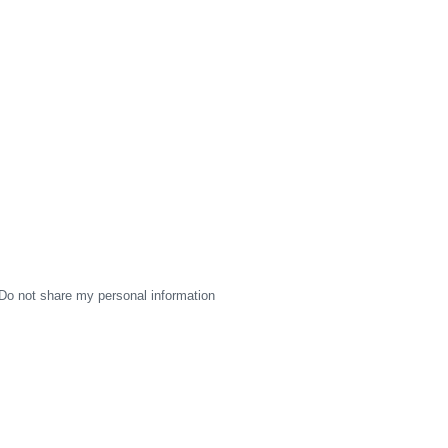
Do not share my personal information