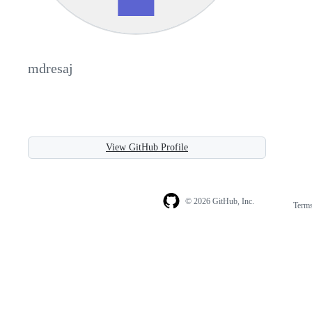
mdresaj
View GitHub Profile
© 2026 GitHub, Inc.
Term
Footer
Footer
navigation