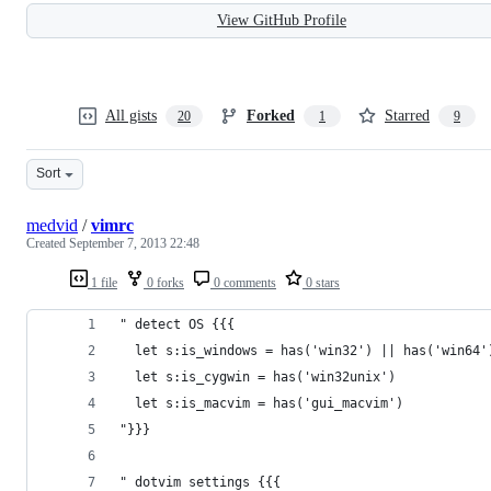
View GitHub Profile
All gists
Forked
Starred
20
1
9
Sort
medvid
/
vimrc
Created
September 7, 2013 22:48
1 file
0 forks
0 comments
0 stars
" detect OS {{{
  let s:is_windows = has('win32') || has('win64'
  let s:is_cygwin = has('win32unix')
  let s:is_macvim = has('gui_macvim')
"}}}
" dotvim settings {{{