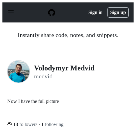
S
k
Sign in
Sign up
i
p
t
o
Instantly share code, notes, and snippets.
c
o
n
t
e
n
Volodymyr Medvid
t
medvid
Now I have the full picture
13
followers
·
1
following