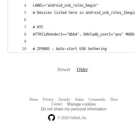
LABEL="android_usb_rules_begin"
# Devices listed here in android_usb_rules_{begi
# HTC
ATTR{idVendor}=="0bb4", ENV{adb_user}="yes" MODE
# ZP900S : Auto-start USB tethering
Newer
Older
Terms
Privacy
Security
Status
Community
Docs
Footer
Footer
Contact
Manage cookies
navigation
Do not share my personal information
© 2026 GitHub, Inc.