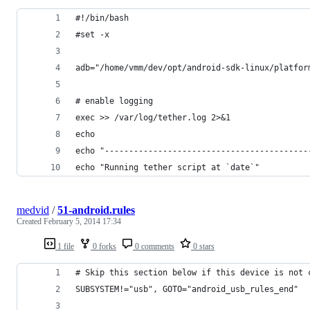
#!/bin/bash
#set -x
adb="/home/vmm/dev/opt/android-sdk-linux/platfor
# enable logging
exec >> /var/log/tether.log 2>&1
echo
echo "------------------------------------------
echo "Running tether script at `date`"
medvid
/
51-android.rules
Created
February 5, 2014 17:34
1 file
0 forks
0 comments
0 stars
# Skip this section below if this device is not 
SUBSYSTEM!="usb", GOTO="android_usb_rules_end"