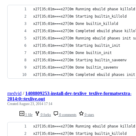
x27[35;01m===x27[0m Running ebuild phase killold
x27[35;01m===x27[0m Starting builtin_killold
x27[35;01m===x27[0m Done builtin_killold
x27[35;01m===x27[0m Completed ebuild phase killo
x27[35;01m===x27[0m Running ebuild phases init s
x27[35;01m===x27[0m Starting builtin_init
x27[35;01m===x27[0m Done builtin_init
x27[35;01m===x27[0m Starting builtin_saveenv
x27[35;01m===x27[0m Done builtin_saveenv
x27[35;01m===x27[0m Completed ebuild phases init
medvid
/
1408809253-install-dev-texlive_texlive-formatsextra-
2014:0::texlive.out
Created
August 23, 2014 17:14
1 file
0 forks
0 comments
0 stars
x27[35;01m===x27[0m Running ebuild phase killold
x27[35;01m===x27[0m Starting builtin_killold