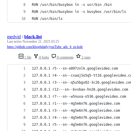
RUN /usr/bin/busybox ln -s usr/bin /bin
RUN /usr/bin/busybox ln -s busybox /usr/bin/ls
RUN /usr/bin/ls
medvid
/
black.list
Last active
November 21, 2025 03:25
https://github.com/kboghdady/youTube_ads_4_pi-hole
1 file
0 forks
0 comments
2 stars
127.0.0.1 r5---sn-o097znlk.googlevideo.com
127.0.0.1 r4---sn--cxaaj5o5q5-tt16.googlevideo.c
127.0.0.1 r3---sn--q5u5bgv02-3c26.googlevideo.co
127.0.0.1 r12---sn--bvvbax-hn26.googlevideo.com
127.0.0.1 r7---sn--w5nuxa-o536.googlevideo.com
127.0.0.1 r1---sn--4g5e6n76.googlevideo.com
127.0.0.1 r3---sn--4g5e6n76.googlevideo.com
127.0.0.1 r4---sn--4g5e6n76.googlevideo.com
127.0.0.1 r5---sn--4g5e6n76.googlevideo.com