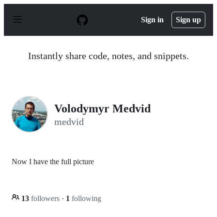
S
k
Sign in
Sign up
i
p
t
o
Instantly share code, notes, and snippets.
c
o
n
t
e
n
Volodymyr Medvid
t
medvid
Now I have the full picture
13
followers
·
1
following