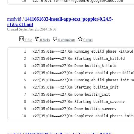
127.0.0.1 r6---sn--4g5e6n76.googlevideo.com
medvid
/
1411661633-install-app-text_poppler-0.24.5-
r1:0::x11.out
Created
September 25, 2014 16:30
1 file
0 forks
0 comments
0 stars
x27[35;01m===x27[0m Running ebuild phase killold
x27[35;01m===x27[0m Starting builtin_killold
x27[35;01m===x27[0m Done builtin_killold
x27[35;01m===x27[0m Completed ebuild phase killo
x27[35;01m===x27[0m Running ebuild phases init s
x27[35;01m===x27[0m Starting builtin_init
x27[35;01m===x27[0m Done builtin_init
x27[35;01m===x27[0m Starting builtin_saveenv
x27[35;01m===x27[0m Done builtin_saveenv
x27[35;01m===x27[0m Completed ebuild phases init