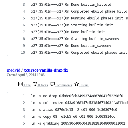
x27[35;01m===x27[0m Done builtin_killold
x27[35;01m===x27[0m Completed ebuild phase killo
x27[35;01m===x27[0m Running ebuild phases init s
x27[35;01m===x27[0m Starting builtin_init
x27[35;01m===x27[0m Done builtin_init
x27[35;01m===x27[0m Starting builtin_saveenv
x27[35;01m===x27[0m Done builtin_saveenv
x27[35;01m===x27[0m Completed ebuild phases init
medvid
/
xcursot-vanilla-dmz-fix
Created
April 8, 2014 12:08
1 file
0 forks
0 comments
0 stars
ln -s ne-drop 03b6e0fcb3499374a867d041f52298f0
ln -s col-resize 043a9f68147c53184671403ffa811cc
ln -s alias 0876e1c15ff2fc01f906f1c363074c0f
ln -s copy 08ffe1cb5fe6fc01f906f1c063814ccf
ln -s grabbing 208530c400c041818281048008011002