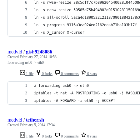
ln -s nwse-resize 38c5dff7c7b8962045400281044508
ln -s nesw-resize 50585d75b494802d01510281150169
ln -s all-scroll 5aca4d189052212118709018842178c
ln -s progress 9116a3ea924ed2162ecab71ba103b17f
ln -s X_cursor X-cursor
medvid
/
gist:9248086
Created
February 27, 2014 10:58
forwarding usb0 -> eth0
1 file
0 forks
0 comments
0 stars
# forwarding usb0 -> eth0
iptables -t nat -A POSTROUTING -o usb0 -j MASQUE
iptables -A FORWARD -i eth0 -j ACCEPT
medvid
/
tether.sh
Created
February 5, 2014 17:34
1 file
0 forks
0 comments
0 stars