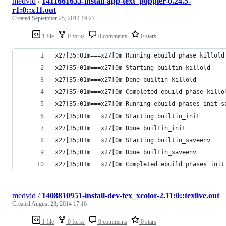
medvid
/
1411661633-install-app-text_poppler-0.24.5-
r1:0::x11.out
Created
September 25, 2014 16:27
1 file
0 forks
0 comments
0 stars
x27[35;01m===x27[0m Running ebuild phase killold
x27[35;01m===x27[0m Starting builtin_killold
x27[35;01m===x27[0m Done builtin_killold
x27[35;01m===x27[0m Completed ebuild phase killo
x27[35;01m===x27[0m Running ebuild phases init s
x27[35;01m===x27[0m Starting builtin_init
x27[35;01m===x27[0m Done builtin_init
x27[35;01m===x27[0m Starting builtin_saveenv
x27[35;01m===x27[0m Done builtin_saveenv
x27[35;01m===x27[0m Completed ebuild phases init
medvid
/
1408810951-install-dev-tex_xcolor-2.11:0::texlive.out
Created
August 23, 2014 17:16
1 file
0 forks
0 comments
0 stars