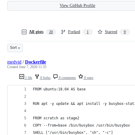
View GitHub Profile
All gists
Forked
Starred
20
1
9
Sort
medvid
/
Dockerfile
Created
June 7, 2020 11:35
1 file
0 forks
0 comments
0 stars
FROM ubuntu:18.04 AS base
RUN apt -y update && apt install -y busybox-stat
FROM scratch as stage2
COPY --from=base /bin/busybox /usr/bin/busybox
SHELL ["/usr/bin/busybox", "sh", "-c"]