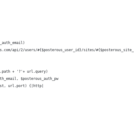
_auth_email)
s.com/api/2/users/#{$posterous_user_id}/sites/#{$posterous_site_
.path + '?'+ url.query)
th_email, $posterous_auth_pw
st, url.port) {|http|