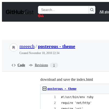
S
k
Search
All gis
i
Gists
p
t
o
c
o
n
t
meeech
/
posterous - theme
e
n
Created
November 18, 2010 22:34
t
Code
Revisions
1
download and save the index.html
posterous - theme
#!/usr/bin/env ruby
require 'net/http'
require 'uri'