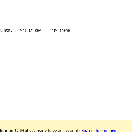
 
x.html', 'w') if key == 'raw_theme'    
ation on GitHub
. Already have an account?
Sign in to comment