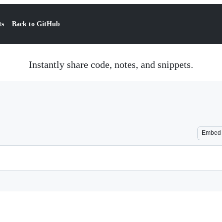
ts
Back to GitHub
Instantly share code, notes, and snippets.
Embed