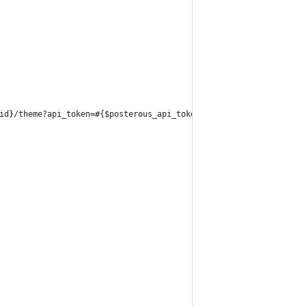
id}/theme?api_token=#{$posterous_api_token}"