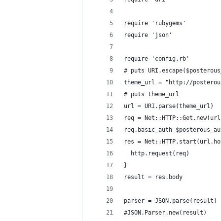
require 'rubygems'
require 'json'
require 'config.rb'
# puts URI.escape($posterous
theme_url = "http://posterou
# puts theme_url
url = URI.parse(theme_url)
req = Net::HTTP::Get.new(url
req.basic_auth $posterous_au
res = Net::HTTP.start(url.ho
  http.request(req)
}
result = res.body
parser = JSON.parse(result)
#JSON.Parser.new(result)