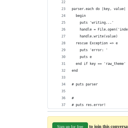
parser.each do |key, value| 
  begin
    puts 'writing...'
    handle = File.open('inde
    handle.write(value)
  rescue Exception => e
    puts 'error: '
    puts e
  end if key == 'raw_theme'
end
# puts parser
# 
# puts res.error!
to join this convers
Sign up for free