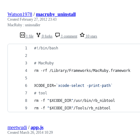
Watson1978
/
macruby_uninstall
Created
February 27, 2012 23:43
MacRuby : uninstaller
1 file
0 forks
1 comment
10 stars
#!
/bin/bash
#
 MacRuby
rm -rf /Library/Frameworks/MacRuby.framework
XCODE_DIR=
`
xcode-select -print-path
`
#
 tool
rm -f 
"
$XCODE_DIR
"
/usr/bin/rb_nibtool
rm -f 
"
$XCODE_DIR
"
/Tools/rb_nibtool
meetwudi
/
app.js
Created
March 26, 2014 10:29