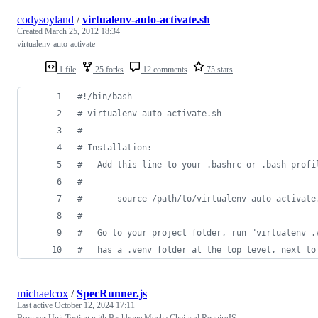
codysoyland
/
virtualenv-auto-activate.sh
Created
March 25, 2012 18:34
virtualenv-auto-activate
1 file
25 forks
12 comments
75 stars
#!
/bin/bash
#
 virtualenv-auto-activate.sh
#
#
 Installation:
#
   Add this line to your .bashrc or .bash-profi
#
#
       source /path/to/virtualenv-auto-activate
#
#
   Go to your project folder, run "virtualenv .
#
   has a .venv folder at the top level, next to
michaelcox
/
SpecRunner.js
Last active
October 12, 2024 17:11
Browser Unit Testing with Backbone Mocha Chai and RequireJS