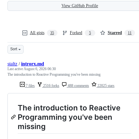
View GitHub Profile
All gists
Forked
Starred
35
5
11
Sort
staltz
/
introrx.md
Last active
August 6, 2026 06:30
The introduction to Reactive Programming you've been missing
7 files
2516 forks
488 comments
22025 stars
The introduction to Reactive
Programming you've been
missing