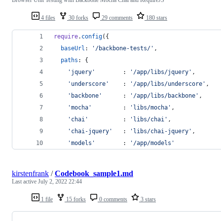
4 files
30 forks
29 comments
180 stars
require
.
config
(
{
baseUrl
: 
'/backbone-tests/'
,
paths
: 
{
'jquery'
        : 
'/app/libs/jquery'
,
'underscore'
    : 
'/app/libs/underscore'
,
'backbone'
      : 
'/app/libs/backbone'
,
'mocha'
         : 
'libs/mocha'
,
'chai'
          : 
'libs/chai'
,
'chai-jquery'
   : 
'libs/chai-jquery'
,
'models'
        : 
'/app/models'
kirstenfrank
/
Codebook_sample1.md
Last active
July 2, 2022 22:44
1 file
15 forks
0 comments
3 stars