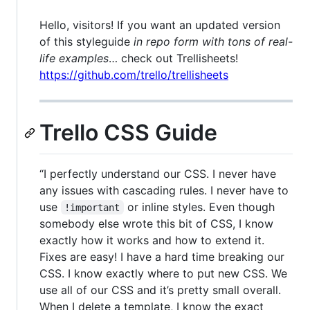
Hello, visitors! If you want an updated version
of this styleguide
in repo form with tons of real-
life examples
… check out Trellisheets!
https://github.com/trello/trellisheets
Trello CSS Guide
“I perfectly understand our CSS. I never have
any issues with cascading rules. I never have to
use
or inline styles. Even though
!important
somebody else wrote this bit of CSS, I know
exactly how it works and how to extend it.
Fixes are easy! I have a hard time breaking our
CSS. I know exactly where to put new CSS. We
use all of our CSS and it’s pretty small overall.
When I delete a template, I know the exact