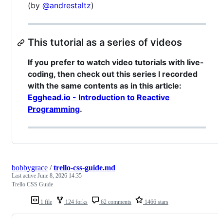
(by
@andrestaltz
)
This tutorial as a series of videos
If you prefer to watch video tutorials with live-
coding, then check out this series I recorded
with the same contents as in this article:
Egghead.io - Introduction to Reactive
Programming
.
bobbygrace
/
trello-css-guide.md
Last active
June 8, 2026 14:35
Trello CSS Guide
1 file
124 forks
62 comments
1466 stars