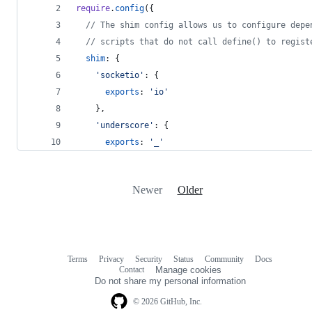
require
.
config
(
{
// The shim config allows us to configure depe
// scripts that do not call define() to regist
shim
: 
{
'socketio'
: 
{
exports
: 
'io'
}
,
'underscore'
: 
{
exports
: 
'_'
Newer
Older
Terms
Privacy
Security
Status
Community
Docs
Footer
Footer
Contact
Manage cookies
navigation
Do not share my personal information
© 2026 GitHub, Inc.