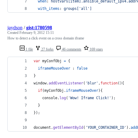
when
: 
hostvars[item].ansible_default_ipv4.addr
with_items
: 
groups['all']
jaydson
/
gist:1780598
Created
February 9, 2012 15:11
How to detect a click event on a cross domain iframe
1 file
27 forks
46 comments
169 stars
var
myConfObj
=
{
iframeMouseOver
 : 
false
}
window
.
addEventListener
(
'blur'
,
function
(
)
{
if
(
myConfObj
.
iframeMouseOver
)
{
console
.
log
(
'Wow! Iframe Click!'
)
;
}
}
)
;
document
.
getElementById
(
'YOUR_CONTAINER_ID'
)
.
add