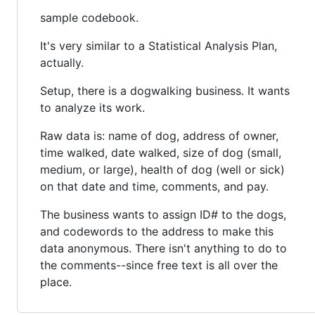
sample codebook.
It's very similar to a Statistical Analysis Plan,
actually.
Setup, there is a dogwalking business. It wants
to analyze its work.
Raw data is: name of dog, address of owner,
time walked, date walked, size of dog (small,
medium, or large), health of dog (well or sick)
on that date and time, comments, and pay.
The business wants to assign ID# to the dogs,
and codewords to the address to make this
data anonymous. There isn't anything to do to
the comments--since free text is all over the
place.