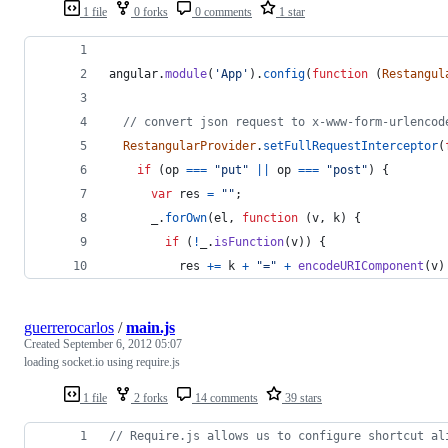
1 file
0 forks
0 comments
1 star
angular
.
module
(
'App'
)
.
config
(
function
(
Restangul
// convert json request to x-www-form-urlencod
RestangularProvider
.
setFullRequestInterceptor
(
if
(
op
===
"put"
||
op
===
"post"
)
{
var
res
=
""
;
_
.
forOwn
(
el
,
function
(
v
,
k
)
{
if
(
!
_
.
isFunction
(
v
)
)
{
res
+=
k
+
"="
+
encodeURIComponent
(
v
)
guerrerocarlos
/
main.js
Created
September 6, 2012 05:07
loading socket.io using require.js
1 file
2 forks
14 comments
39 stars
// Require.js allows us to configure shortcut al