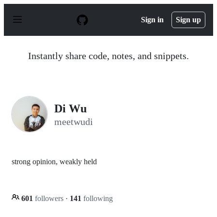
S
k
Sign in
Sign up
i
p
t
o
Instantly share code, notes, and snippets.
c
o
n
t
e
n
Di Wu
t
meetwudi
strong opinion, weakly held
601
followers
·
141
following