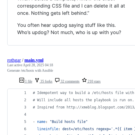
corresponding CSS file and I can delete it all at
once. Nothing gets left behind.”
You often hear updog saying stuff like this.
Who’s updog? Not much, who is up with you?
rothgar
/
main.yml
Last active
April 28, 2025 04:18
Generate /etc/hosts with Ansible
1 file
35 forks
32 comments
210 stars
#
 Idempotent way to build a /etc/hosts file with
#
 Will include all hosts the playbook is run on.
#
 Inspired from http://xmeblog.blogspot.com/2013
- 
name
: 
"
Build hosts file
"
lineinfile
: 
dest=/etc/hosts regexp='.*{{ item 